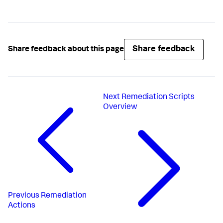
Share feedback
Share feedback about this page
Next
Remediation Scripts
Overview
Previous
Remediation
Actions