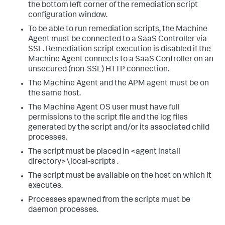
the bottom left corner of the remediation script
configuration window.
To be able to run remediation scripts, the Machine
Agent must be connected to a SaaS Controller via
SSL. Remediation script execution is disabled if the
Machine Agent connects to a SaaS Controller on an
unsecured (non-SSL) HTTP connection.
The Machine Agent and the APM agent must be on
the same host.
The Machine Agent OS user must have full
permissions to the script file and the log files
generated by the script and/or its associated child
processes.
The script must be placed in
<agent install
directory>\local-scripts
.
The script must be available on the host on which it
executes.
Processes spawned from the scripts must be
daemon processes.