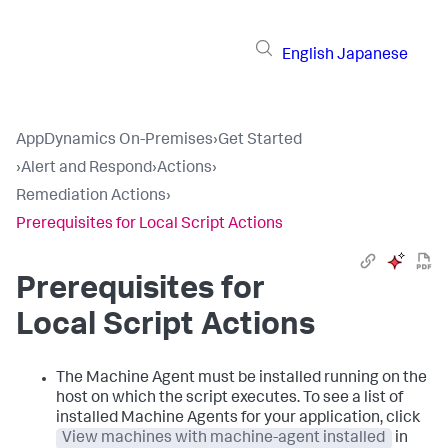
English
Japanese
AppDynamics On-Premises
›
Get Started
›
Alert and Respond
›
Actions
›
Remediation Actions
›
Prerequisites for Local Script Actions
Prerequisites for
Local Script Actions
The Machine Agent must be installed running on the
host on which the script executes. To see a list of
installed Machine Agents for your application, click
View machines with machine-agent installed
in