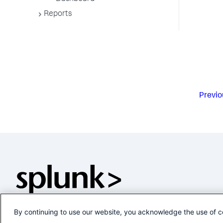
Reports
Previo
By continuing to use our website, you acknowledge the use of c