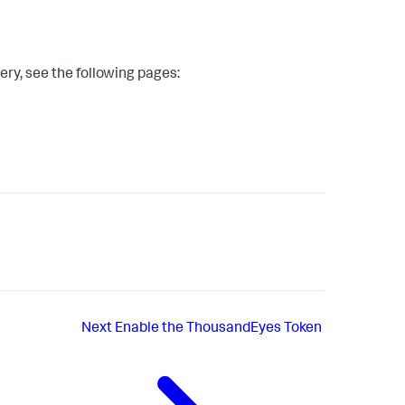
y, see the following pages:
Next
Enable the ThousandEyes Token