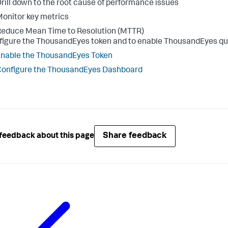
rill down to the root cause of performance issues
onitor key metrics
educe Mean Time to Resolution (MTTR)
figure the ThousandEyes token and to enable ThousandEyes quer
nable the ThousandEyes Token
onfigure the ThousandEyes Dashboard
Share feedback
feedback about this page