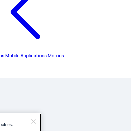
us
Mobile Applications Metrics
ookies.