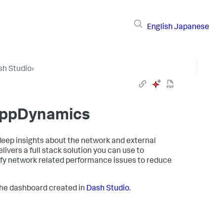
English
Japanese
sh Studio
›
 AppDynamics
deep insights about the network and external
vers a full stack solution you can use to
ify network related performance issues to reduce
the dashboard created in
Dash Studio
.