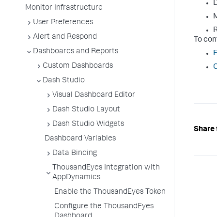
D
Monitor Infrastructure
M
User Preferences
R
Alert and Respond
To con
Dashboards and Reports
E
Custom Dashboards
C
Dash Studio
Visual Dashboard Editor
Dash Studio Layout
Dash Studio Widgets
Share 
Dashboard Variables
Data Binding
ThousandEyes Integration with
AppDynamics
Enable the ThousandEyes Token
Configure the ThousandEyes
Dashboard