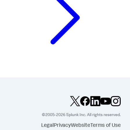
©2005-2026 Splunk Inc. All rights reserved.
Legal
Privacy
Website
Terms of Use