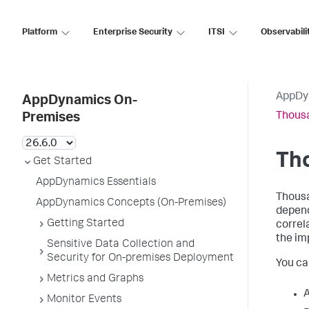
Platform
Enterprise Security
ITSI
Observabili
AppDy
AppDynamics On-
Thousa
Premises
Th
Get Started
AppDynamics Essentials
Thousa
AppDynamics Concepts (On-Premises)
depen
Getting Started
correl
the im
Sensitive Data Collection and
Security for On-premises Deployment
You ca
Metrics and Graphs
A
Monitor Events