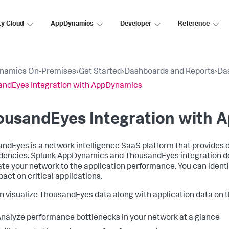
ty Cloud
AppDynamics
Developer
Reference
namics On-Premises
›
Get Started
›
Dashboards and Reports
›
Da
ndEyes Integration with AppDynamics
ousandEyes Integration with
ndEyes is a network intelligence SaaS platform that provides 
dencies.
Splunk AppDynamics
and ThousandEyes integration deli
ate your network to the application performance. You can ident
pact on critical applications.
n visualize ThousandEyes data along with application data on 
nalyze performance bottlenecks in your network at a glance