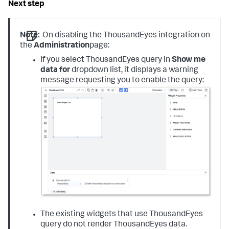
Note:
On disabling the ThousandEyes integration on
the
Administration
page:
If you select ThousandEyes query in
S
how me
data
for
dropdown list, it displays a warning
message requesting you to enable the query:
The existing widgets that use ThousandEyes
query do not render ThousandEyes data.