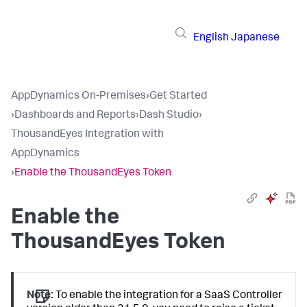
English
Japanese
AppDynamics On-Premises
›
Get Started
›
Dashboards and Reports
›
Dash Studio
›
ThousandEyes Integration with
AppDynamics
›
Enable the ThousandEyes Token
Enable the
ThousandEyes Token
Note:
To enable the integration for a SaaS Controller