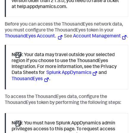
version older than 21.5.0, you need to raise a ticket
at help.appdynamics.com.
Before you can access the ThousandEyes network data,
you must configure the ThousandEyes token in your
ThousandEyes Account.
See
Account Management
.
Note:
Your data may travel outside your selected
region if you choose to use the ThousandEyes
Integration. For more information, see the Privacy
Data Sheets for
Splunk AppDynamics
and
ThousandEyes
.
To access the ThousandEyes data, configure the
ThousandEyes token by performing the following steps:
Note:
You must have
Splunk AppDynamics
admin
privileges access to this page. To request access