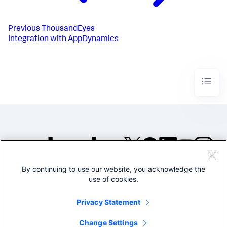
Previous
ThousandEyes
Integration with AppDynamics
By continuing to use our website, you acknowledge the
©2005-2026 Splunk Inc. All
use of cookies.
rights reserved.
Legal
Privacy
Website
Privacy Statement
Terms of Use
Change Settings