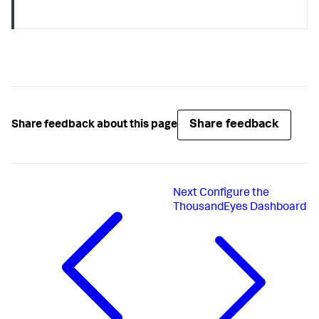
Share feedback
Share feedback about this page
Next
Configure the
ThousandEyes Dashboard