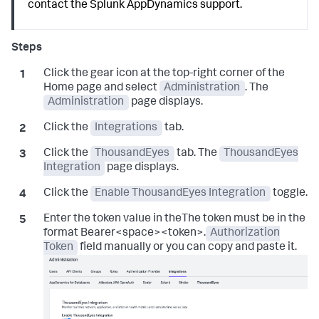
contact the
Splunk AppDynamics
support.
Click the gear icon at the top-right corner of the
Home page and select
Administration
. The
Administration
page displays.
Click the
Integrations
tab.
Click the
ThousandEyes
tab. The
ThousandEyes
Integration
page displays.
Click the
Enable ThousandEyes Integration
toggle.
Enter the token value in theThe token must be in the
format Bearer<space><token>.
Authorization
Token
field manually or you can copy and paste it.