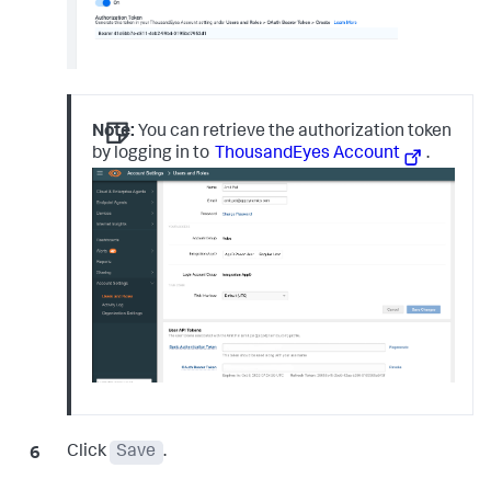
Note:
You can retrieve the authorization token
by logging in to
ThousandEyes Account
.
Click
Save
.