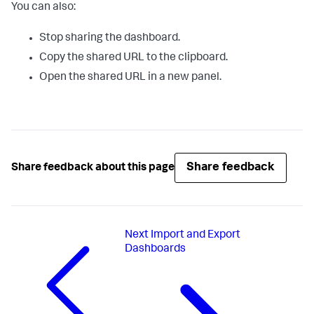
You can also:
Stop sharing the dashboard.
Copy the shared URL to the clipboard.
Open the shared URL in a new panel.
Share feedback
Share feedback about this page
Next
Import and Export
Dashboards