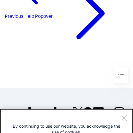
Previous
Help Popover
By continuing to use our website, you acknowledge the
©2005-2026 Splunk Inc. All
use of cookies.
rights reserved.