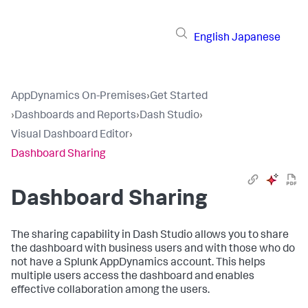
English
Japanese
AppDynamics On-Premises
›
Get Started
›
Dashboards and Reports
›
Dash Studio
›
Visual Dashboard Editor
›
Dashboard Sharing
Dashboard Sharing
The sharing capability in Dash Studio allows you to share
the dashboard with business users and with those who do
not have a
Splunk AppDynamics
account. This helps
multiple users access the dashboard and enables
effective collaboration among the users.