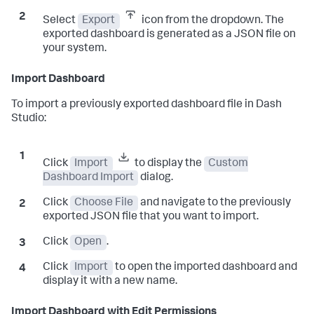
Select
Export
icon from the dropdown. The
exported dashboard is generated as a JSON file on
your system.
Import Dashboard
To import a previously exported dashboard file in Dash
Studio:
Click
Import
to display the
Custom
Dashboard Import
dialog.
Click
Choose File
and navigate to the previously
exported JSON file that you want to import.
Click
Open
.
Click
Import
to open the imported dashboard and
display it with a new name.
Import Dashboard with Edit Permissions