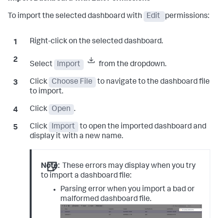
To import the selected dashboard with
Edit
permissions:
Right-click on the selected dashboard.
Select
Import
from the dropdown.
Click
Choose File
to navigate to the dashboard file
to import.
Click
Open
.
Click
Import
to open the imported dashboard and
display it with a new name.
Note:
These errors may display when you try
to import a dashboard file:
Parsing error when you import a bad or
malformed dashboard file.