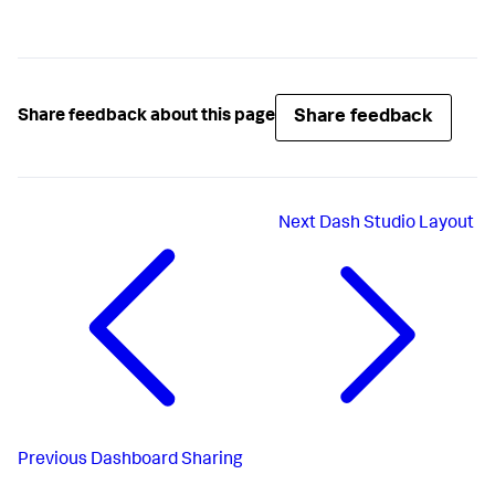
Share feedback
Share feedback about this page
Next
Dash Studio Layout
Previous
Dashboard Sharing