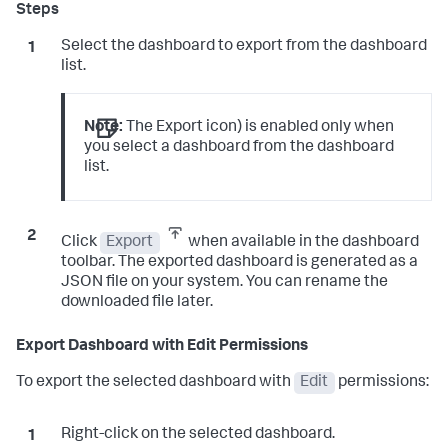
Select the dashboard to export from the dashboard
list.
Note:
The Export icon) is enabled only when
you select a dashboard from the dashboard
list.
Click
Export
when available in the dashboard
toolbar. The exported dashboard is generated as a
JSON file on your system. You can rename the
downloaded file later.
Export Dashboard with Edit Permissions
To export the selected dashboard with
Edit
permissions:
Right-click on the selected dashboard.