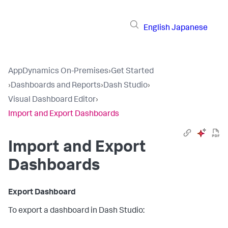
English
Japanese
AppDynamics On-Premises
›
Get Started
›
Dashboards and Reports
›
Dash Studio
›
Visual Dashboard Editor
›
Import and Export Dashboards
Import and Export
Dashboards
Export Dashboard
To export a dashboard in Dash Studio: