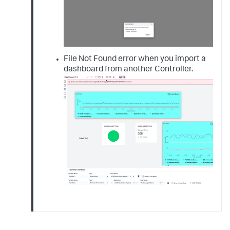
File Not Found error when you import a
dashboard from another Controller.