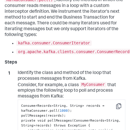
, identify the method in which the
consumer reads messages in a loop with a custom
interceptor definition. We instrument the iterator's next
method to start and end the Business Transaction for
each message. There could be many iterators used for
iterating messages but we only support iterators of the
following types:
kafka.consumer.ConsumerIterator
org.apache.kafka.clients.consumer.ConsumerRecord
Identify the class and method of the loop that
processes messages from Kafka.
MyConsumer
Consider, for example, a class
that
employs the following loop to poll and process
messages from Kafka:
ConsumerRecords<String
,
 String> records = 
Copy
kafkaConsumer.poll(
1000
);

pollMessages(records);

private void pollMessages(ConsumerRecords<String
,
String>records) throws Exception 
{