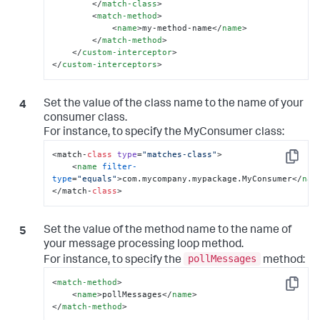
</
match-class
>
<
match-method
>
<
name
>
my-method-name
</
name
>
</
match-method
>
</
custom-interceptor
>
</
custom-interceptors
>
Set the value of the class name to the name of your
consumer class.
For instance, to specify the
MyConsumer
class:
<match-
class
type
=
"matches-class"
>

Copy
<
name
filter-
type
=
"equals"
>
com.mycompany.mypackage.MyConsumer
</
nam
</match-
class
>
Set the value of the method name to the name of
your message processing loop method.
pollMessages
For instance, to specify the
method:
<
match-method
>
Copy
<
name
>
pollMessages
</
name
>
</
match-method
>