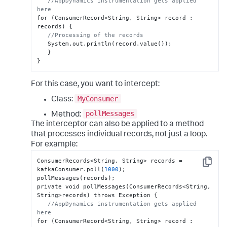
//AppDynamics instrumentation gets applied 
here
for (ConsumerRecord<String
,
 String> record 
:
records) 
{
//Processing of the records
   System.out.println(record.value());

}
}
For this case, you want to intercept:
MyConsumer
Class:
pollMessages
Method:
The interceptor can also be applied to a method
that processes individual records, not just a loop.
For example:
ConsumerRecords<String
,
 String> records = 
Copy
kafkaConsumer.poll(
1000
);

pollMessages(records);

private void pollMessages(ConsumerRecords<String
,
String>records) throws Exception 
{
//AppDynamics instrumentation gets applied 
here
for (ConsumerRecord<String
,
 String> record 
: