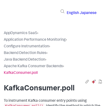
English
Japanese
AppDynamics SaaS
›
Application Performance Monitoring
›
Configure Instrumentation
›
Backend Detection Rules
›
Java Backend Detection
›
Apache Kafka Consumer Backends
›
KafkaConsumer.poll
KafkaConsumer.poll
To instrument Kafka consumer entry points using
KafkaConsumer.poll()