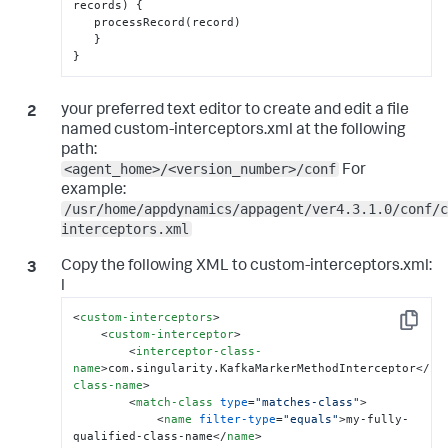
records) 
{
   processRecord(record)

}
}
your preferred text editor to create and edit a file
named custom-interceptors.xml at the following
path:
<agent_home>/<version_number>/conf
For
example:
/usr/home/appdynamics/appagent/ver4.3.1.0/conf/c
interceptors.xml
Copy the following XML to
custom-interceptors.xml
:
l
<
custom-interceptors
>
Copy
<
custom-interceptor
>
<
interceptor-class-
name
>
com.singularity.KafkaMarkerMethodInterceptor
</
in
class-name
>
<
match-class
type
=
"matches-class"
>
<
name
filter-type
=
"equals"
>
my-fully-
qualified-class-name
</
name
>