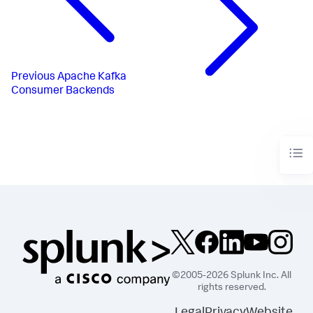
Previous
Apache Kafka
Consumer Backends
©2005-2026 Splunk Inc. All
rights reserved.