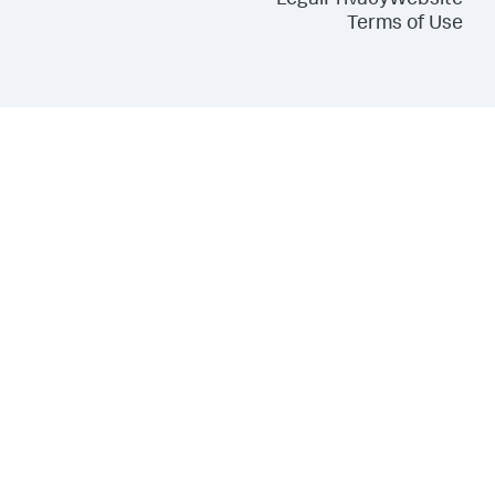
Legal
Privacy
Website
Terms of Use