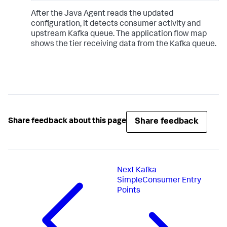
After the Java Agent reads the updated
configuration, it detects consumer activity and
upstream Kafka queue. The application flow map
shows the tier receiving data from the Kafka queue.
Share feedback
Share feedback about this page
Next
Kafka
SimpleConsumer Entry
Points