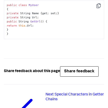
public
class
MyUser
Copy
private
private
public
 String 
GetUrl
()
return
this
.Url;

}

}
Share feedback
Share feedback about this page
Next
Special Characters in Getter
Chains