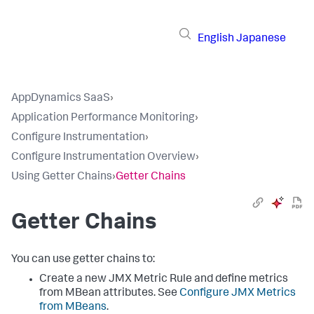
English
Japanese
AppDynamics SaaS
›
Application Performance Monitoring
›
Configure Instrumentation
›
Configure Instrumentation Overview
›
Using Getter Chains
›
Getter Chains
Getter Chains
You can use getter chains to:
Create a new JMX Metric Rule and define metrics
from MBean attributes. See
Configure JMX Metrics
from MBeans
.