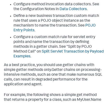
Configure method invocation data collectors. See
the Configuration Notes in
Data Collectors
.
Define a new business transaction custom match
rule that uses a POJO object instance as the
mechanism to name the transaction. See
POJO
Entry Points
.
Configure a custom match rule for servlet entry
points and name the transaction by defining
methods in a getter chain. See "Split by POJO
Method Call" on
Split Servlet Transaction by Payload
Examples
.
As a best practice, you should use getter chains with
simple getter methods only.Getter chains on processing-
intensive methods, such as one that make numerous SQL
calls, can result in degraded performance for the
application and agent.
For example, the following shows a simple get method
that returns a property for a class, such as MyUser.Name