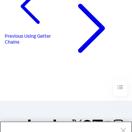
Previous
Using Getter
Chains