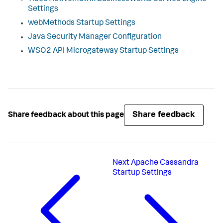
Settings
webMethods Startup Settings
Java Security Manager Configuration
WSO2 API Microgateway Startup Settings
Share feedback
Share feedback about this page
Next
Apache Cassandra
Startup Settings