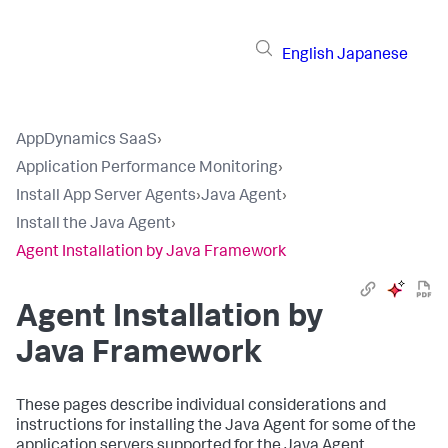
English
Japanese
AppDynamics SaaS
›
Application Performance Monitoring
›
Install App Server Agents
›
Java Agent
›
Install the Java Agent
›
Agent Installation by Java Framework
Agent Installation by
Java Framework
These pages describe individual considerations and
instructions for installing the Java Agent for some of the
application servers supported for the Java Agent.