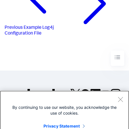
Previous
Example Log4j
Configuration File
By continuing to use our website, you acknowledge the
©2005-2026 Splunk Inc. All
use of cookies.
rights reserved.
Legal
Privacy
Website
Privacy Statement