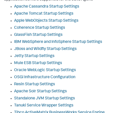
Apache Cassandra Startup Settings
Apache Tomcat Startup Settings
Apple WebObjects Startup Settings
Coherence Startup Settings
GlassFish Startup Settings
IBM WebSphere and InfoSphere Startup Settings
JBoss and Wildfly Startup Settings
Jetty Startup Settings
Mule ESB Startup Settings
Oracle WebLogic Startup Settings
OSGi Infrastructure Configuration
Resin Startup Settings
Apache Solr Startup Settings
Standalone JVM Startup Settings
Tanuki Service Wrapper Settings
Tibco ActiveMatrix BusinessWorks Service Engine