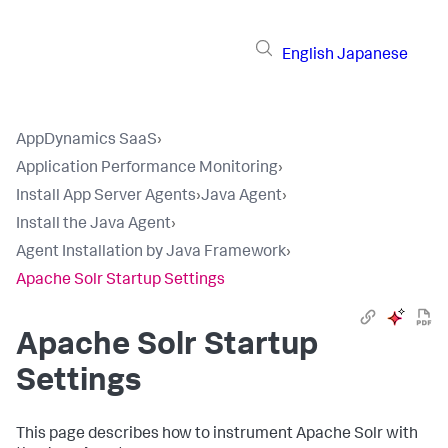
English
Japanese
AppDynamics SaaS
›
Application Performance Monitoring
›
Install App Server Agents
›
Java Agent
›
Install the Java Agent
›
Agent Installation by Java Framework
›
Apache Solr Startup Settings
Apache Solr Startup
Settings
This page describes how to instrument Apache Solr with