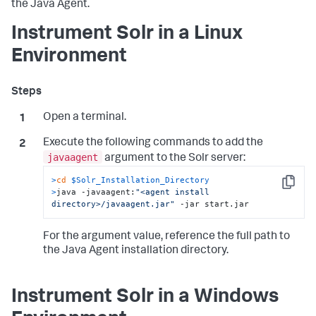
the Java Agent.
Instrument Solr in a Linux
Environment
Open a terminal.
Execute the following commands to add the
javaagent
argument to the Solr server:
>
cd
$Solr_Installation_Directory
Copy
>
java -javaagent:
"<agent install 
directory>/javaagent.jar"
 -jar start.jar
For the argument value, reference the full path to
the Java Agent installation directory.
Instrument Solr in a Windows