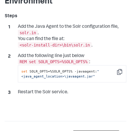
Environment
Add the Java Agent to the Solr configuration file,
solr.in
.
You can find the file at:
<solr-install-dir>\bin\solr.in
.
Add the following line just below
REM set SOLR_OPTS=%SOLR_OPTS%
:
set
 SOLR_OPTS=%SOLR_OPTS% -javaagent:
"
Copy
<java_agent_location>\javaagent.jar"
Restart the Solr service.