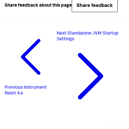
Share feedback
Share feedback about this page
Next
Standalone JVM Startup
Settings
Previous
Instrument
Resin 4.x