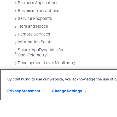
Business Applications
Business Transactions
Service Endpoints
Tiers and Nodes
Remote Services
Information Points
Splunk AppDynamics for
OpenTelemetry
Development Level Monitoring
Configure Instrumentation
By continuing to use our website, you acknowledge the use of c
Troubleshooting Applications
App Server Agents Supported
Privacy Statement
Change Settings
Environments