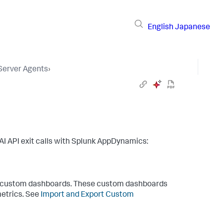
English
Japanese
 Server Agents
›
I API exit calls with
Splunk AppDynamics
:
ate custom dashboards. These custom dashboards
metrics. See
Import and Export Custom