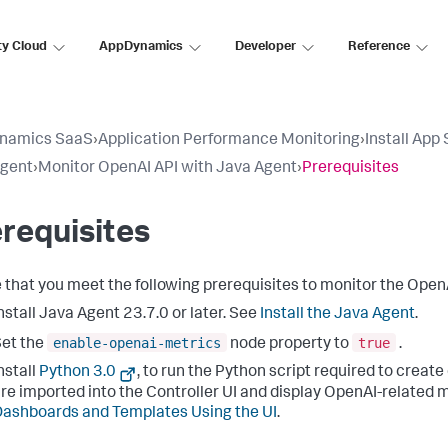
ty Cloud
AppDynamics
Developer
Reference
namics SaaS
›
Application Performance Monitoring
›
Install App
Agent
›
Monitor OpenAI API with Java Agent
›
Prerequisites
requisites
 that you meet the following prerequisites to monitor the OpenA
nstall Java Agent 23.7.0 or later. See
Install the Java Agent
.
enable-openai-metrics
true
et the
node property to
.
nstall
Python 3.0
, to run the Python script required to cre
re imported into the Controller UI and display OpenAI-related 
ashboards and Templates Using the UI
.