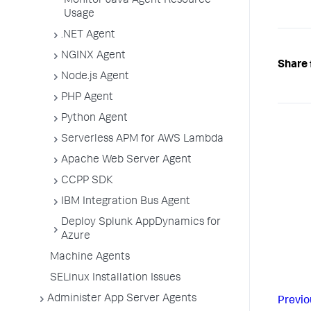
Monitor Java Agent Resource
Usage
.NET Agent
NGINX Agent
Share 
Node.js Agent
PHP Agent
Python Agent
Serverless APM for AWS Lambda
Apache Web Server Agent
CCPP SDK
IBM Integration Bus Agent
Deploy Splunk AppDynamics for
Azure
Machine Agents
SELinux Installation Issues
Administer App Server Agents
Previo