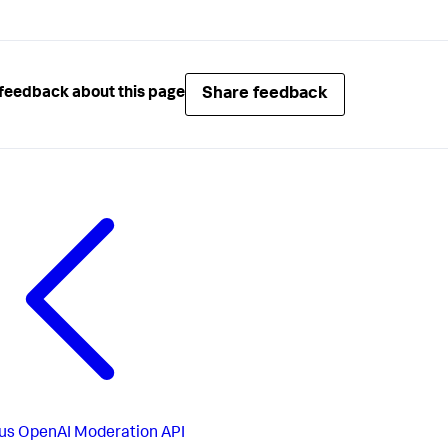
Share feedback
feedback about this page
us
OpenAI Moderation API