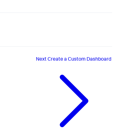
Next
Create a Custom Dashboard