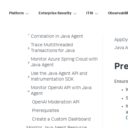
Supported JVMs
Platform
Enterprise Security
ITSI
Observabili
Install the Java Agent
Administer the Java Agent
Configure the Thread
Correlation in Java Agent
AppDy
Trace Multithreaded
Java 
Transactions for Java
Monitor Azure Spring Cloud with
Pre
Java Agent
Use the Java Agent API and
Instrumentation SDK
Ensure
Monitor OpenAI API with Java
I
Agent
S
OpenAI Moderation API
I
Prerequisites
a
D
Create a Custom Dashboard