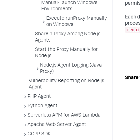
Manual-Launch Windows
permis
Environments
Each d
Execute runProxy Manually
proces
on Windows
requi
Share a Proxy Among Node.js
Agents
Start the Proxy Manually for
Node.js
Node.js Agent Logging (Java
Proxy)
Share 
Vulnerability Reporting on Node.js
Agent
PHP Agent
Python Agent
Serverless APM for AWS Lambda
Apache Web Server Agent
CCPP SDK