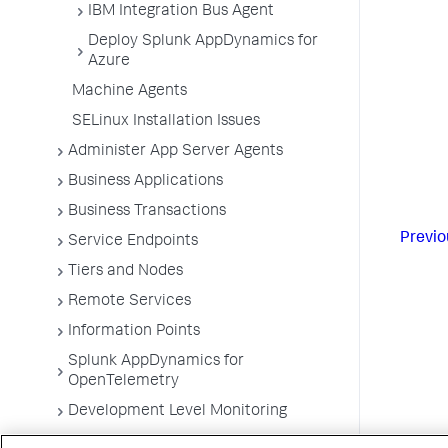
IBM Integration Bus Agent
Deploy Splunk AppDynamics for
Azure
Machine Agents
SELinux Installation Issues
Administer App Server Agents
Business Applications
Business Transactions
Previo
Service Endpoints
Tiers and Nodes
Remote Services
Information Points
Splunk AppDynamics for
OpenTelemetry
Development Level Monitoring
Configure Instrumentation