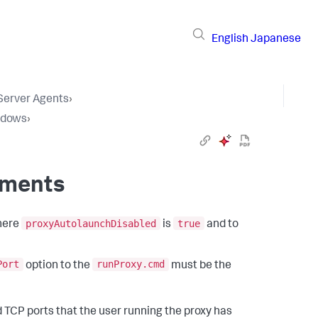
English
Japanese
 Server Agents
›
ndows
›
nments
proxyAutolaunchDisabled
true
where
is
and to
Port
runProxy.cmd
option to the
must be the
TCP ports that the user running the proxy has