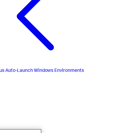
us
Auto-Launch Windows Environments