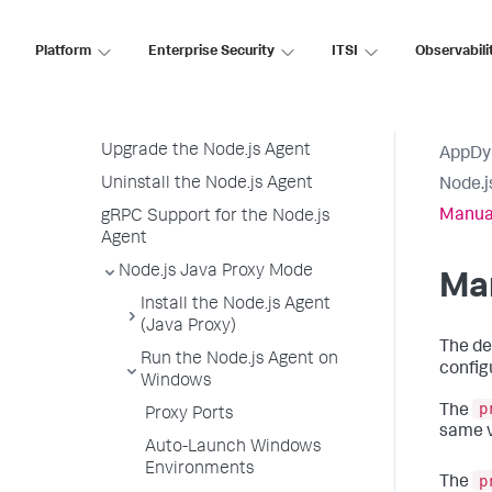
Node.js Agent API User Guide
Platform
Node.js Agent API Reference
Enterprise Security
ITSI
Observabili
Node.js Agent Logging
Node.js Agent Node Properties
Upgrade the Node.js Agent
AppDy
Uninstall the Node.js Agent
Node.j
Manua
gRPC Support for the Node.js
Agent
Node.js Java Proxy Mode
Ma
Install the Node.js Agent
(Java Proxy)
The de
Run the Node.js Agent on
config
Windows
p
The
Proxy Ports
same v
Auto-Launch Windows
Environments
p
The