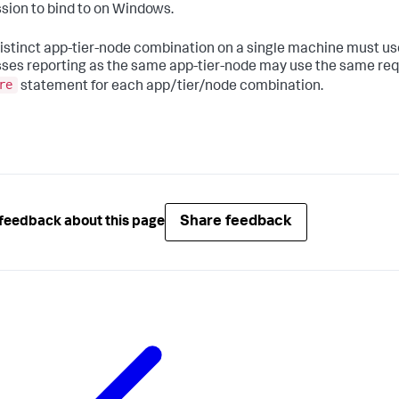
sion to bind to on Windows.
istinct app-tier-node combination on a single machine must use
ses reporting as the same app-tier-node may use the same reque
re
statement for each app/tier/node combination.
Share feedback
feedback about this page