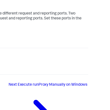
 different request and reporting ports. Two
st and reporting ports. Set these ports in the
Next
Execute runProxy Manually on Windows