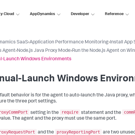
ty Cloud
AppDynamics
Developer
Reference
namics SaaS
›
Application Performance Monitoring
›
Install App
s Agent
›
Node.js Java Proxy Mode
›
Run the Node.js Agent on Wi
l-Launch Windows Environments
nual-Launch Windows Enviro
fault behavior is for the agent to auto-launch the Java proxy, 
ure the three port settings.
roxyCommPort
require
comm
setting in the
statement and the
alue. The agent and the proxy must use the same port.
roxyRequestPort
proxyReportingPort
and the
are two unused 