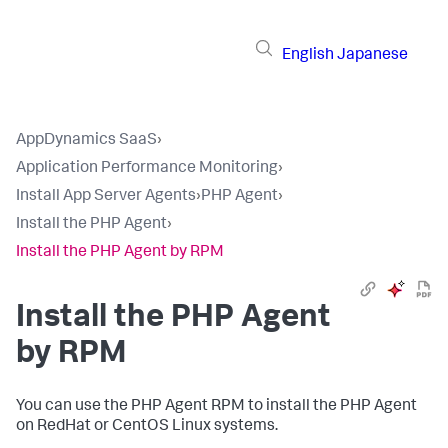
English
Japanese
AppDynamics SaaS
›
Application Performance Monitoring
›
Install App Server Agents
›
PHP Agent
›
Install the PHP Agent
›
Install the PHP Agent by RPM
Install the PHP Agent
by RPM
You can use the PHP Agent RPM to install the PHP Agent
on RedHat or CentOS Linux systems.