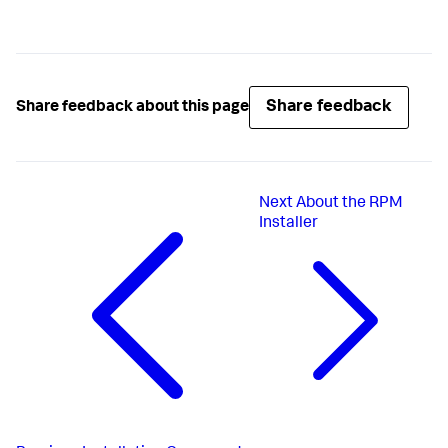
Share feedback
Share feedback about this page
Next
About the RPM
Installer