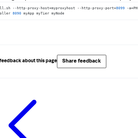
ll.sh --http-proxy-host=myproxyhost --http-proxy-port=
8099
 -a=PH
oller 
8090
 myApp myTier myNode
Share feedback
feedback about this page