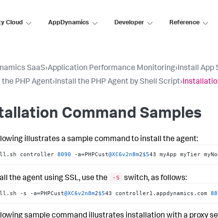
ty Cloud
AppDynamics
Developer
Reference
namics SaaS
›
Application Performance Monitoring
›
Install App
ll the PHP Agent
›
Install the PHP Agent by Shell Script
›
Installat
stallation Command Samples
llowing illustrates a sample command to install the agent:
ll.sh controller 
8090
 -a=PHPCust
@XC6v2n8m
2
$5
43 myApp myTier myNo
-s
tall the agent using SSL, use the
switch, as follows:
ll.sh -s -a=PHPCust
@XC6v2n8m
2
$5
43 controller1.appdynamics.com 
88
llowing sample command illustrates installation with a proxy se