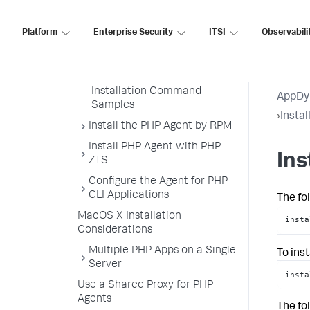
Using a Machine Agent on a
PHP Node
Platform
Enterprise Security
ITSI
Observabili
Install the PHP Agent by Shell
Script
Installing the PHP Agent
Installation Command
AppDy
Samples
›
Insta
Install the PHP Agent by RPM
Install PHP Agent with PHP
In
ZTS
Configure the Agent for PHP
CLI Applications
The fo
MacOS X Installation
insta
Considerations
Multiple PHP Apps on a Single
To ins
Server
insta
Use a Shared Proxy for PHP
Agents
The fo