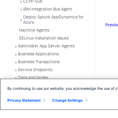
CCPP SDK
IBM Integration Bus Agent
Deploy Splunk AppDynamics for
Azure
Previo
Machine Agents
SELinux Installation Issues
Administer App Server Agents
Business Applications
Business Transactions
Service Endpoints
Tiers and Nodes
Remote Services
By continuing to use our website, you acknowledge the use of c
Information Points
Privacy Statement
Change Settings
Splunk AppDynamics for
OpenTelemetry
Development Level Monitoring