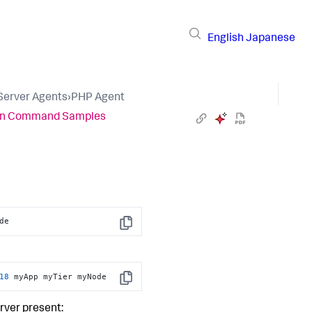
English
Japanese
 Server Agents
›
PHP Agent
ion Command Samples
de
Copy
18
 myApp myTier myNode
Copy
rver present: