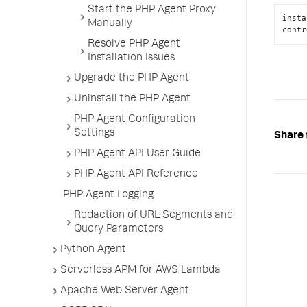
Start the PHP Agent Proxy
insta
Manually
contr
Resolve PHP Agent
Installation Issues
Upgrade the PHP Agent
Uninstall the PHP Agent
PHP Agent Configuration
Settings
Share 
PHP Agent API User Guide
PHP Agent API Reference
PHP Agent Logging
Redaction of URL Segments and
Query Parameters
Python Agent
Serverless APM for AWS Lambda
Apache Web Server Agent