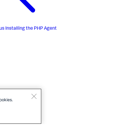
us
Installing the PHP Agent
ookies.