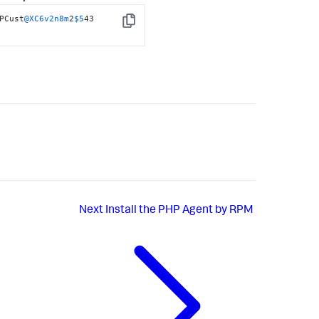
PCust
@XC6v2n8m
2
$5
43 
Copy
Next
Install the PHP Agent by RPM