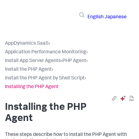
English
Japanese
AppDynamics SaaS
›
Application Performance Monitoring
›
Install App Server Agents
›
PHP Agent
›
Install the PHP Agent
›
Install the PHP Agent by Shell Script
›
Installing the PHP Agent
Installing the PHP
Agent
These steps describe how to install the PHP Agent with