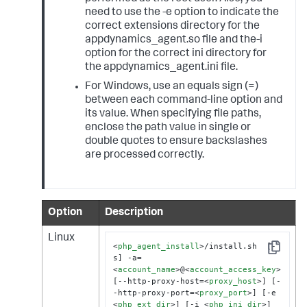
need to use the -e option to indicate the
correct extensions directory for the
appdynamics_agent.so file and the-i
option for the correct ini directory for
the appdynamics_agent.ini file.
For Windows, use an equals sign (=)
between each command-line option and
its value. When specifying file paths,
enclose the path value in single or
double quotes to ensure backslashes
are processed correctly.
Option
Description
Linux
<
php_agent_install
>
/install.sh  [-
Copy
s] -a=
<
account_name
>
@
<
account_access_key
>
[--http-proxy-host=
<
proxy_host
>
] [-
-http-proxy-port=
<
proxy_port
>
] [-e 
<
php_ext_dir
>
] [-i 
<
php_ini_dir
>
]
