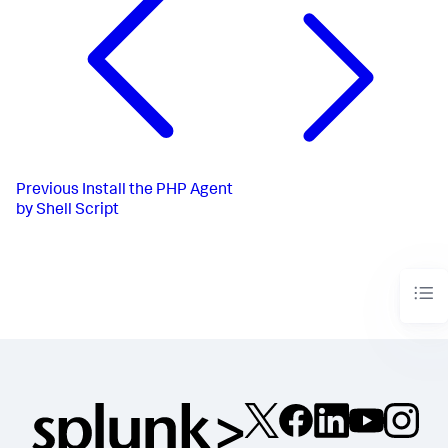
Previous
Install the PHP Agent
by Shell Script