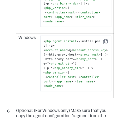
[-p 
<
php_binary_dir
>
] [-v 
<
php_version
>
]

<
controller-host
>
<
controller-
port
>
<
app_name
>
<
tier_name
>
<
node_name
>
Windows
<
php_agent_install
>
\install.ps1  [-
Copy
s] -a=
<
account_name
>
@
<
account_access_key
>
[--http-proxy-host=
<
proxy_host
>
] [-
-http-proxy-port=
<
proxy_port
>
] [-
e="
<
php_ext_dir
>
"]

[-p "
<
php_binary_dir
>
"] [-v 
<
php_version
>
]

<
controller-host
>
<
controller-
port
>
<
app_name
>
<
tier_name
>
<
node_name
>
Optional:
(For Windows only) Make sure that you
copy the agent configuration fragment from the