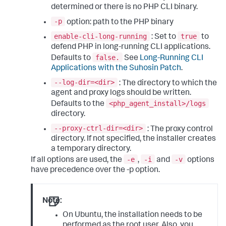
determined or there is no PHP CLI binary.
-p
option: path to the PHP binary
enable-cli-long-running
true
: Set to
to
defend PHP in long-running CLI applications.
false.
Defaults to
See
Long-Running CLI
Applications with the Suhosin Patch
.
--log-dir=<dir>
: The directory to which the
agent and proxy logs should be written.
<php_agent_install>/logs
Defaults to the
directory.
--proxy-ctrl-dir=<dir>
: The proxy control
directory. If not specified, the installer creates
a temporary directory.
-e
-i
-v
If all options are used, the
,
and
options
have precedence over the -p option.
Note:
On Ubuntu, the installation needs to be
performed as the root user. Also, you