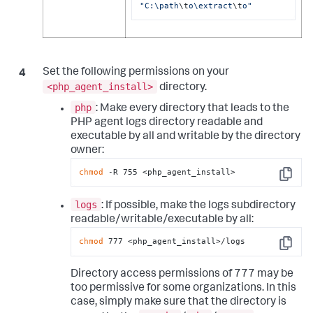
"C:\path
\t
o\extract
\t
o"
Set the following permissions on your
<php_agent_install>
directory.
php
: Make every directory that leads to the
PHP agent logs directory readable and
executable by all and writable by the directory
owner:
chmod
 -R 755 <php_agent_install>
Copy
logs
: If possible, make the logs subdirectory
readable/writable/executable by all:
chmod
 777 <php_agent_install>/logs
Copy
Directory access permissions of 777 may be
too permissive for some organizations. In this
case, simply make sure that the directory is