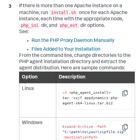
If there is more than one Apache instance on a
install.sh
machine, run
once for each Apache
instance, each time with the appropriate node,
php_ini
php_ext
dir, and
dir options.
See:
Run the PHP Proxy Daemon Manually
Files Added to Your Installation
From the command line, change directories to the
PHP agent installation directory and extract the
agent distribution. Here are sample commands:
Option
Description
Linux
cd
 <php_agent_install>

Copy
tar -xvjf appdynamics-php-
agent-x64-linux.tar.bz2
Windows
Expand
-
Archive
-
Path
Copy
"C:\path
\t
o\your\zipfile.zip"
-
DestinationPath