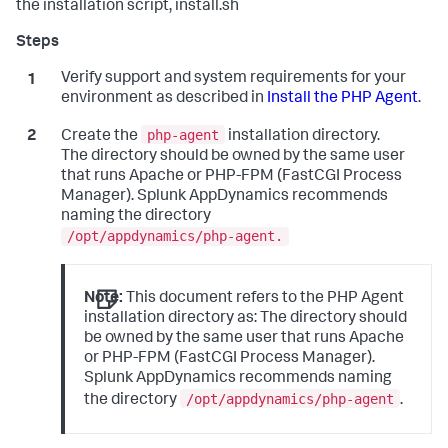
the installation script, install.sh
Verify support and system requirements for your
environment as described in
Install the PHP Agent
.
php-agent
Create the
installation directory.
The directory should be owned by the same user
that runs Apache or PHP-FPM (FastCGI Process
Manager).
Splunk AppDynamics
recommends
naming the directory
/opt/appdynamics/php-agent.
Note:
This document refers to the PHP Agent
installation directory as: The directory should
be owned by the same user that runs Apache
or PHP-FPM (FastCGI Process Manager).
Splunk AppDynamics
recommends naming
/opt/appdynamics/php-agent
the directory
.