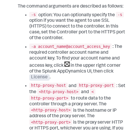
The command arguments are described as follows:
-s
-s
option: You can optionally specify the
option if you want the agent to use SSL
(HTTPS) to connect to the controller. In this
case, set the Controller port to the HTTPS port
of the controller.
-a account_name@account_access_key
: The
required controller account name and
account key. To find your account name and
access key, click
in the upper right corner
of the
Splunk AppDynamics
UI, then click
License
.
http-proxy-host
http-proxy-port
and
: Set
<http-proxy-host>
<
the
and
http-proxy-port>
to route data to the
controller through a proxy server. The
<http-proxy-host>
is the hostname or IP
address of the proxy server. The
<http-proxy-port>
is the proxy server HTTP
or HTTPS port, whichever you are using. If you