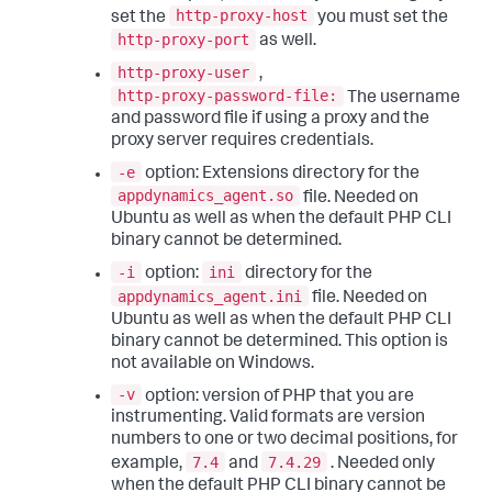
http-proxy-host
set the
you must set the
http-proxy-port
as well.
http-proxy-user
,
http-proxy-password-file:
The username
and password file if using a proxy and the
proxy server requires credentials.
-e
option: Extensions directory for the
appdynamics_agent.so
file. Needed on
Ubuntu as well as when the default PHP CLI
binary cannot be determined.
-i
ini
option:
directory for the
appdynamics_agent.ini
file. Needed on
Ubuntu as well as when the default PHP CLI
binary cannot be determined. This option is
not available on Windows.
-v
option: version of PHP that you are
instrumenting. Valid formats are version
numbers to one or two decimal positions, for
7.4
7.4.29
example,
and
. Needed only
when the default PHP CLI binary cannot be