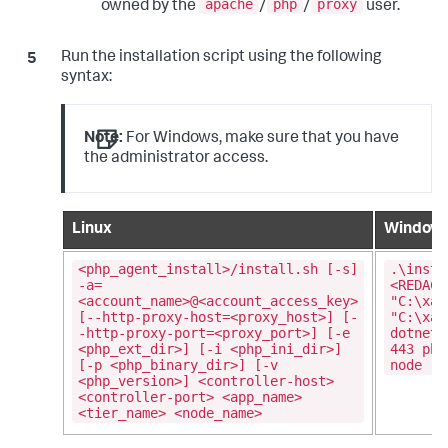
apache
php
proxy
owned by the
/
/
user.
Run the installation script using the following
syntax:
Note:
For Windows, make sure that you have
the administrator access.
Linux
Window
<php_agent_install>/install.sh [-s]
.\insta
-a=
<REDACT
<account_name>@<account_access_key>
"C:\xam
[--http-proxy-host=<proxy_host>] [-
"C:\xam
-http-proxy-port=<proxy_port>] [-e
dotnetc
<php_ext_dir>] [-i <php_ini_dir>]
443 php
[-p <php_binary_dir>] [-v
node
<php_version>] <controller-host>
<controller-port> <app_name>
<tier_name> <node_name>