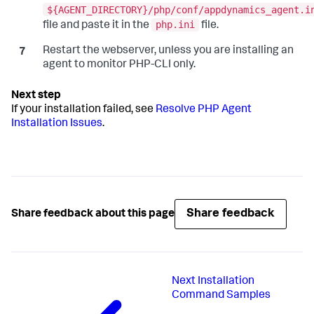
${AGENT_DIRECTORY}/php/conf/appdynamics_agent.i
php.ini
file and paste it in the
file.
Restart the webserver, unless you are installing an
agent to monitor PHP-CLI only.
If your installation failed, see
Resolve PHP Agent
Installation Issues
.
Share feedback
Share feedback about this page
Next
Installation
Command Samples