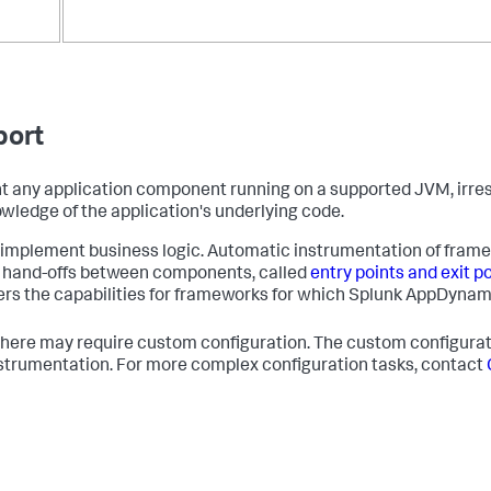
port
t any application component running on a supported JVM, irresp
wledge of the application's underlying code.
mplement business logic. Automatic instrumentation of frame
g hand-offs between components, called
entry points and exit p
rs the capabilities for frameworks for which
Splunk AppDynam
 here may require custom configuration. The custom configura
 instrumentation. For more complex configuration tasks, contact