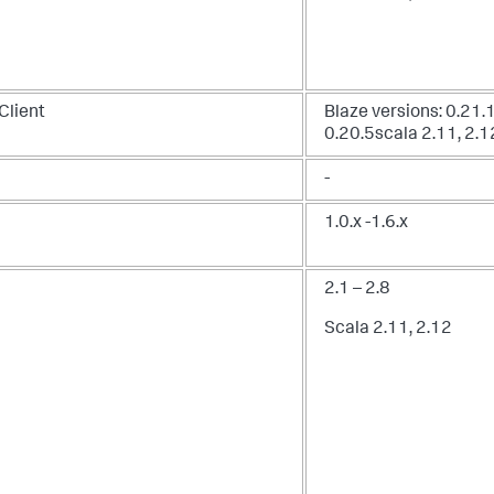
Client
Blaze versions: 0.21.1
0.20.5scala 2.11, 2.1
-
1.0.x -1.6.x
2.1 – 2.8
Scala 2.11, 2.12