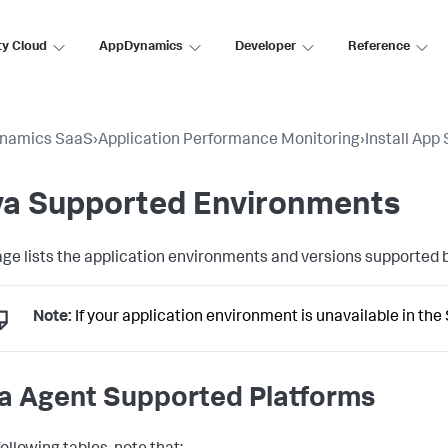
ty Cloud
AppDynamics
Developer
Reference
namics SaaS
›
Application Performance Monitoring
›
Install App
va Supported Environments
age lists the application environments and versions supported 
Note:
If your application environment is unavailable in the
a Agent Supported Platforms