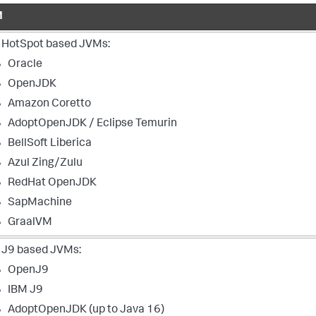
M
 HotSpot based JVMs:
Oracle
OpenJDK
Amazon Coretto
AdoptOpenJDK / Eclipse Temurin
BellSoft Liberica
Azul Zing/Zulu
RedHat OpenJDK
SapMachine
GraalVM
 J9 based JVMs:
OpenJ9
IBM J9
AdoptOpenJDK (up to Java 16)