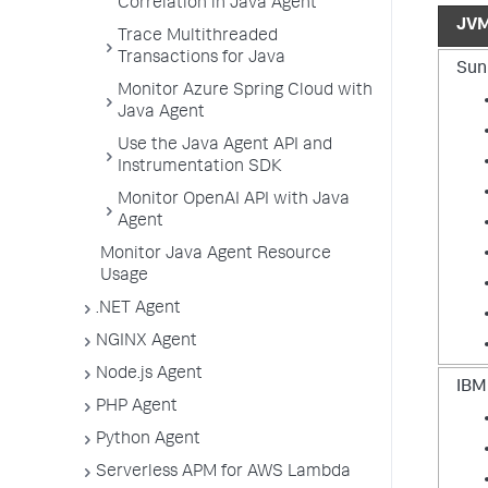
Correlation in Java Agent
JV
Trace Multithreaded
Transactions for Java
Sun
Monitor Azure Spring Cloud with
Java Agent
Use the Java Agent API and
Instrumentation SDK
Monitor OpenAI API with Java
Agent
Monitor Java Agent Resource
Usage
.NET Agent
NGINX Agent
Node.js Agent
IBM
PHP Agent
Python Agent
Serverless APM for AWS Lambda