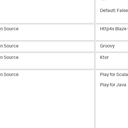
Default: False
n Source
Http4s Blaze 
n Source
Groovy
n Source
Ktor
n Source
Play for Scala
Play for Java