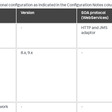
nal configuration as indicated in the Configuration Notes col
Version
SOA protocol
(WebServices)
-
HTTP and JMS
adaptor
8.x, 9.x
-
ework
-
-