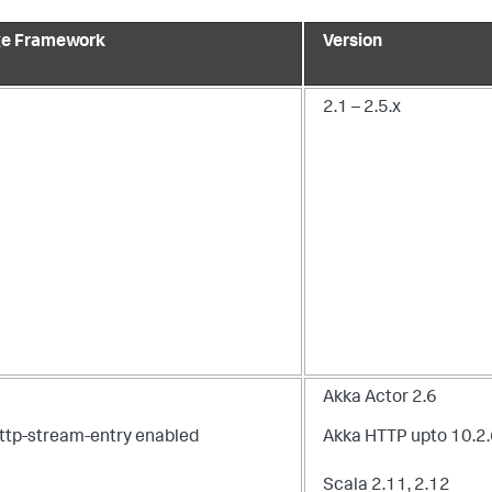
e Framework
Version
2.1 – 2.5.x
Akka Actor 2.6
ttp-stream-entry enabled
Akka HTTP upto 10.2
n
Scala 2.11, 2.12