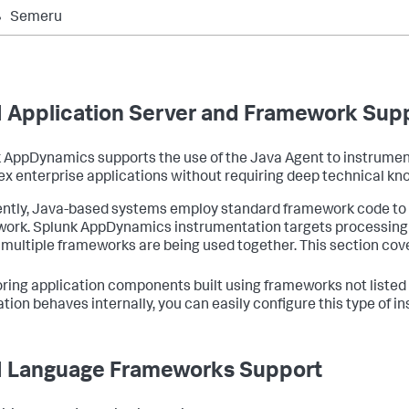
Semeru
 Application Server and Framework Sup
k AppDynamics
supports the use of the Java Agent to instrumen
x enterprise applications without requiring deep technical kno
ntly, Java-based systems employ standard framework code to i
work.
Splunk AppDynamics
instrumentation targets processin
multiple frameworks are being used together. This section cove
ring application components built using frameworks not listed
ation behaves internally, you can easily configure this type of
 Language Frameworks Support