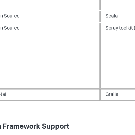
n Source
Scala
n Source
Spray toolkit 
tal
Grails
a Framework Support