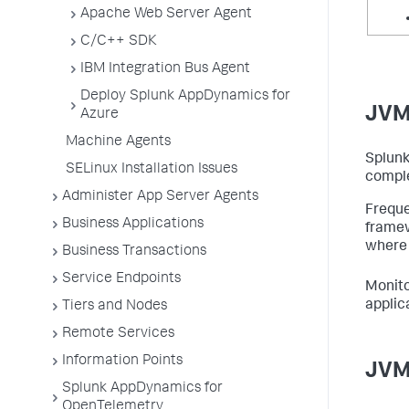
Apache Web Server Agent
C/C++ SDK
IBM Integration Bus Agent
Deploy Splunk AppDynamics for
JVM
Azure
Machine Agents
Splun
SELinux Installation Issues
comple
Administer App Server Agents
Freque
Business Applications
frame
where 
Business Transactions
Service Endpoints
Monito
applic
Tiers and Nodes
Remote Services
Information Points
JVM
Splunk AppDynamics for
OpenTelemetry