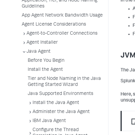
In the 
Application, Tier, and Node Naming
Guidelines
A
App Agent Network Bandwidth Usage
F
Agent License Considerations
F
Agent-to-Controller Connections
F
Agent Installer
Java Agent
JVM
Before You Begin
Install the Agent
The Ja
Tier and Node Naming in the Java
Splunk
Getting Started Wizard
Java Supported Environments
Here, 
unsupp
Install the Java Agent
Administer the Java Agent
IBM Java Agent
Configure the Thread