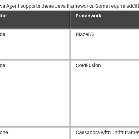
va Agent supports these Java frameworks. Some require additio
dor
Framework
be
BlazeDS
be
ColdFusion
che
Cassandra with Thrift fram