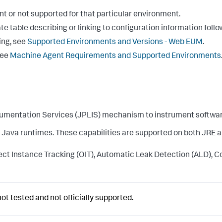
vant or not supported for that particular environment.
e table describing or linking to configuration information follo
ing, see
Supported Environments and Versions - Web EUM
.
see
Machine Agent Requirements and Supported Environments
umentation Services (JPLIS) mechanism to instrument softwa
ava runtimes. These capabilities are supported on both JRE and 
 Instance Tracking (OIT), Automatic Leak Detection (ALD), Cont
ot tested and not officially supported.