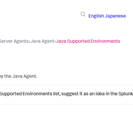
English
Japanese
 Server Agents
›
Java Agent
›
Java Supported Environments
by the Java Agent.
 Supported Environments list, suggest it as an idea in the
Splun