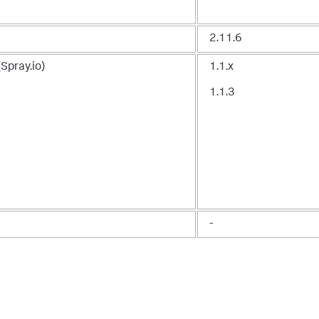
2.11.6
(
Spray.io
)
1.1.x
1.1.3
-