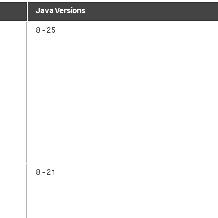
Java Versions
8 - 25
8 - 21