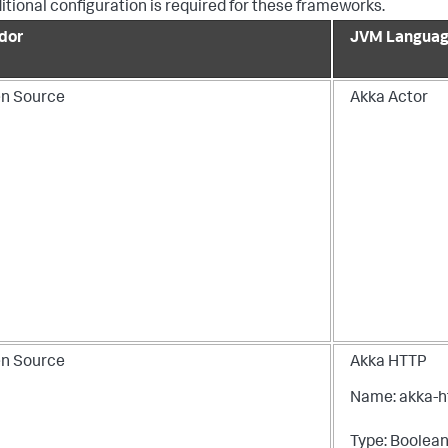
itional configuration is required for these frameworks.
dor
JVM Languag
n Source
Akka Actor
n Source
Akka HTTP
Name: akka-h
Type: Boolea