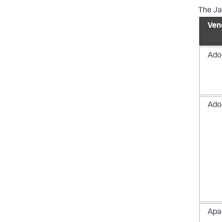
The Ja
Ven
Ado
Ado
Apa