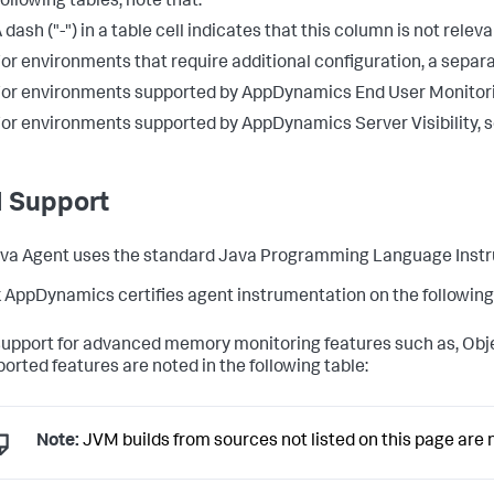
following tables, note that:
 dash ("-") in a table cell indicates that this column is not rele
or environments that require additional configuration, a separat
or environments supported by AppDynamics End User Monitor
or environments supported by AppDynamics Server Visibility, 
 Support
va Agent uses the standard Java Programming Language Instr
 AppDynamics certifies agent instrumentation on the following J
support for advanced memory monitoring features such as, Object
orted features are noted in the following table:
Note:
JVM builds from sources not listed on this page are n