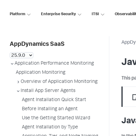
Platform
Enterprise Security
ITSI
Observabili
AppDy
AppDynamics SaaS
Ja
Application Performance Monitoring
Application Monitoring
This p
Overview of Application Monitoring
Install App Server Agents
Agent Installation Quick Start
Before Installing an Agent
Use the Getting Started Wizard
Jav
Agent Installation by Type