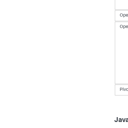
Ope
Ope
Pivo
Jav