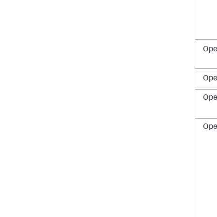
Ope
Ope
Ope
Ope