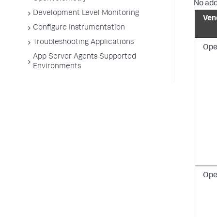
No add
Development Level Monitoring
Ven
Configure Instrumentation
Troubleshooting Applications
Ope
App Server Agents Supported
Environments
Ope