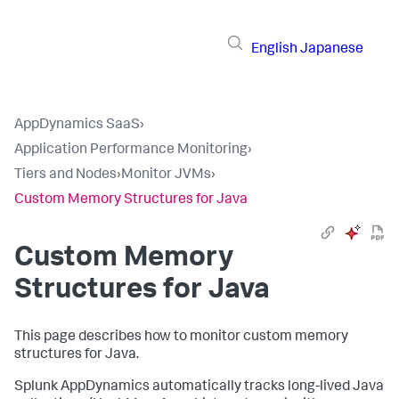
English
Japanese
AppDynamics SaaS
›
Application Performance Monitoring
›
Tiers and Nodes
›
Monitor JVMs
›
Custom Memory Structures for Java
Custom Memory
Structures for Java
This page describes how to monitor custom memory
structures for Java.
Splunk AppDynamics
automatically tracks long-lived Java