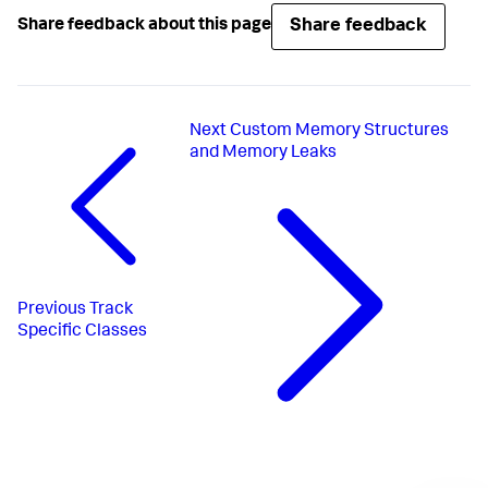
Share feedback
Share feedback about this page
Next
Custom Memory Structures
and Memory Leaks
Previous
Track
Specific Classes