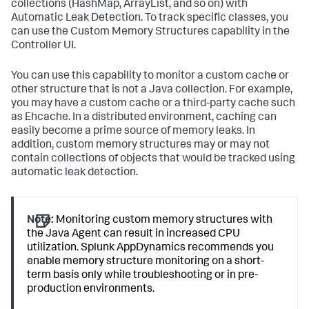
collections (HashMap, ArrayList, and so on) with
Automatic Leak Detection. To track specific classes, you
can use the Custom Memory Structures capability in the
Controller UI.
You can use this capability to monitor a custom cache or
other structure that is not a Java collection. For example,
you may have a custom cache or a third-party cache such
as Ehcache. In a distributed environment, caching can
easily become a prime source of memory leaks. In
addition, custom memory structures may or may not
contain collections of objects that would be tracked using
automatic leak detection.
Note:
Monitoring custom memory structures with
the Java Agent can result in increased CPU
utilization.
Splunk AppDynamics
recommends you
enable memory structure monitoring on a short-
term basis only while troubleshooting or in pre-
production environments.