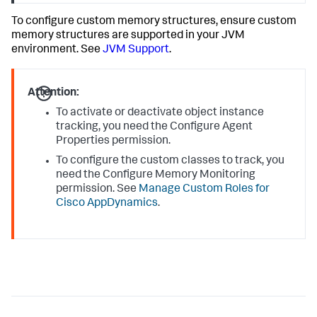
To configure custom memory structures, ensure custom
memory structures are supported in your JVM
environment. See
JVM Support
.
Attention:
To activate or deactivate object instance
tracking, you need the Configure Agent
Properties permission.
To configure the custom classes to track, you
need the Configure Memory Monitoring
permission. See
Manage Custom Roles for
Cisco AppDynamics
.