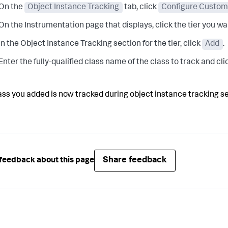
On the
Object Instance Tracking
tab, click
Configure Custom 
On the Instrumentation page that displays, click the tier you w
In the Object Instance Tracking section for the tier, click
Add
.
Enter the fully-qualified class name of the class to track and cl
ass you added is now tracked during object instance tracking s
Share feedback
feedback about this page