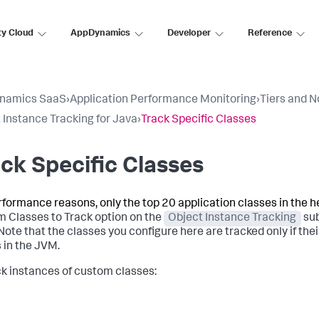
ty Cloud
AppDynamics
Developer
Reference
namics SaaS
›
Application Performance Monitoring
›
Tiers and 
 Instance Tracking for Java
›
Track Specific Classes
ck Specific Classes
rformance reasons, only the top 20 application classes in the 
 Classes to Track option on the
Object Instance Tracking
sub
 Note that the classes you configure here are tracked only if th
 in the JVM.
ck instances of custom classes: