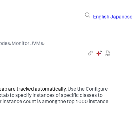
English
Japanese
Nodes
›
Monitor JVMs
›
heap are tracked automatically.
Use the Configure
tab to specify instances of specific classes to
eir instance count is among the top 1000 instance