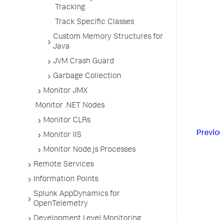
Tracking
Track Specific Classes
Custom Memory Structures for
Java
JVM Crash Guard
Garbage Collection
Monitor JMX
Monitor .NET Nodes
Monitor CLRs
Previo
Monitor IIS
Monitor Node.js Processes
Remote Services
Information Points
Splunk AppDynamics for
OpenTelemetry
Development Level Monitoring