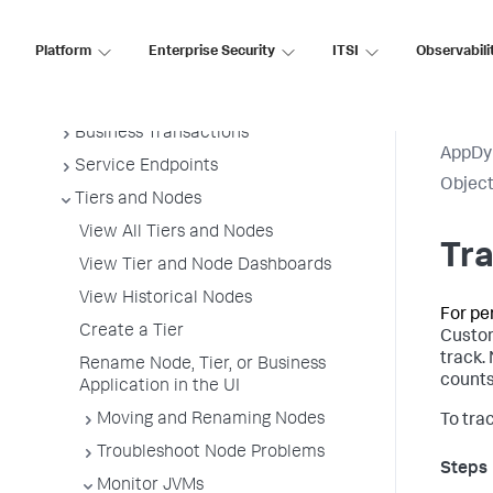
Overview of Application Monitoring
Install App Server Agents
Platform
Enterprise Security
ITSI
Observabili
Administer App Server Agents
Business Applications
Business Transactions
AppDy
Service Endpoints
Object
Tiers and Nodes
View All Tiers and Nodes
Tra
View Tier and Node Dashboards
View Historical Nodes
For pe
Create a Tier
Custom
track.
Rename Node, Tier, or Business
counts
Application in the UI
Moving and Renaming Nodes
To tra
Troubleshoot Node Problems
Monitor JVMs