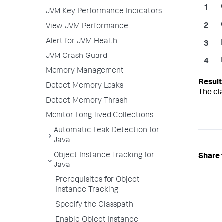
JVM Key Performance Indicators
View JVM Performance
Alert for JVM Health
JVM Crash Guard
Memory Management
Detect Memory Leaks
The cl
Detect Memory Thrash
Monitor Long-lived Collections
Automatic Leak Detection for
Java
Object Instance Tracking for
Share 
Java
Prerequisites for Object
Instance Tracking
Specify the Classpath
Enable Object Instance