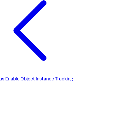
us
Enable Object Instance Tracking