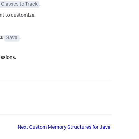
Classes to Track
.
ant to customize.
ick
Save
.
essions.
Next
Custom Memory Structures for Java