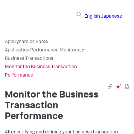
English
Japanese
AppDynamics SaaS
›
Application Performance Monitoring
›
Business Transactions
›
Monitor the Business Transaction
Performance
Monitor the Business
Transaction
Performance
After verifying and refining your business transaction