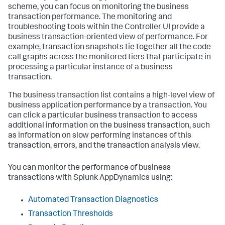
scheme, you can focus on monitoring the business
transaction performance. The monitoring and
troubleshooting tools within the Controller UI provide a
business transaction-oriented view of performance. For
example, transaction snapshots tie together all the code
call graphs across the monitored tiers that participate in
processing a particular instance of a business
transaction.
The business transaction list contains a high-level view of
business application performance by a transaction. You
can click a particular business transaction to access
additional information on the business transaction, such
as information on slow performing instances of this
transaction, errors, and the transaction analysis view.
You can monitor the performance of business
transactions with
Splunk AppDynamics
using:
Automated Transaction Diagnostics
Transaction Thresholds