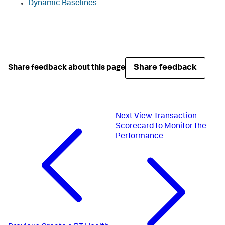
Dynamic Baselines
Share feedback
Share feedback about this page
Next
View Transaction
Scorecard to Monitor the
Performance