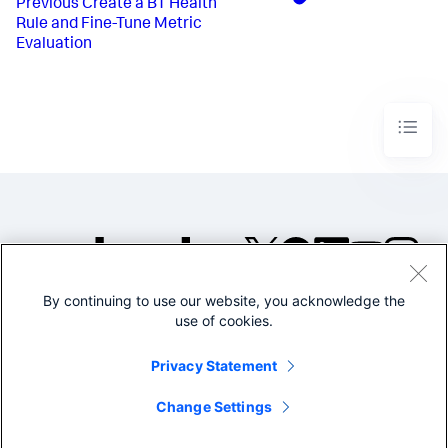
Previous
Create a BT Health
Rule and Fine-Tune Metric
Evaluation
By continuing to use our website, you acknowledge the
©2005-2026 Splunk Inc. All
use of cookies.
rights reserved.
Legal
Privacy
Website
Privacy Statement
Terms of Use
Change Settings