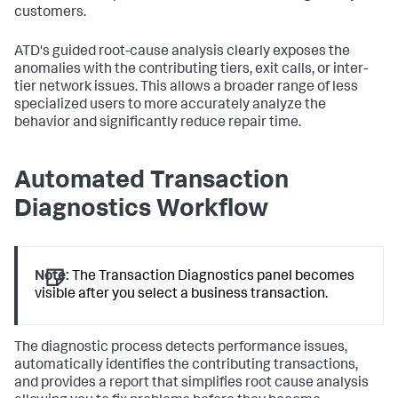
customers.
ATD's guided root-cause analysis clearly exposes the
anomalies with the contributing tiers, exit calls, or inter-
tier network issues. This allows a broader range of less
specialized users to more accurately analyze the
behavior and significantly reduce repair time.
Automated Transaction
Diagnostics Workflow
Note:
The Transaction Diagnostics panel becomes
visible after you select a business transaction.
The diagnostic process detects performance issues,
automatically identifies the contributing transactions,
and provides a report that simplifies root cause analysis