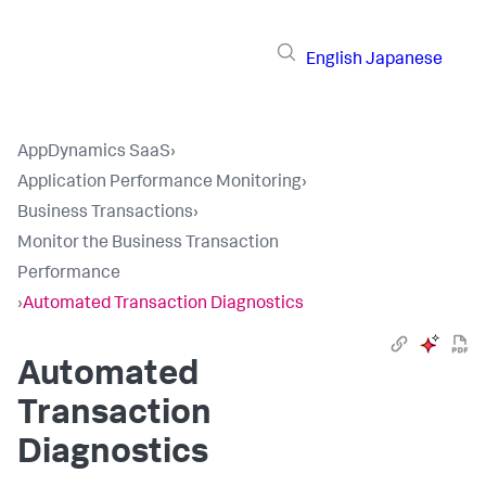
English
Japanese
AppDynamics SaaS
›
Application Performance Monitoring
›
Business Transactions
›
Monitor the Business Transaction
Performance
›
Automated Transaction Diagnostics
Automated
Transaction
Diagnostics