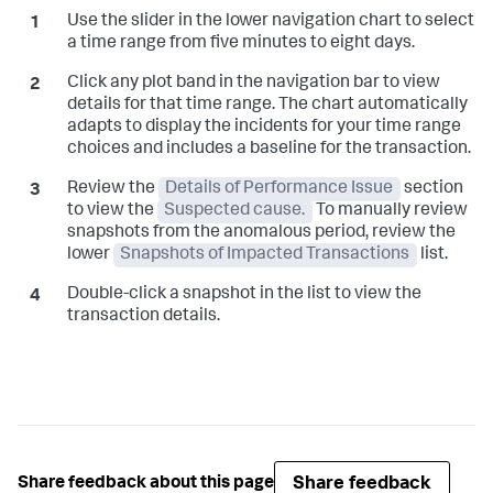
Use the slider in the lower navigation chart to select
a time range from five minutes to eight days.
Click any plot band in the navigation bar to view
details for that time range. The chart automatically
adapts to display the incidents for your time range
choices and includes a baseline for the transaction.
Review the
Details of Performance Issue
section
to view the
Suspected cause.
To manually review
snapshots from the anomalous period, review the
lower
Snapshots of Impacted Transactions
list.
Double-click a snapshot in the list to view the
transaction details.
Share feedback
Share feedback about this page