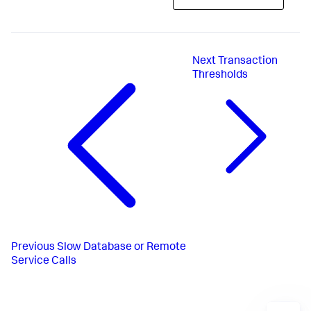
Next
Transaction
Thresholds
Previous
Slow Database or Remote
Service Calls