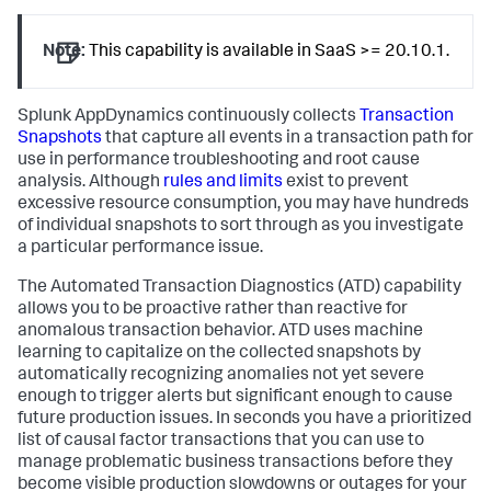
Note:
This capability is available in SaaS >= 20.10.1.
Splunk AppDynamics
continuously collects
Transaction
Snapshots
that capture all events in a transaction path for
use in performance troubleshooting and root cause
analysis. Although
rules and limits
exist to prevent
excessive resource consumption, you may have hundreds
of individual snapshots to sort through as you investigate
a particular performance issue.
The Automated Transaction Diagnostics (ATD) capability
allows you to be proactive rather than reactive for
anomalous transaction behavior. ATD uses machine
learning to capitalize on the collected snapshots by
automatically recognizing anomalies not yet severe
enough to trigger alerts but significant enough to cause
future production issues. In seconds you have a prioritized
list of causal factor transactions that you can use to
manage problematic business transactions before they
become visible production slowdowns or outages for your