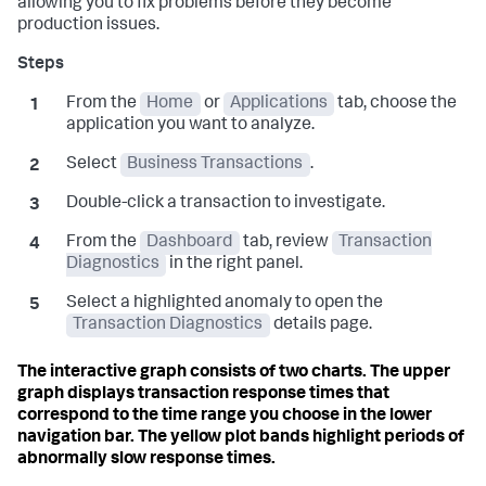
allowing you to fix problems before they become
production issues.
From the
Home
or
Applications
tab, choose the
application you want to analyze.
Select
Business Transactions
.
Double-click a transaction to investigate.
From the
Dashboard
tab, review
Transaction
Diagnostics
in the right panel.
Select a highlighted anomaly to open the
Transaction Diagnostics
details page.
The interactive graph consists of two charts. The upper
graph displays transaction response times that
correspond to the time range you choose in the lower
navigation bar. The yellow plot bands highlight periods of
abnormally slow response times.