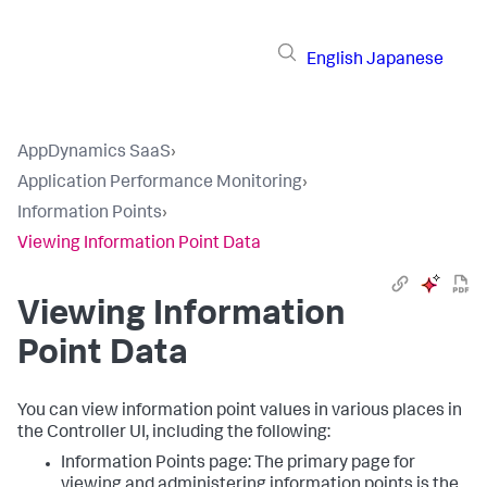
English
Japanese
AppDynamics SaaS
›
Application Performance Monitoring
›
Information Points
›
Viewing Information Point Data
Viewing Information
Point Data
You can view information point values in various places in
the Controller UI, including the following:
Information Points page: The primary page for
viewing and administering information points is the