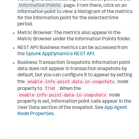
Information Points
page. From there, click on an
information point to view a histogram of the metrics
for the information point for the selected time
period.
Metric Browser: The metrics also appear in the
Metric Browser under the Information Points folder.
REST API: Business metrics can be accessed from
the
Splunk AppDynamics
REST API
.
Business Transaction Snapshots: Information point
data does not appear in transaction snapshots by
default, but you can configure it to appear by setting
enable-info-point-data-in-snapshots
the
node
true
property to
. When the
enable-info-point-data-in-snapshots
node
property is set, information point calls appear in the
User Data section of the snapshot. See
App Agent
Node Properties
.