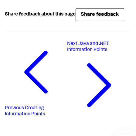
Share feedback
Share feedback about this page
Next
Java and .NET
Information Points
Previous
Creating
Information Points