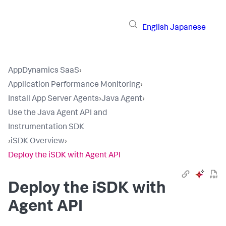
English
Japanese
AppDynamics SaaS
›
Application Performance Monitoring
›
Install App Server Agents
›
Java Agent
›
Use the Java Agent API and
Instrumentation SDK
›
iSDK Overview
›
Deploy the iSDK with Agent API
Deploy the iSDK with
Agent API