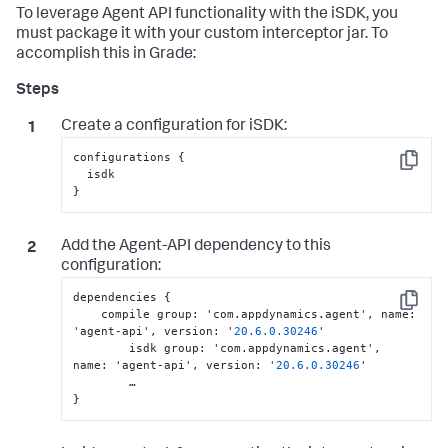
To leverage Agent API functionality with the iSDK, you
must package it with your custom interceptor jar. To
accomplish this in Grade:
Create a configuration for iSDK:
configurations {

Copy
  isdk

}
Add the Agent-API dependency to this
configuration:
dependencies 
{
Copy
    compile group
:
 'com.appdynamics.agent'
,
 name
:
'agent-api'
,
 version
:
 '
20.6
.0
.30246
'

	isdk group
:
 'com.appdynamics.agent'
,
name
:
 'agent-api'
,
 version
:
 '
20.6
.0
.30246
'

}