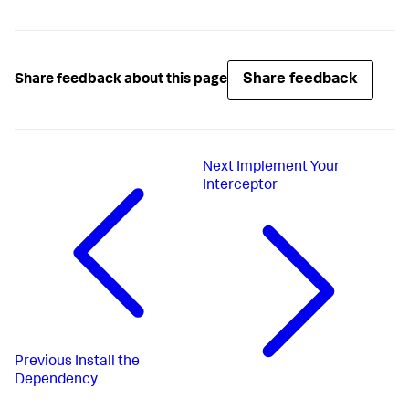
Share feedback
Share feedback about this page
Next
Implement Your
Interceptor
Previous
Install the
Dependency