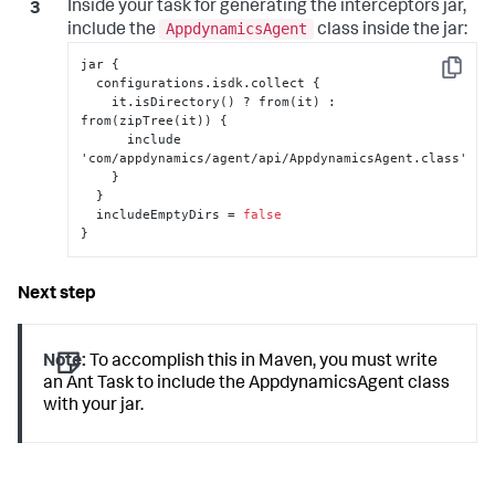
Inside your task for generating the interceptors jar,
AppdynamicsAgent
include the
class inside the jar:
jar 
{
Copy
  configurations.isdk.collect 
{
    it.isDirectory() ? from(it) 
:
from(zipTree(it)) 
{
      include 
'com/appdynamics/agent/api/AppdynamicsAgent.class'

}
}
  includeEmptyDirs = 
false
}
Note:
To accomplish this in Maven, you must write
an Ant Task to include the AppdynamicsAgent class
with your jar.