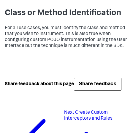
Class or Method Identification
For all use cases, you must identify the class and method
that you wish to instrument. This is also true when
configuring custom POJO instrumentation using the User
Interface but the technique is much different in the SDK.
Share feedback
Share feedback about this page
Next
Create Custom
Interceptors and Rules