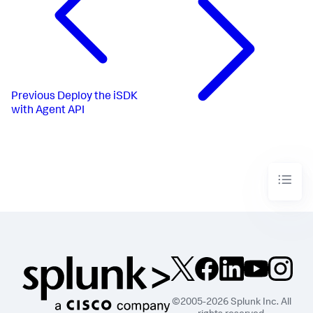
Previous
Deploy the iSDK
with Agent API
©2005-2026 Splunk Inc. All