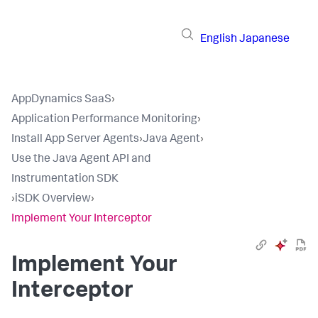
English
Japanese
AppDynamics SaaS
›
Application Performance Monitoring
›
Install App Server Agents
›
Java Agent
›
Use the Java Agent API and
Instrumentation SDK
›
iSDK Overview
›
Implement Your Interceptor
Implement Your
Interceptor