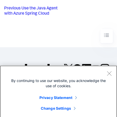
Previous
Use the Java Agent
with Azure Spring Cloud
By continuing to use our website, you acknowledge the
©2005-2026 Splunk Inc. All
use of cookies.
rights reserved.
Legal
Privacy
Website
Privacy Statement
Terms of Use
Change Settings