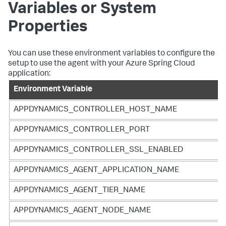
Variables or System
Properties
You can use these environment variables to configure the
setup to use the agent with your Azure Spring Cloud
application:
Environment Variable
APPDYNAMICS_CONTROLLER_HOST_NAME
APPDYNAMICS_CONTROLLER_PORT
APPDYNAMICS_CONTROLLER_SSL_ENABLED
APPDYNAMICS_AGENT_APPLICATION_NAME
APPDYNAMICS_AGENT_TIER_NAME
APPDYNAMICS_AGENT_NODE_NAME