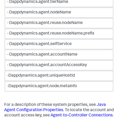
- Dappdynamics.agent.tierName
- Dappdynamics.agent.nodeName
- Dappdynamics.agent.reuse.nodeName
- Dappdynamics.agent.reuse.nodeName.prefix
- Dappdynamics.agent.selfService
- Dappdynamics.agent.accountName
- Dappdynamics.agent.accountAccessKey
-Dappdynamics.agent.uniqueHostId
-Dappdynamics.agent.node.metaInfo
For a description of these system properties, see
Java
Agent Configuration Properties
. To locate the account and
account access key, see
Agent-to-Controller Connections
.