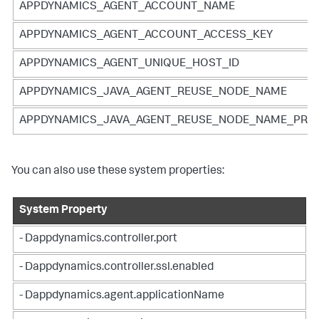
APPDYNAMICS_AGENT_ACCOUNT_NAME
APPDYNAMICS_AGENT_ACCOUNT_ACCESS_KEY
APPDYNAMICS_AGENT_UNIQUE_HOST_ID
APPDYNAMICS_JAVA_AGENT_REUSE_NODE_NAME
APPDYNAMICS_JAVA_AGENT_REUSE_NODE_NAME_PREF
You can also use these system properties:
System Property
- Dappdynamics.controller.port
- Dappdynamics.controller.ssl.enabled
- Dappdynamics.agent.applicationName