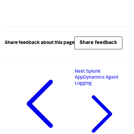
Share feedback
Share feedback about this page
Next
Splunk
AppDynamics Agent
Logging