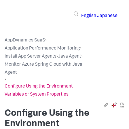
English
Japanese
AppDynamics SaaS
›
Application Performance Monitoring
›
Install App Server Agents
›
Java Agent
›
Monitor Azure Spring Cloud with Java
Agent
›
Configure Using the Environment
Variables or System Properties
Configure Using the
Environment