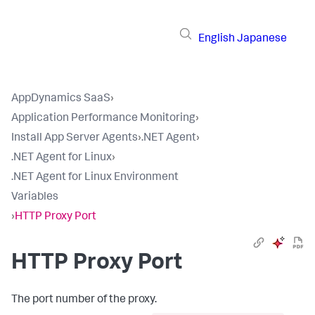
English
Japanese
AppDynamics SaaS
›
Application Performance Monitoring
›
Install App Server Agents
›
.NET Agent
›
.NET Agent for Linux
›
.NET Agent for Linux Environment
Variables
›
HTTP Proxy Port
HTTP Proxy Port
The port number of the proxy.