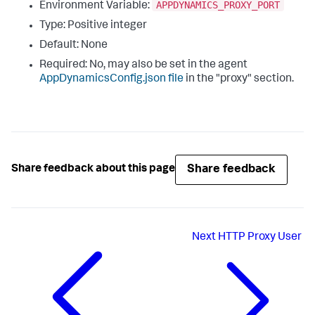
APPDYNAMICS_PROXY_PORT
Environment Variable:
Type: Positive integer
Default: None
Required: No, may also be set in the agent
AppDynamicsConfig.json
file
in the "
proxy
" section.
Share feedback
Share feedback about this page
Next
HTTP Proxy User