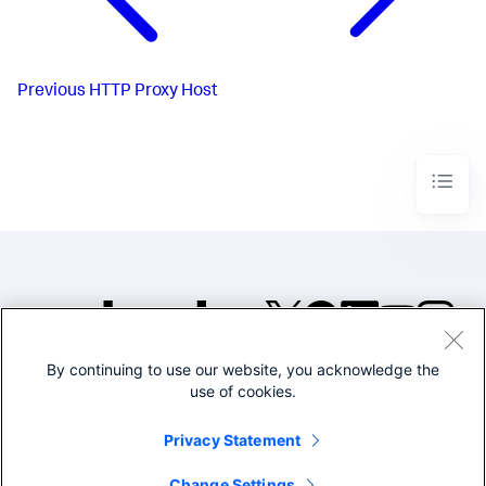
Previous
HTTP Proxy Host
By continuing to use our website, you acknowledge the
©2005-2026 Splunk Inc. All
use of cookies.
rights reserved.
Legal
Privacy
Website
Privacy Statement
Terms of Use
Change Settings