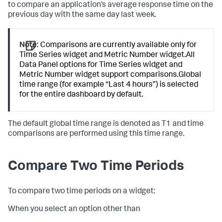
to compare an application’s average response time on the
previous day with the same day last week.
Note:
Comparisons are currently available only for
Time Series widget and Metric Number widget.All
Data Panel options for Time Series widget and
Metric Number widget support comparisons.Global
time range (for example “Last 4 hours”) is selected
for the entire dashboard by default.
The default global time range is denoted as T1 and time
comparisons are performed using this time range.
Compare Two Time Periods
To compare two time periods on a widget:
When you select an option other than