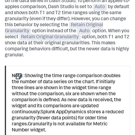
on the data series in Dash Studio. To perform an apples-to-
apples comparison, Dash Studio is set to
Auto
by default
and shows both T1 and T2 time ranges using the same
granularity (even if they differ). However, you can change
this behavior by selecting the
Retain Original
Granularity
option instead of the
Auto
option. When you
select
Retain Original Granularity
option, both T1 and T2
show data at their original granularities. This makes
comparing behaviors difficult, but the newer data is highly
granular.
Note:
Showing the time range comparison doubles
the number of data series on the chart. If initially
three lines are shown in the widget time range
without the comparison, six are shown when the
comparison is defined. As new data is received, the
widget and its comparisons are updated
continuously.
Splunk AppDynamics
stores a reduced
granularity (fewer data points) for older time
ranges.Granularity is not available for Metric
Number widget.