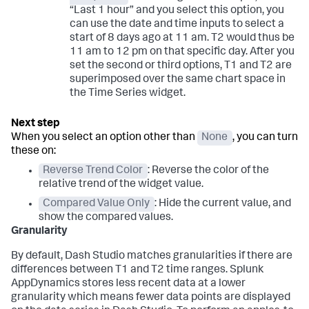
“Last 1 hour” and you select this option, you
can use the date and time inputs to select a
start of 8 days ago at 11 am. T2 would thus be
11 am to 12 pm on that specific day. After you
set the second or third options, T1 and T2 are
superimposed over the same chart space in
the Time Series widget.
When you select an option other than
None
, you can turn
these on:
Reverse Trend Color
: Reverse the color of the
relative trend of the widget value.
Compared Value Only
: Hide the current value, and
show the compared values.
Granularity
By default, Dash Studio matches granularities if there are
differences between T1 and T2 time ranges.
Splunk
AppDynamics
stores less recent data at a lower
granularity which means fewer data points are displayed