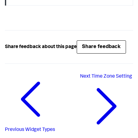
Share feedback
Share feedback about this page
Next
Time Zone Setting
Previous
Widget Types