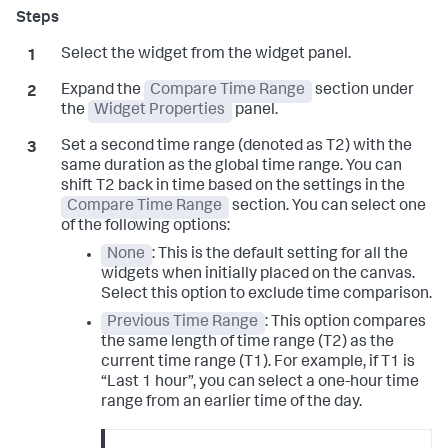
Select the widget from the widget panel.
Expand the
Compare Time Range
section under
the
Widget Properties
panel.
Set a second time range (denoted as T2) with the
same duration as the global time range. You can
shift T2 back in time based on the settings in the
Compare Time Range
section. You can select one
of the following options:
None
: This is the default setting for all the
widgets when initially placed on the canvas.
Select this option to exclude time comparison.
Previous Time Range
: This option compares
the same length of time range (T2) as the
current time range (T1). For example, if T1 is
“Last 1 hour”, you can select a one-hour time
range from an earlier time of the day.