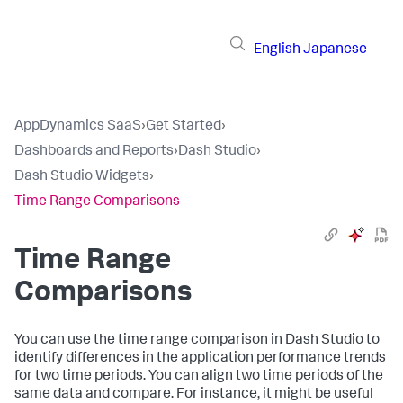
English
Japanese
AppDynamics SaaS
›
Get Started
›
Dashboards and Reports
›
Dash Studio
›
Dash Studio Widgets
›
Time Range Comparisons
Time Range
Comparisons
You can use the time range comparison in Dash Studio to
identify differences in the application performance trends
for two time periods. You can align two time periods of the
same data and compare. For instance, it might be useful