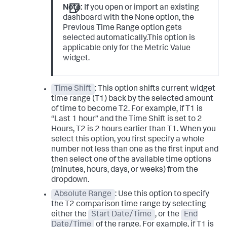
Note:
If you open or import an existing
dashboard with the None option, the
Previous Time Range option gets
selected automatically.This option is
applicable only for the Metric Value
widget.
Time Shift
: This option shifts current widget
time range (T1) back by the selected amount
of time to become T2. For example, if T1 is
“Last 1 hour” and the Time Shift is set to 2
Hours, T2 is 2 hours earlier than T1. When you
select this option, you first specify a whole
number not less than one as the first input and
then select one of the available time options
(minutes, hours, days, or weeks) from the
dropdown.
Absolute Range
: Use this option to specify
the T2 comparison time range by selecting
either the
Start Date/Time
, or the
End
Date/Time
of the range. For example, if T1 is