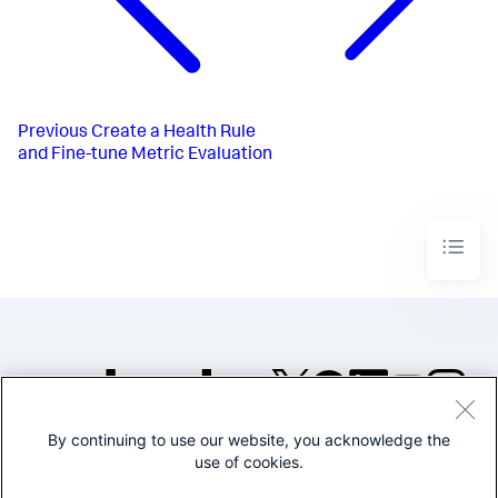
Previous
Create a Health Rule
and Fine-tune Metric Evaluation
By continuing to use our website, you acknowledge the
©2005-2026 Splunk Inc. All
use of cookies.
rights reserved.