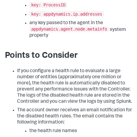
key: ProcessID
key: appdynamics.ip.addresses
any key passed to the agent in the
appdynamics.agent.node.metainfo
system
property
Points to Consider
If you configure a health rule to evaluate a large
number of entities (approximately one million or
more), the health rule is automatically disabled to
prevent any performance issues with the Controller.
The logs of the disabled health rule are stored in the
Controller and you can view the logs by using Splunk.
The account owner receives an email notification for
the disabled health rules. The email contains the
following information:
the health rule names