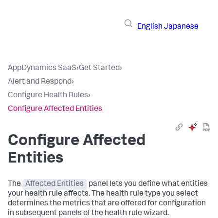
English
Japanese
AppDynamics SaaS
›
Get Started
›
Alert and Respond
›
Configure Health Rules
›
Configure Affected Entities
Configure Affected
Entities
The
Affected Entities
panel lets you define what entities
your health rule affects. The health rule type you select
determines the metrics that are offered for configuration
in subsequent panels of the health rule wizard.