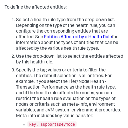
To define the affected entities:
Select a health rule type from the drop-down list.
Depending on the type of the health rule, you can
configure the corresponding entities that are
affected. See
Entities Affected by a Health Rule
for
information about the types of entities that can be
affected by the various health rule types.
Use the drop-down list to select the entities affected
by this health rule.
Specify the tag values or criteria to filter the
entities. The default selection is all entities. For
example, if you select the Tier/Node Health -
Transaction Performance as the health rule type,
and if the health rule affects the nodes, you can
restrict the health rule evaluation on the types of
nodes or criteria such as meta-info, environment
variables, and JVM system environment properties.
Meta-info includes key-value pairs for:
key: supportsDevMode