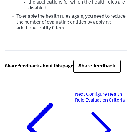
the applications for which the health rules are
disabled
To enable the health rules again, you need to reduce
the number of evaluating entities by applying
additional entity filters.
Share feedback
Share feedback about this page
Next
Configure Health
Rule Evaluation Criteria