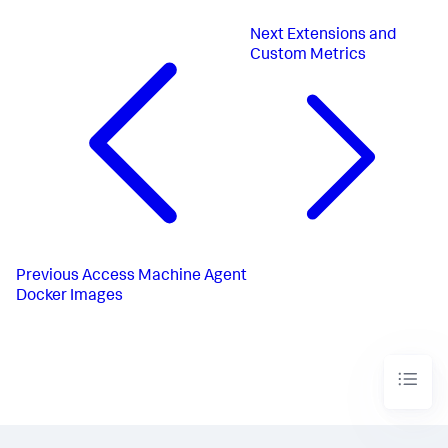
Next
Extensions and
Custom Metrics
Previous
Access Machine Agent
Docker Images