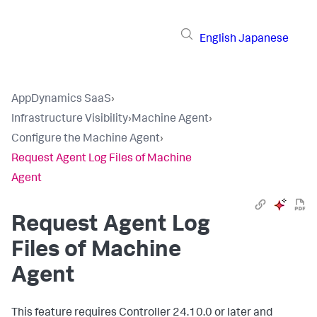
English
Japanese
AppDynamics SaaS
›
Infrastructure Visibility
›
Machine Agent
›
Configure the Machine Agent
›
Request Agent Log Files of Machine
Agent
Request Agent Log
Files of Machine
Agent
This feature requires Controller 24.10.0 or later and