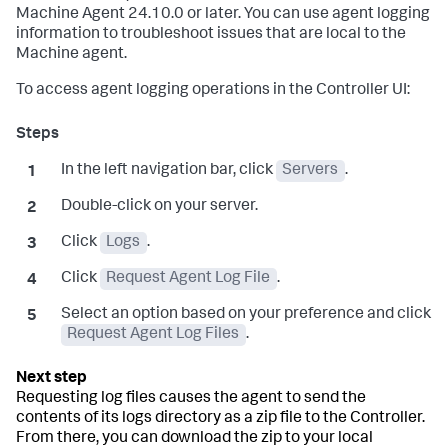
Machine Agent 24.10.0 or later. You can use agent logging
information to troubleshoot issues that are local to the
Machine agent.
To access agent logging operations in the Controller UI:
In the left navigation bar, click
Servers
.
Double-click on your server.
Click
Logs
.
Click
Request Agent Log File
.
Select an option based on your preference and click
Request Agent Log Files
.
Requesting log files causes the agent to send the
contents of its logs directory as a zip file to the Controller.
From there, you can download the zip to your local