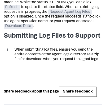
machine. While the status is PENDING, you can click
Refresh
to update the status field. When an existing log
request is in progress, the
Request Agent Log Files
option is disabled. Once the request succeeds, right-click
the agent operation name for your request and select
Download Data
.
Submitting Log Files to Support
When submitting log files, ensure you send the
entire contents of the agent logs directory as a zip
file for download when you request the agent logs.
Share feedback
Share feedback about this page