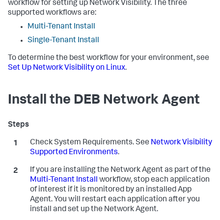
workflow for setting up Network Visibility. The three
supported workflows are:
Multi-Tenant Install
Single-Tenant Install
To determine the best workflow for your environment, see
Set Up Network Visibility on Linux
.
Install the DEB Network Agent
Check System Requirements. See
Network Visibility
Supported Environments
.
If you are installing the Network Agent as part of the
Multi-Tenant Install
workflow, stop each application
of interest if it is monitored by an installed App
Agent. You will restart each application after you
install and set up the Network Agent.