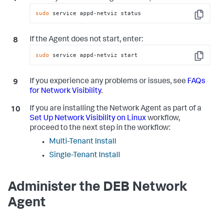
sudo
 service appd-netviz status
Copy
If the Agent does not start, enter:
sudo
 service appd-netviz start
Copy
If you experience any problems or issues, see
FAQs
for Network Visibility
.
If you are installing the Network Agent as part of a
Set Up Network Visibility on Linux
workflow,
proceed to the next step in the workflow:
Multi-Tenant Install
Single-Tenant Install
Administer the DEB Network
Agent