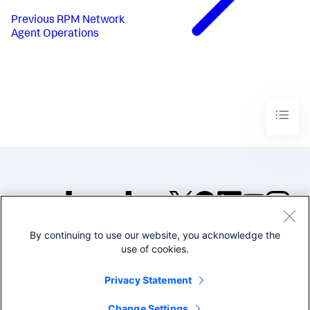
Previous
RPM Network
Agent Operations
By continuing to use our website, you acknowledge the
©2005-2026 Splunk Inc. All
use of cookies.
rights reserved.
Legal
Privacy
Website
Privacy Statement
Terms of Use
Change Settings