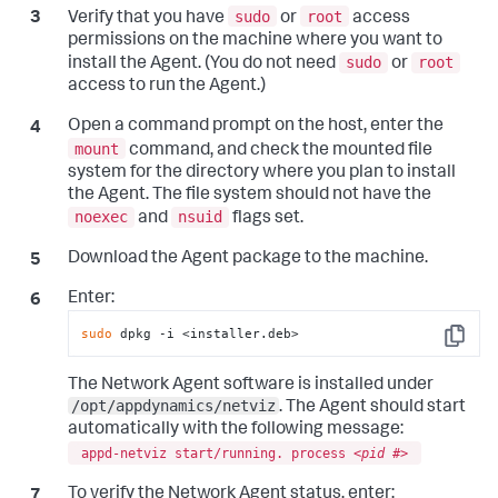
sudo
root
Verify that you have
or
access
permissions on the machine where you want to
sudo
root
install the Agent. (You do not need
or
access to run the Agent.)
Open a command prompt on the host, enter the
mount
command, and check the mounted file
system for the directory where you plan to install
the Agent. The file system should not have the
noexec
nsuid
and
flags set.
Download the Agent package to the machine.
Enter:
sudo
 dpkg -i <installer.deb>
Copy
The Network Agent software is installed under
/opt/appdynamics/netviz
. The Agent should start
automatically with the following message:
appd-netviz start/running. process <
pid #
>
To verify the Network Agent status, enter: