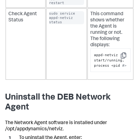
restart
sudo service 
Check Agent
This command
appd-netviz 
Status
shows whether
status
the Agent is
running or not.
The following
displays:
appd-netviz 
Copy
start/running, 
process <pid 
#>
Uninstall the DEB Network
Agent
The Network Agent software is installed under
/opt/appdynamics/netviz.
To uninstall the Agent, enter: