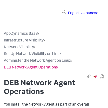
English
Japanese
AppDynamics SaaS
›
Infrastructure Visibility
›
Network Visibility
›
Set Up Network Visibility on Linux
›
Administer the Network Agent on Linux
›
DEB Network Agent Operations
DEB Network Agent
Operations
You install the Network Agent as part of an overall