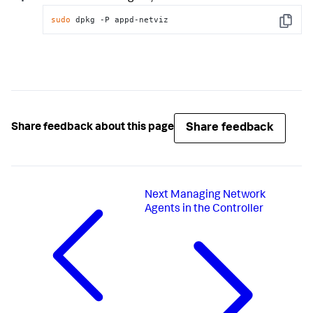
sudo
 dpkg -P appd-netviz
Copy
Share feedback
Share feedback about this page
Next
Managing Network
Agents in the Controller