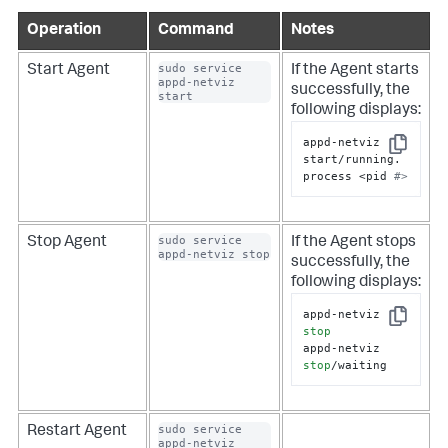
Operation
Command
Notes
sudo service 
Start Agent
If the Agent starts
appd-netviz 
successfully, the
start
following displays:
appd-netviz 
Copy
start/running. 
process <pid 
#>
sudo service 
Stop Agent
If the Agent stops
appd-netviz stop
successfully, the
following displays:
appd-netviz 
Copy
stop
appd-netviz 
stop
/waiting
sudo service 
Restart Agent
appd-netviz 