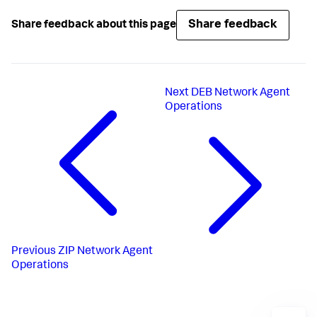
Share feedback
Share feedback about this page
Next
DEB Network Agent
Operations
Previous
ZIP Network Agent
Operations