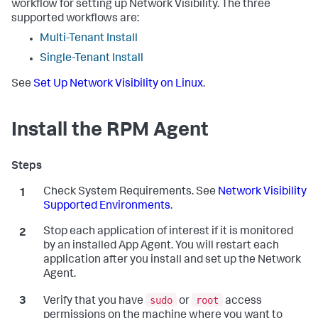
workflow for setting up Network Visibility. The three
supported workflows are:
Multi-Tenant Install
Single-Tenant Install
See
Set Up Network Visibility on Linux
.
Install the RPM Agent
Check System Requirements. See
Network Visibility
Supported Environments
.
Stop each application of interest if it is monitored
by an installed App Agent. You will restart each
application after you install and set up the Network
Agent.
sudo
root
Verify that you have
or
access
permissions on the machine where you want to