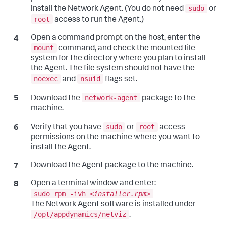
sudo
install the Network Agent. (You do not need
or
root
access to run the Agent.)
Open a command prompt on the host, enter the
mount
command, and check the mounted file
system for the directory where you plan to install
the Agent. The file system should not have the
noexec
nsuid
and
flags set.
network-agent
Download the
package to the
machine.
sudo
root
Verify that you have
or
access
permissions on the machine where you want to
install the Agent.
Download the Agent package to the machine.
Open a terminal window and enter:
sudo rpm -ivh <
installer.rpm
>
The Network Agent software is installed under
/opt/appdynamics/netviz
.