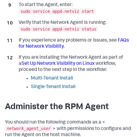
To start the Agent, enter:
sudo service appd-netviz start
Verify that the Network Agent is running:
sudo service appd-netviz status
If you experience any problems or issues, see
FAQs
for Network Visibility
.
If you are installing the Network Agent as part of
a
Set Up Network Visibility on Linux
workflow,
proceed to the next step in the workflow:
Multi-Tenant Install
Single-Tenant Install
Administer the RPM Agent
You should run the following commands as a <
network_agent_user
> with permissions to configure and
run the Agent on the host machine.