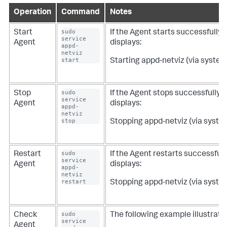
Operation
Command
Notes
sudo 
Start
If the Agent starts successfully, 
service 
Agent
displays:
appd-
netviz 
start
Starting appd-netviz (via systemc
sudo 
Stop
If the Agent stops successfully, 
service 
Agent
displays:
appd-
netviz 
stop
Stopping appd-netviz (via systemc
sudo 
Restart
If the Agent restarts successfull
service 
Agent
displays:
appd-
netviz 
restart
Stopping appd-netviz (via systemc
sudo 
Check
The following example illustrate
service 
Agent