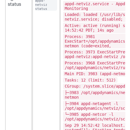
appd-
appd-netviz.service - Appdyn
status
netviz 
Monitoring
status
Loaded: loaded (/usr/lib/sys
netviz.service; disabled; ve
Active: active (running) sin
14:52:42 PDT; 14s ago
Process: 3981
ExecStart=/opt/appdynamics/n
netmon (code=exited,
Process: 3973 ExecStartPre=/
appd-netviz:appd-netviz /opt
Process: 3968 ExecStartPre=/
/opt/appdynamics/netviz/run/
Main PID: 3983 (appd-netmon)
Tasks: 12 (limit: 512)
CGroup: /system.slice/appd-n
├─3983 /opt/appdynamics/netv
netmon
├─3984 appd-netagent -l
/opt/appdynamics/netviz/scri
└─3985 appd-netcor -l
/opt/appdynamics/netviz/scri
Sep 29 14:52:42 localhost.lo
systemd[1]: Starting Appdyna