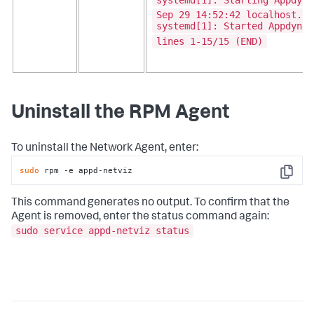
Sep 29 14:52:42 localhost.lo
systemd[1]: Started Appdynam
lines 1-15/15 (END)
Uninstall the RPM Agent
To uninstall the Network Agent, enter:
sudo
 rpm -e appd-netviz
Copy
This command generates no output. To confirm that the
Agent is removed, enter the status command again:
sudo service appd-netviz status