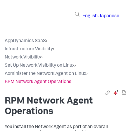
English
Japanese
AppDynamics SaaS
›
Infrastructure Visibility
›
Network Visibility
›
Set Up Network Visibility on Linux
›
Administer the Network Agent on Linux
›
RPM Network Agent Operations
RPM Network Agent
Operations
You install the Network Agent as part of an overall