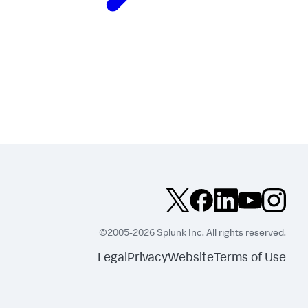
©2005-2026 Splunk Inc. All rights reserved.
Legal
Privacy
Website
Terms of Use