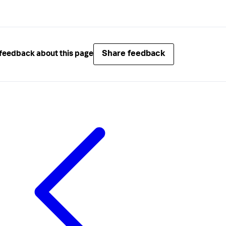
Share feedback
feedback about this page