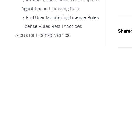
Infrastructure Based Licensing Rule
Agent Based Licensing Rule
End User Monitoring License Rules
License Rules Best Practices
Share 
Alerts for License Metrics