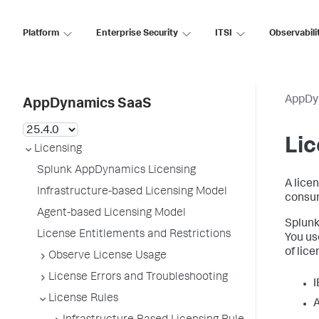
Platform
Enterprise Security
ITSI
Observabili
AppDy
AppDynamics SaaS
Lic
Licensing
Splunk AppDynamics Licensing
A lice
Infrastructure-based Licensing Model
consum
Agent-based Licensing Model
Splun
License Entitlements and Restrictions
You us
of lic
Observe License Usage
License Errors and Troubleshooting
I
License Rules
A