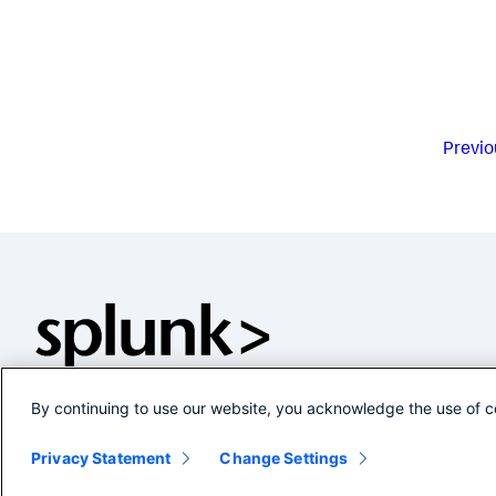
Previo
By continuing to use our website, you acknowledge the use of c
Privacy Statement
Change Settings