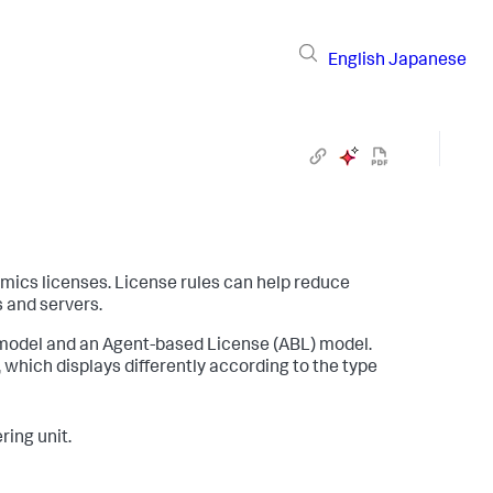
English
Japanese
amics
licenses. License rules can help reduce
 and servers.
 model and an Agent-based License (ABL) model.
 which displays differently according to the type
ing unit.