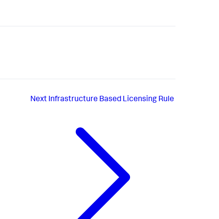
Next
Infrastructure Based Licensing Rule