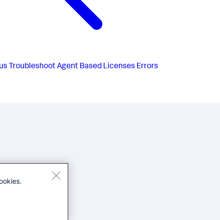
us
Troubleshoot Agent Based Licenses Errors
ookies.