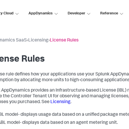
ty Cloud
AppDynamics
Developer
Reference
namics SaaS
›
Licensing
›
License Rules
ense Rules
nse rule defines how your applications use your
Splunk AppDyn
ption by allocating more units to high-consuming applications
k AppDynamics
provides an Infrastructure-based License (IBL)
e the Controller Tenant UI for observing and managing licenses,
enses you purchased. See
Licensing
.
BL model- displays usage data based on a unified package meter
BL model- displays data based on an agent metering unit.