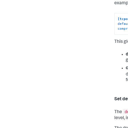
exampl
[tcpo
defau
compr
This g
g
d
f
Set de
d
The
level, 