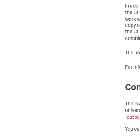
In add
the CL
work wi
copy o
the CL
combin
The un
For in
Con
There 
univer
outpu
You ca