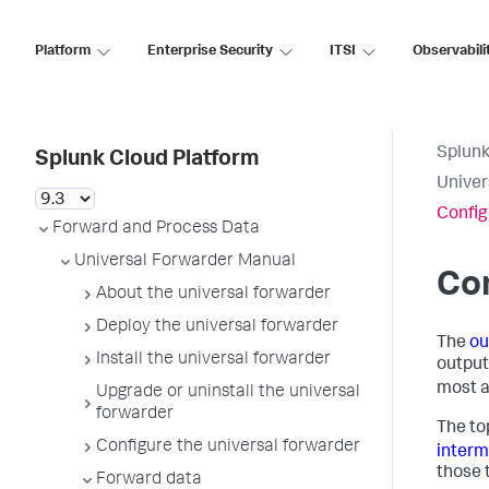
Platform
Enterprise Security
ITSI
Observabili
Splunk
Splunk Cloud Platform
Univer
Config
Forward and Process Data
Universal Forwarder Manual
Con
About the universal forwarder
Deploy the universal forwarder
The
ou
Install the universal forwarder
output
most a
Upgrade or uninstall the universal
forwarder
The to
Configure the universal forwarder
interm
those 
Forward data