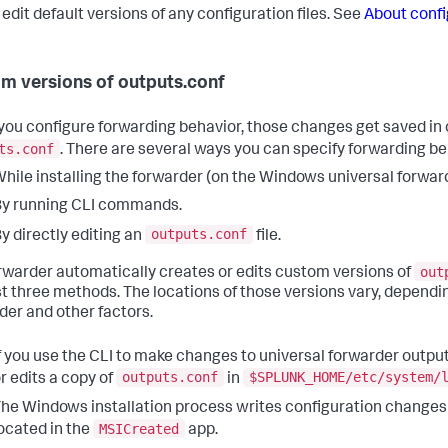
 edit default versions of any configuration files. See
About confi
m versions of outputs.conf
ou configure forwarding behavior, those changes get saved in 
ts.conf
. There are several ways you can specify forwarding be
hile installing the forwarder (on the Windows universal forward
y running CLI commands.
outputs.conf
y directly editing an
file.
out
rwarder automatically creates or edits custom versions of
rst three methods. The locations of those versions vary, dependi
der and other factors.
f you use the CLI to make changes to universal forwarder output
outputs.conf
$SPLUNK_HOME/etc/system/
r edits a copy of
in
he Windows installation process writes configuration changes
MSICreated
ocated in the
app.