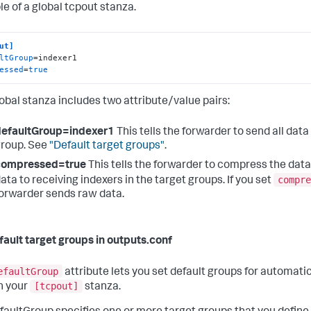
e of a global tcpout stanza.
ut]
ltGroup
essed
=
true
lobal stanza includes two attribute/value pairs:
defaultGroup=indexer1
This tells the forwarder to send all data
roup. See
"Default target groups"
.
compressed=true
This tells the forwarder to compress the data
compre
ata to receiving indexers in the target groups. If you set
orwarder sends raw data.
fault target groups in outputs.conf
efaultGroup
attribute lets you set default groups for automatic
[tcpout]
in your
stanza.