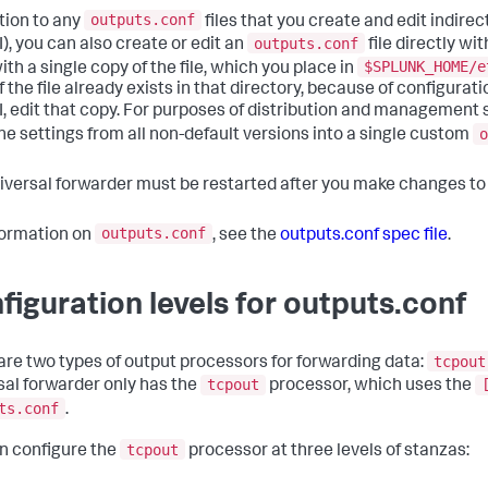
outputs.conf
ition to any
files that you create and edit indirec
outputs.conf
I), you can also create or edit an
file directly wit
$SPLUNK_HOME/e
th a single copy of the file, which you place in
f the file already exists in that directory, because of configur
I, edit that copy. For purposes of distribution and management s
o
e settings from all non-default versions into a single custom
iversal forwarder must be restarted after you make changes t
outputs.conf
formation on
, see the
outputs.conf spec file
.
figuration levels for outputs.conf
tcpout
are two types of output processors for forwarding data:
tcpout
sal forwarder only has the
processor, which uses the
ts.conf
.
tcpout
n configure the
processor at three levels of stanzas: