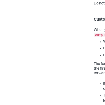
Do not
Custo
When y
outpu
W
B
B
The fo
the fi
forwar
I
o
T
l