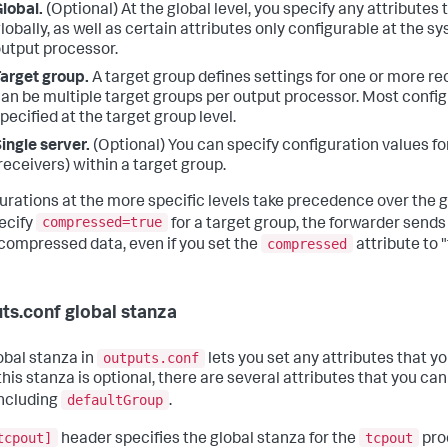
lobal.
(Optional) At the global level, you specify any attributes
lobally, as well as certain attributes only configurable at the s
utput processor.
arget group.
A target group defines settings for one or more re
an be multiple target groups per output processor. Most config
pecified at the target group level.
ingle server.
(Optional) You can specify configuration values fo
receivers) within a target group.
urations at the more specific levels take precedence over the gl
compressed=true
ecify
for a target group, the forwarder sends 
compressed
compressed data, even if you set the
attribute to "
ts.conf global stanza
outputs.conf
obal stanza in
lets you set any attributes that yo
his stanza is optional, there are several attributes that you can
defaultGroup
including
.
tcpout]
tcpout
header specifies the global stanza for the
proc