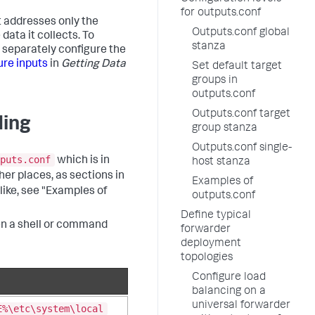
for outputs.conf
it addresses only the
Outputs.conf global
ata it collects. To
stanza
t separately configure the
ure inputs
in
Getting Data
Set default target
groups in
outputs.conf
Outputs.conf target
ding
group stanza
Outputs.conf single-
puts.conf
which is in
host stanza
ther places, as sections in
Examples of
 like, see "Examples of
outputs.conf
Define typical
pen a shell or command
forwarder
deployment
topologies
Configure load
balancing on a
universal forwarder
E%\etc\system\local