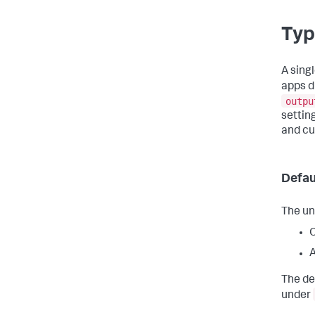
Typ
A sing
apps d
outpu
setting
and c
Defau
The un
A
The de
under