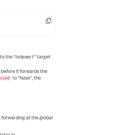
Copy
 to the "indexer1" target
 before it forwards the
ssed
to "false", the
 forwarding at the global