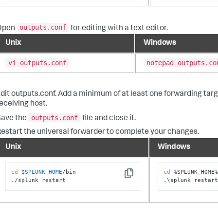
outputs.conf
Open
for editing with a text editor.
Unix
Windows
vi outputs.conf
notepad outputs.co
dit outputs.conf. Add a minimum of at least one forwarding targ
eceiving host.
outputs.conf
Save the
file and close it.
estart the universal forwarder to complete your changes.
Unix
Windows
cd
$SPLUNK_HOME
/bin

cd
 %SPLUNK_HOME%
Copy
./splunk restart
.\splunk restar