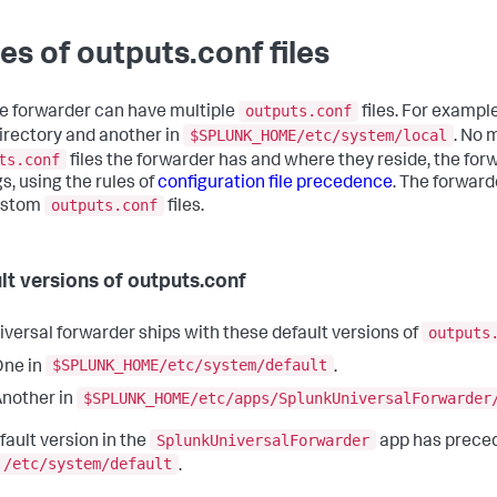
es of outputs.conf files
outputs.conf
le forwarder can have multiple
files. For exampl
$SPLUNK_HOME/etc/system/local
irectory and another in
. No 
ts.conf
files the forwarder has and where they reside, the for
s, using the rules of
configuration file precedence
. The forward
outputs.conf
ustom
files.
lt versions of outputs.conf
outputs
iversal forwarder ships with these default versions of
$SPLUNK_HOME/etc/system/default
One in
.
$SPLUNK_HOME/etc/apps/SplunkUniversalForwarder
nother in
SplunkUniversalForwarder
fault version in the
app has preced
/etc/system/default
.