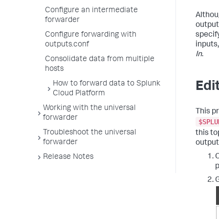
Configure an intermediate
Altho
forwarder
output
specif
Configure forwarding with
inputs
outputs.conf
In
.
Consolidate data from multiple
hosts
Edi
How to forward data to Splunk
Cloud Platform
Working with the universal
This p
forwarder
$SPLU
Troubleshoot the universal
this t
forwarder
outputs
O
Release Notes
p
G