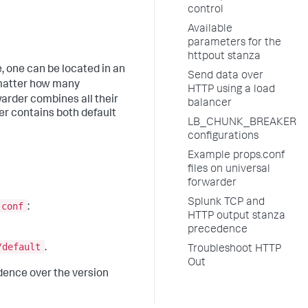
control
Available
parameters for the
httpout stanza
e, one can be located in an
Send data over
matter how many
HTTP using a load
warder combines all their
balancer
er contains both default
LB_CHUNK_BREAKER
configurations
Example props.conf
files on universal
forwarder
Splunk TCP and
.conf
:
HTTP output stanza
precedence
/default
.
Troubleshoot HTTP
Out
ence over the version