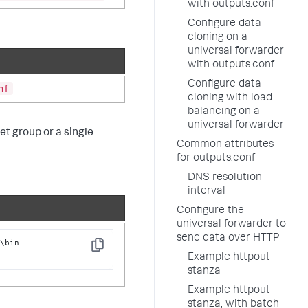
with outputs.conf
Configure data
cloning on a
universal forwarder
with outputs.conf
Configure data
nf
cloning with load
balancing on a
universal forwarder
et group or a single
Common attributes
for outputs.conf
DNS resolution
interval
Configure the
universal forwarder to
send data over HTTP
\bin

Copy
t
Example httpout
stanza
Example httpout
stanza, with batch