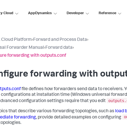
ty Cloud
AppDynamics
Developer
Reference
 Cloud Platform
›
Forward and Process Data
›
sal Forwarder Manual
›
Forward data
›
ure forwarding with outputs.conf
figure forwarding with outpu
tputs.conf
file defines how forwarders send data to receivers. 
 configurations at installation time (Windows universal forwarde
outputs.
dvanced configuration settings require that you edit
pics that describe various forwarding topologies, such as
load 
o
ediate forwarding
, provide detailed examples on configuring
topologies.