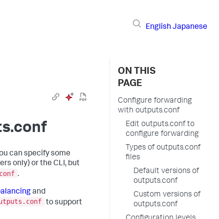
English
Japanese
ON THIS
PAGE
Configure forwarding
with outputs.conf
ts.conf
Edit outputs.conf to
configure forwarding
Types of outputs.conf
You can specify some
files
rs only) or the CLI, but
Default versions of
conf
.
outputs.conf
balancing
and
Custom versions of
utputs.conf
to support
outputs.conf
Configuration levels