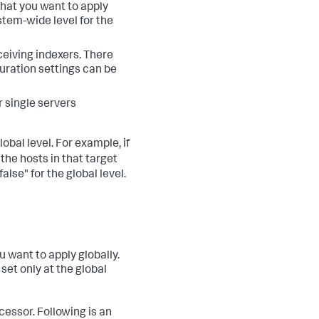
 that you want to apply
ystem-wide level for the
ceiving indexers. There
uration settings can be
r single servers
obal level. For example, if
the hosts in that target
false" for the global level.
u want to apply globally.
 set only at the global
essor. Following is an