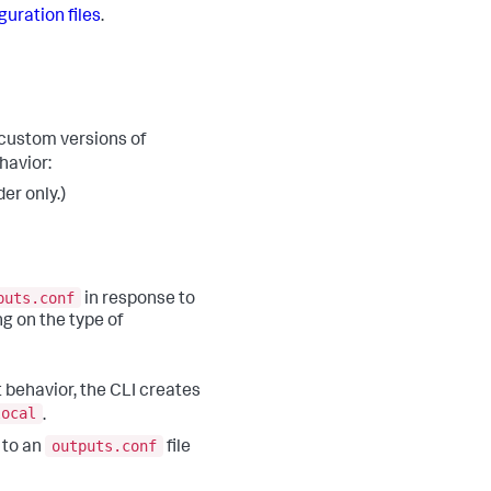
guration files
.
custom versions of
havior:
er only.)
puts.conf
in response to
ng on the type of
 behavior, the CLI creates
local
.
outputs.conf
 to an
file