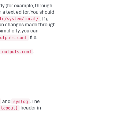
tly (for example, through
h a text editor. You should
tc/system/local/
. If a
ation changes made through
implicity, you can
utputs.conf
file.
outputs.conf
o
.
syslog
and
. The
[tcpout]
header in