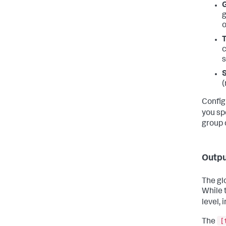
G
g
o
T
c
s
S
(
Config
you sp
group 
Outpu
The gl
While t
level, 
[
The