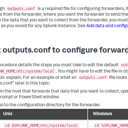
outputs.conf
ugh
is a required file for configuring forwarders, 
s from the forwarder, where you want the forwarder to send the d
y the data that you want to collect from the forwarder, you mus
, as you would for any Splunk instance. See
Add data and config
t outputs.conf to configure forwar
out
rocedure details the steps you must take to edit the default
NK_HOME/etc/system/local
. You might have to edit the file in o
outputs.conf
opic explain. For an example of what an
file looks
.conf" later in this topic.
n the host that forwards that data that you want to collect, o
rompt or PowerShell window.
o to the configuration directory for the forwarder.
Unix
Windows
cd $SPLUNK_HOME/etc/system/local
cd %SPLUNK_HOM