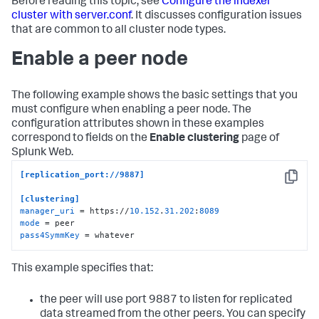
Before reading this topic, see
Configure the indexer
cluster with server.conf
. It discusses configuration issues
that are common to all cluster node types.
Enable a peer node
The following example shows the basic settings that you
must configure when enabling a peer node. The
configuration attributes shown in these examples
correspond to fields on the
Enable clustering
page of
Splunk Web.
[replication_port://9887]
Copy
[clustering]
manager_uri
 = https://
10.152
.
31.202
:
8089
mode
pass4SymmKey
 = whatever
This example specifies that:
the peer will use port 9887 to listen for replicated
data streamed from the other peers. You can specify