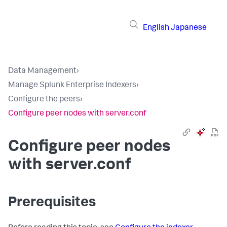
English
Japanese
Data Management
›
Manage Splunk Enterprise Indexers
›
Configure the peers
›
Configure peer nodes with server.conf
Configure peer nodes
with server.conf
Prerequisites