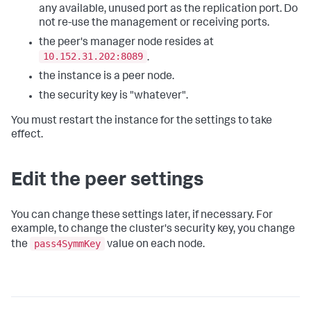
any available, unused port as the replication port. Do
not re-use the management or receiving ports.
the peer's manager node resides at
10.152.31.202:8089
.
the instance is a peer node.
the security key is "whatever".
You must restart the instance for the settings to take
effect.
Edit the peer settings
You can change these settings later, if necessary. For
example, to change the cluster's security key, you change
pass4SymmKey
the
value on each node.