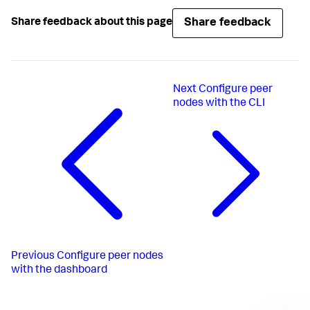
Share feedback
Share feedback about this page
Next
Configure peer
nodes with the CLI
Previous
Configure peer nodes
with the dashboard