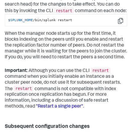
search head) for the changes to take effect. You can do
restart
this by invoking the CLI
command on each node:
$SPLUNK_HOME
/bin/splunk restart
Copy
When the manager node starts up for the first time, it
blocks indexing on the peers until you enable and restart
the replication factor number of peers. Do not restart the
manager while it is waiting for the peers to join the cluster.
If you do, you will need to restart the peers a second time.
restart
Important:
Although you can use the CLI
command when you initially enable an instance as a
cluster peer node, do not use it for subsequent restarts.
restart
The
command is not compatible with index
replication once replication has begun. For more
information, including a discussion of safe restart
methods, read
"Restart a single peer"
.
Subsequent configuration changes