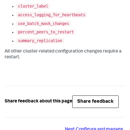
cluster_label
access_logging_for_heartbeats
use_batch_mask_changes
percent_peers_to_restart
summary_replication
All other cluster-related configuration changes require a
restart.
Share feedback
Share feedback about this page
Next
Configure and manage