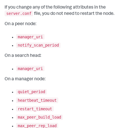
If you change any of the following attributes in the
server.conf
file, you do not need to restart the node.
On a peer node:
manager_uri
notify_scan_period
On a search head:
manager_uri
On a manager node:
quiet_period
heartbeat_timeout
restart_timeout
max_peer_build_load
max_peer_rep_load