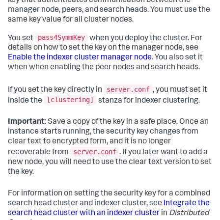
key that authenticates communication between the
manager node, peers, and search heads. You must use the
same key value for all cluster nodes.
pass4SymmKey
You set
when you deploy the cluster. For
details on how to set the key on the manager node, see
Enable the indexer cluster manager node
. You also set it
when when enabling the peer nodes and search heads.
server.conf
If you set the key directly in
, you must set it
[clustering]
inside the
stanza for indexer clustering.
Important:
Save a copy of the key in a safe place. Once an
instance starts running, the security key changes from
clear text to encrypted form, and it is no longer
server.conf
recoverable from
. If you later want to add a
new node, you will need to use the clear text version to set
the key.
For information on setting the security key for a combined
search head cluster and indexer cluster, see
Integrate the
search head cluster with an indexer cluster
in
Distributed