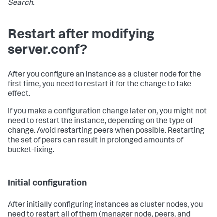
Search
.
Restart after modifying
server.conf?
After you configure an instance as a cluster node for the
first time, you need to restart it for the change to take
effect.
If you make a configuration change later on, you might not
need to restart the instance, depending on the type of
change. Avoid restarting peers when possible. Restarting
the set of peers can result in prolonged amounts of
bucket-fixing.
Initial configuration
After initially configuring instances as cluster nodes, you
need to restart all of them (manager node, peers, and