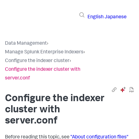
English
Japanese
Data Management
›
Manage Splunk Enterprise Indexers
›
Configure the indexer cluster
›
Configure the indexer cluster with
server.conf
Configure the indexer
cluster with
server.conf
Before reading this topic, see
"About configuration files"