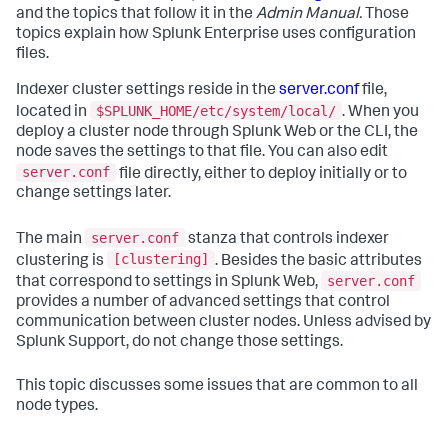
and the topics that follow it in the
Admin Manual.
Those
topics explain how Splunk Enterprise uses configuration
files.
Indexer cluster settings reside in the
server.conf
file,
$SPLUNK_HOME/etc/system/local/
located in
. When you
deploy a cluster node through Splunk Web or the CLI, the
node saves the settings to that file. You can also edit
server.conf
file directly, either to deploy initially or to
change settings later.
server.conf
The main
stanza that controls indexer
[clustering]
clustering is
. Besides the basic attributes
server.conf
that correspond to settings in Splunk Web,
provides a number of advanced settings that control
communication between cluster nodes. Unless advised by
Splunk Support, do not change those settings.
This topic discusses some issues that are common to all
node types.