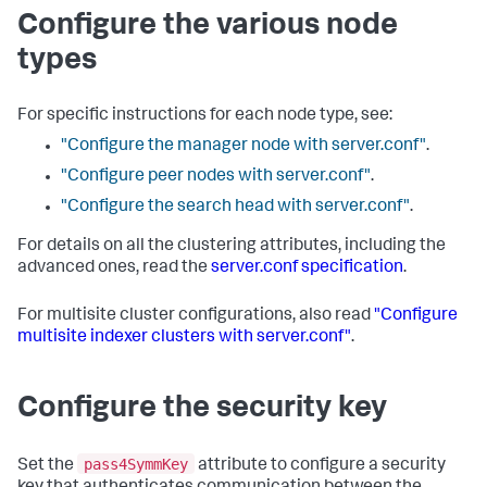
Configure the various node
types
For specific instructions for each node type, see:
"Configure the manager node with server.conf"
.
"Configure peer nodes with server.conf"
.
"Configure the search head with server.conf"
.
For details on all the clustering attributes, including the
advanced ones, read the
server.conf specification
.
For multisite cluster configurations, also read
"Configure
multisite indexer clusters with server.conf"
.
Configure the security key
pass4SymmKey
Set the
attribute to configure a security