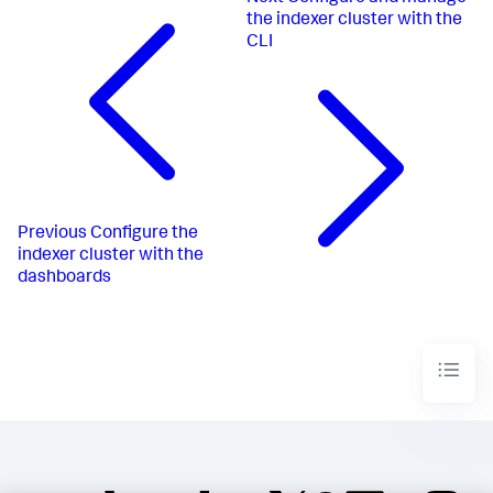
the indexer cluster with the
CLI
Previous
Configure the
indexer cluster with the
dashboards