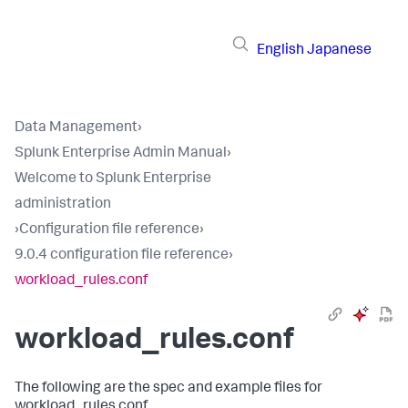
English
Japanese
Data Management
›
Splunk Enterprise Admin Manual
›
Welcome to Splunk Enterprise
administration
›
Configuration file reference
›
9.0.4 configuration file reference
›
workload_rules.conf
workload_rules.conf
The following are the spec and example files for
workload_rules.conf.