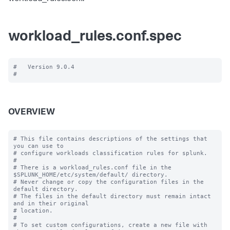
workload_rules.conf.spec
#   Version 9.0.4

OVERVIEW
# This file contains descriptions of the settings that 
you can use to

# configure workloads classification rules for splunk.

#

# There is a workload_rules.conf file in the 
$SPLUNK_HOME/etc/system/default/ directory.

# Never change or copy the configuration files in the 
default directory.

# The files in the default directory must remain intact 
and in their original

# location.

#

# To set custom configurations, create a new file with 