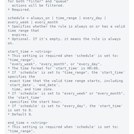
for both "filter" and "queue"

  actions will be filtered.

* Required.

schedule = always_on | time_range | every_day | 
every_week | every_month

* Specifies whether the rule is always on or has a valid 
time range that

  expires.

* Optional. If it's empty, it means the rule is always 
on.

start_time = <string>

* This setting is required when 'schedule' is set to: 
"time_range",

 "every_week", "every_month", or "every_day".

* The time format for 'start_time' is HH:00.

* If 'schedule' is set to "time_range", the 'start_time' 
specifies the 

 exact time that the valid time range starts, including 
'start_date', 'end_date',

  time, and time zone.

* If 'schedule' is set to "every_week" or "every_month", 
the 'start_time' 

 specifies the start hour.

* If 'schedule' is set to "every_day", the 'start_time' 
is set to 0.

* Default 0.

end_time = <string>

* This setting is required when 'schedule' is set to: 
"time_range",
