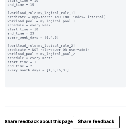
start_time = 10

end_time = 15

[workload_rule:my_logical_rule_1]

predicate = app=search AND (NOT index=_internal)

workload_pool = my_logical_pool_1

schedule = every_week

start_time = 10

end_time = 23

every_week_days = [0,4,6]

[workload_rule:my_logical_rule_2]

predicate = NOT role=power OR user=admin

workload_pool = my_logical_pool_2

schedule = every_month

start_time = 1

end_time = 2

every_month_days = [1,5,16,31]

Share feedback
Share feedback about this page