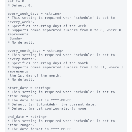
set to 0.

* Default 0.

every_week_days = <string>

* This setting is required when 'schedule' is set to 
"every_week".

* Specifies recurring days of the week.

* Supports comma separated numbers from 0 to 6, where 0 
represents 

 Sunday.

* No default.

every_month_days = <string>

* This setting is required when 'schedule' is set to 
"every_month".

* Specifies recurring days of the month.

* Supports comma separated numbers from 1 to 31, where 1 
represents 

 the 1st day of the month.

* No default.

start_date = <string>

* This setting is required when 'schedule' is set to 
"time_range".

* The date format is YYYY-MM-DD.

* Default (in SplunkWeb): the current date.

* Default (manual configuration): none.

end_date = <string>

* This setting is required when 'schedule' is set to 
"time_range".

* The date format is YYYY-MM-DD
