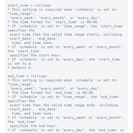
start_time = <string>

* This setting is required when 'schedule' is set to: 
"time_range",

 "every_week", "every_month", or "every_day".

* The time format for 'start_time' is HH:00.

* If 'schedule' is set to "time_range", the 'start_time' 
specifies the 

 exact time that the valid time range starts, including 
'start_date', 'end_date',

  time, and time zone.

* If 'schedule' is set to "every_week" or "every_month", 
the 'start_time' 

 specifies the start hour.

* If 'schedule' is set to "every_day", the 'start_time' 
is set to 0.

* Default 0.

end_time = <string>

* This setting is required when 'schedule' is set to: 
"time_range",

 "every_week", "every_month", or "every_day".

* The time format for 'end_time' is HH:00.

* If 'schedule' is set to "time_range", the 'end_time' 
specifies the 

 exact time that the valid time range ends, including 
'start_date', 'end_date',

  time, and time zone.

* If 'schedule' is set to "every_week" or "every_month", 
the 'end_time' 

 specifies the end hour.

* If 'schedule' is set to "every_day", the 'end_time' is 