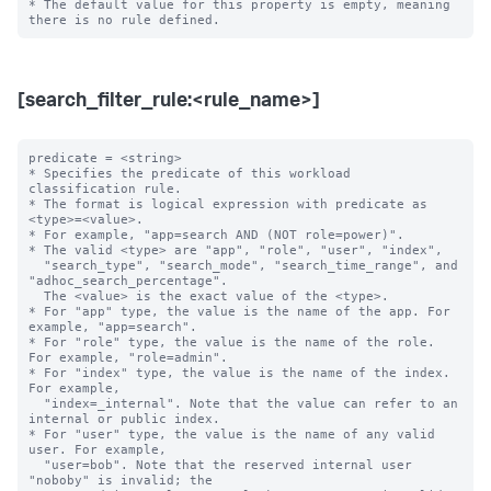
* The default value for this property is empty, meaning 
[search_filter_rule:<rule_name>]
predicate = <string>

* Specifies the predicate of this workload 
classification rule.

* The format is logical expression with predicate as 
<type>=<value>.

* For example, "app=search AND (NOT role=power)".

* The valid <type> are "app", "role", "user", "index",

  "search_type", "search_mode", "search_time_range", and 
"adhoc_search_percentage".

  The <value> is the exact value of the <type>.

* For "app" type, the value is the name of the app. For 
example, "app=search".

* For "role" type, the value is the name of the role. 
For example, "role=admin".

* For "index" type, the value is the name of the index. 
For example,

  "index=_internal". Note that the value can refer to an 
internal or public index.

* For "user" type, the value is the name of any valid 
user. For example,

  "user=bob". Note that the reserved internal user 
"noboby" is invalid; the
