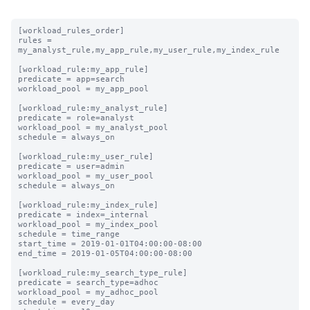
[workload_rules_order]

rules = 
my_analyst_rule,my_app_rule,my_user_rule,my_index_rule

[workload_rule:my_app_rule]

predicate = app=search

workload_pool = my_app_pool

[workload_rule:my_analyst_rule]

predicate = role=analyst

workload_pool = my_analyst_pool

schedule = always_on

[workload_rule:my_user_rule]

predicate = user=admin

workload_pool = my_user_pool

schedule = always_on

[workload_rule:my_index_rule]

predicate = index=_internal

workload_pool = my_index_pool

schedule = time_range

start_time = 2019-01-01T04:00:00-08:00

end_time = 2019-01-05T04:00:00-08:00

[workload_rule:my_search_type_rule]

predicate = search_type=adhoc

workload_pool = my_adhoc_pool

schedule = every_day
