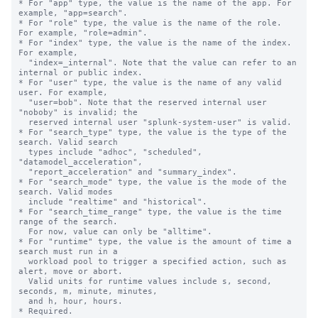
* For "app" type, the value is the name of the app. For 
example, "app=search".

* For "role" type, the value is the name of the role. 
For example, "role=admin".

* For "index" type, the value is the name of the index. 
For example,

  "index=_internal". Note that the value can refer to an 
internal or public index.

* For "user" type, the value is the name of any valid 
user. For example,

  "user=bob". Note that the reserved internal user 
"noboby" is invalid; the

  reserved internal user "splunk-system-user" is valid.

* For "search_type" type, the value is the type of the 
search. Valid search 

  types include "adhoc", "scheduled", 
"datamodel_acceleration", 

  "report_acceleration" and "summary_index".

* For "search_mode" type, the value is the mode of the 
search. Valid modes 

  include "realtime" and "historical".

* For "search_time_range" type, the value is the time 
range of the search. 

  For now, value can only be "alltime".

* For "runtime" type, the value is the amount of time a 
search must run in a 

  workload pool to trigger a specified action, such as 
alert, move or abort.

  Valid units for runtime values include s, second, 
seconds, m, minute, minutes,

  and h, hour, hours.

* Required.
