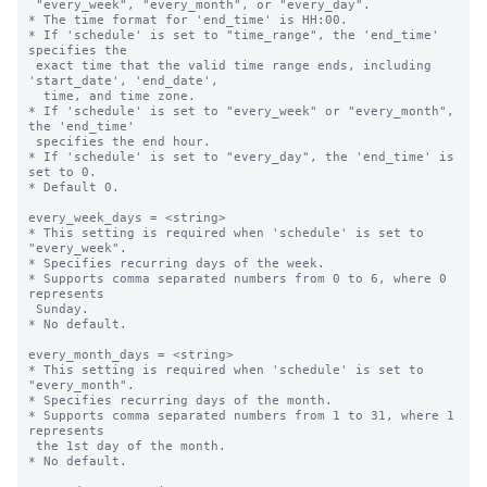
 "every_week", "every_month", or "every_day".

* The time format for 'end_time' is HH:00.

* If 'schedule' is set to "time_range", the 'end_time' 
specifies the 

 exact time that the valid time range ends, including 
'start_date', 'end_date',

  time, and time zone.

* If 'schedule' is set to "every_week" or "every_month", 
the 'end_time' 

 specifies the end hour.

* If 'schedule' is set to "every_day", the 'end_time' is 
set to 0.

* Default 0.

every_week_days = <string>

* This setting is required when 'schedule' is set to 
"every_week".

* Specifies recurring days of the week.

* Supports comma separated numbers from 0 to 6, where 0 
represents 

 Sunday.

* No default.

every_month_days = <string>

* This setting is required when 'schedule' is set to 
"every_month".

* Specifies recurring days of the month.

* Supports comma separated numbers from 1 to 31, where 1 
represents 

 the 1st day of the month.

* No default.
