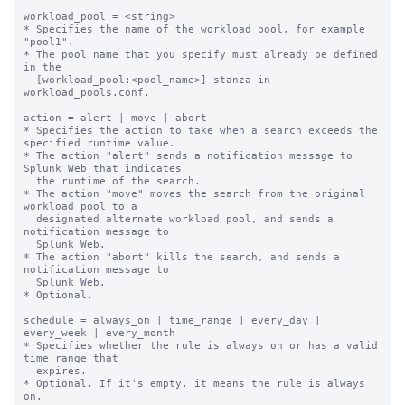
workload_pool = <string>

* Specifies the name of the workload pool, for example 
"pool1".

* The pool name that you specify must already be defined 
in the

  [workload_pool:<pool_name>] stanza in 
workload_pools.conf.

action = alert | move | abort

* Specifies the action to take when a search exceeds the 
specified runtime value.

* The action "alert" sends a notification message to 
Splunk Web that indicates

  the runtime of the search.

* The action "move" moves the search from the original 
workload pool to a

  designated alternate workload pool, and sends a 
notification message to

  Splunk Web.

* The action "abort" kills the search, and sends a 
notification message to

  Splunk Web.

* Optional.

schedule = always_on | time_range | every_day | 
every_week | every_month

* Specifies whether the rule is always on or has a valid 
time range that

  expires.

* Optional. If it's empty, it means the rule is always 
on.
