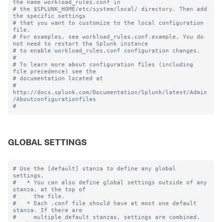
the name workload_rules.conf in

# the $SPLUNK_HOME/etc/system/local/ directory. Then add 
the specific settings

# that you want to customize to the local configuration 
file.

# For examples, see workload_rules.conf.example. You do 
not need to restart the Splunk instance

# to enable workload_rules.conf configuration changes.

#

# To learn more about configuration files (including 
file precedence) see the

# documentation located at

# 
http://docs.splunk.com/Documentation/Splunk/latest/Admin
/Aboutconfigurationfiles

GLOBAL SETTINGS
# Use the [default] stanza to define any global 
settings.

#   * You can also define global settings outside of any 
stanza, at the top of

#     the file.

#   * Each .conf file should have at most one default 
stanza. If there are

#     multiple default stanzas, settings are combined. 