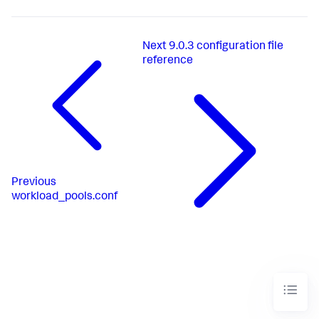
Next
9.0.3 configuration file
reference
Previous
workload_pools.conf