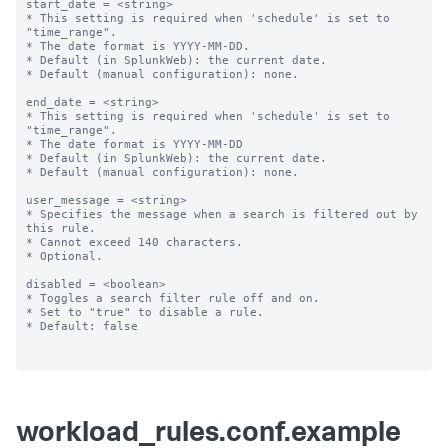
start_date = <string>

* This setting is required when 'schedule' is set to 
"time_range".

* The date format is YYYY-MM-DD.

* Default (in SplunkWeb): the current date.

* Default (manual configuration): none.

end_date = <string>

* This setting is required when 'schedule' is set to 
"time_range".

* The date format is YYYY-MM-DD

* Default (in SplunkWeb): the current date.

* Default (manual configuration): none.

user_message = <string>

* Specifies the message when a search is filtered out by 
this rule.

* Cannot exceed 140 characters.

* Optional.

disabled = <boolean>

* Toggles a search filter rule off and on.

* Set to "true" to disable a rule.

* Default: false

workload_rules.conf.example