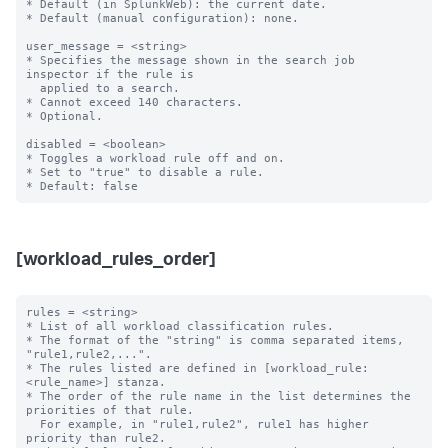
* Default (in SplunkWeb): the current date.

* Default (manual configuration): none.

user_message = <string>

* Specifies the message shown in the search job 
inspector if the rule is

  applied to a search.

* Cannot exceed 140 characters.

* Optional.

disabled = <boolean>

* Toggles a workload rule off and on.

* Set to "true" to disable a rule.

[workload_rules_order]
rules = <string>

* List of all workload classification rules.

* The format of the "string" is comma separated items, 
"rule1,rule2,...".

* The rules listed are defined in [workload_rule:
<rule_name>] stanza.

* The order of the rule name in the list determines the 
priorities of that rule.

  For example, in "rule1,rule2", rule1 has higher 
priority than rule2.
