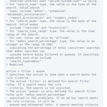
  reserved internal user "splunk-system-user" is valid.

* For "search_type" type, the value is the type of the 
search. Valid search 

  types include "adhoc", "scheduled", 
"datamodel_acceleration", 

  "report_acceleration" and "summary_index".

* For "search_mode" type, the value is the mode of the 
search. Valid modes 

  include "realtime" and "historical".

* For "search_time_range" type, the value is the time 
range of the search. 

  For now, value can only be "alltime".

* For "adhoc_search_percentage" type, the value is an 
integer in the range [0,100]

  indicating the percentage of total concurrent searches 
that adhoc searches can

  consume before being filtered or queued. If specified, 
predicate must also include

  "search_type=adhoc".

* Required.

action = filter | queue

* Specifies the action to take when a search meets the 
rule criteria.

* The action "filter" is defined for search filter 
rules. If a search meets the rule

  criteria, the search is not executed.

* The action "queue" is only defined for search filter 
rules with "adhoc_search_percentage"

  specified in the predicate. If an ad hoc search meets 
the rule criteria, it will be

  queued and attempted later. A search meeting criteria 