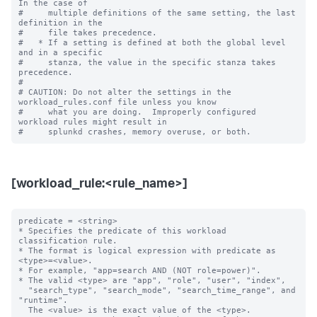
In the case of

#     multiple definitions of the same setting, the last 
definition in the

#     file takes precedence.

#   * If a setting is defined at both the global level 
and in a specific

#     stanza, the value in the specific stanza takes 
precedence.

#

# CAUTION: Do not alter the settings in the 
workload_rules.conf file unless you know

#     what you are doing.  Improperly configured 
workload rules might result in

[workload_rule:<rule_name>]
predicate = <string>

* Specifies the predicate of this workload 
classification rule.

* The format is logical expression with predicate as 
<type>=<value>.

* For example, "app=search AND (NOT role=power)".

* The valid <type> are "app", "role", "user", "index",

  "search_type", "search_mode", "search_time_range", and 
"runtime".

  The <value> is the exact value of the <type>.
