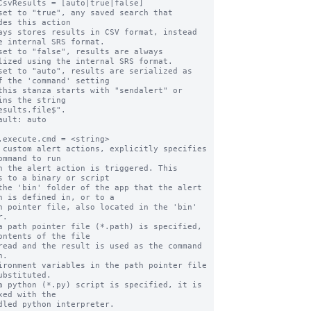
CsvResults = [auto|true|false]

set to "true", any saved search that 
des this action

e internal SRS format.

set to "false", results are always 
lized using the internal SRS format.

set to "auto", results are serialized as 
f the 'command' setting

ins the string

ault: auto

.execute.cmd = <string>

 custom alert actions, explicitly specifies 
ommand to run

s to a binary or script

n is defined in, or to a

.

a path pointer file (*.path) is specified, 
ontents of the file

.

ubstituted.

a python (*.py) script is specified, it is 
xed with the
