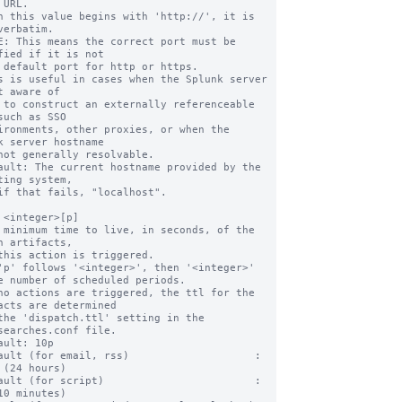
n this value begins with 'http://', it is 
verbatim.

fied if it is not

s is useful in cases when the Splunk server 
t aware of

such as SSO

k server hostname

ault: The current hostname provided by the 
ting system,

 <integer>[p]

 minimum time to live, in seconds, of the 
h artifacts,

'p' follows '<integer>', then '<integer>' 
e number of scheduled periods.

no actions are triggered, the ttl for the 
acts are determined

searches.conf file.

ault: 10p

ault (for email, rss)                    : 
 (24 hours)

ault (for script)                        :   
10 minutes)
