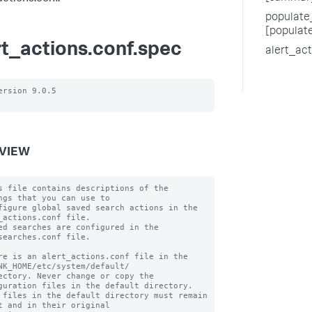
populate_
[populat
rt_actions.conf.spec
alert_ac
ersion 9.0.5

VIEW
s file contains descriptions of the 
ngs that you can use to

figure global saved search actions in the 
_actions.conf file.

ed searches are configured in the 
searches.conf file.

re is an alert_actions.conf file in the 
NK_HOME/etc/system/default/

ectory. Never change or copy the 
guration files in the default directory.

 files in the default directory must remain 
t and in their original
