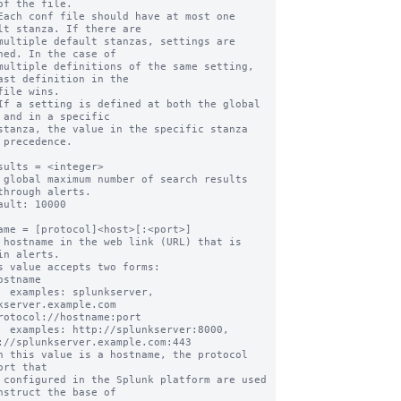
of the file.

Each conf file should have at most one 
lt stanza. If there are

multiple default stanzas, settings are 
ned. In the case of

multiple definitions of the same setting, 
ast definition in the

file wins.

If a setting is defined at both the global 
 and in a specific

stanza, the value in the specific stanza 
 precedence.

sults = <integer>

 global maximum number of search results 
through alerts.

ault: 10000

ame = [protocol]<host>[:<port>]

 hostname in the web link (URL) that is 
in alerts.

s value accepts two forms:

erver, 
kserver.example.com

ver:8000, 
://splunkserver.example.com:443

n this value is a hostname, the protocol 
ort that

nstruct the base of
