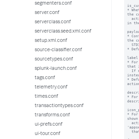
segmenters.conf
is_cu
* Whe
server.conf
the c
  actions framework and is supposed to be listed 
serverclass.conf
in th
serverclass.seed.xml.conf
paylo
* Con
the c
setup.xml.conf
  STDIN.

* Def
source-classifier.conf
label
sourcetypes.conf
* For
that 
splunk-launch.conf
  If not specified, the stanza name is used 
instea
tags.conf
* Def
action
telemetry.conf
descr
times.conf
* For
descr
transactiontypes.conf
icon_
* For
transforms.conf
shown
  action. The path refers to the 
ui-prefs.conf
'apps
  that the alert action is defined in.

ui-tour.conf