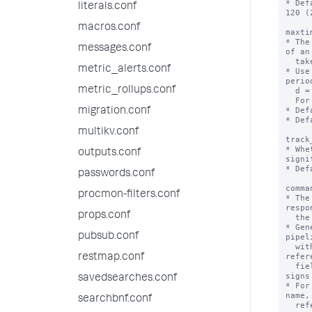
* Def
literals.conf
120 (
macros.conf
maxti
* The
messages.conf
of an
  take before the action is aborted.

metric_alerts.conf
* Use
perio
metric_rollups.conf
  d = day, h = hour, m = minute and s = second.

  For example: 5d means 5 days.

* Def
migration.conf
* Def
multikv.conf
track
* Whe
outputs.conf
signi
* Def
passwords.conf
comma
procmon-filters.conf
* The
respo
props.conf
  the action.

* Gen
pubsub.conf
pipel
  with values from the saved search. To 
refer
restmap.conf
  field values enclose the values in dollar 
signs
savedsearches.conf
* For
name,
searchbnf.conf
  reference the search, use "$search$"
