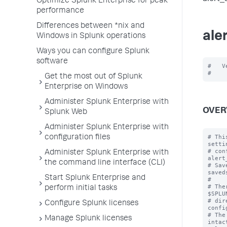
Optimize Splunk Enterprise for peak
performance
Differences between *nix and
ale
Windows in Splunk operations
Ways you can configure Splunk
software
#   V
Get the most out of Splunk
Enterprise on Windows
Administer Splunk Enterprise with
OVER
Splunk Web
Administer Splunk Enterprise with
# Thi
configuration files
setti
# con
Administer Splunk Enterprise with
alert
the command line interface (CLI)
# Sav
saved
Start Splunk Enterprise and
#

# The
perform initial tasks
$SPLU
# dir
Configure Splunk licenses
confi
# The
Manage Splunk licenses
intac