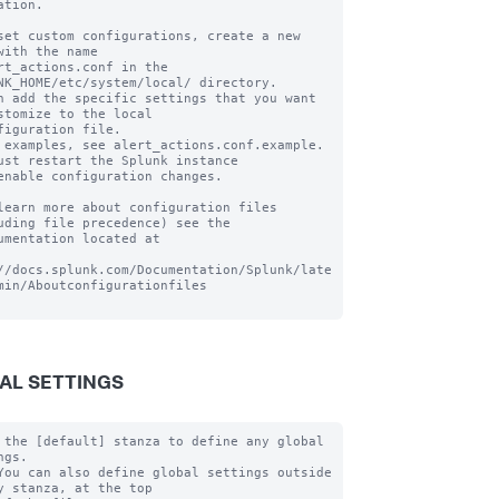
ation.

set custom configurations, create a new 
with the name

rt_actions.conf in the 
NK_HOME/etc/system/local/ directory.

n add the specific settings that you want 
stomize to the local

figuration file.

 examples, see alert_actions.conf.example. 
ust restart the Splunk instance

enable configuration changes.

learn more about configuration files 
uding file precedence) see the

umentation located at

//docs.splunk.com/Documentation/Splunk/late
min/Aboutconfigurationfiles

AL SETTINGS
 the [default] stanza to define any global 
gs.

You can also define global settings outside 
y stanza, at the top
