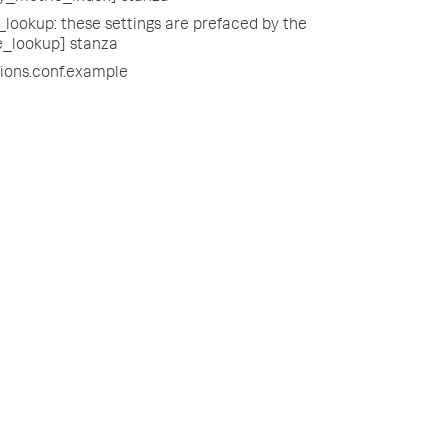
lookup: these settings are prefaced by the
e_lookup] stanza
tions.conf.example