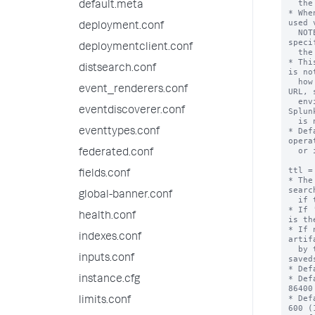
  the URL.

default.meta
* Whe
used 
deployment.conf
  NOTE: This means the correct port must be 
speci
deploymentclient.conf
  the default port for http or https.

* Thi
distsearch.conf
is no
  how to construct an externally referenceable 
event_renderers.conf
URL, 
  environments, other proxies, or when the 
eventdiscoverer.conf
Splun
  is not generally resolvable.

* Def
eventtypes.conf
opera
  or if that fails, "localhost".

federated.conf
ttl =
fields.conf
* The
searc
global-banner.conf
  if this action is triggered.

* If 
health.conf
is th
* If 
indexes.conf
artif
  by the 'dispatch.ttl' setting in the 
inputs.conf
saved
* Def
* Def
instance.cfg
86400
* Def
limits.conf
600 (