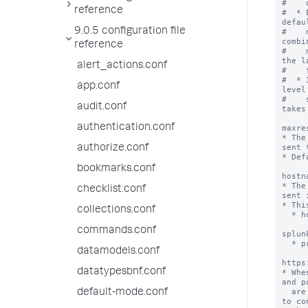
#    
reference
#  * 
defau
9.0.5 configuration file
#    
combi
reference
#    
the l
alert_actions.conf
#    
#  * 
app.conf
level
#    
audit.conf
takes
authentication.conf
maxre
* The
sent 
authorize.conf
* Def
bookmarks.conf
hostn
* The
checklist.conf
sent 
* Thi
collections.conf
  * hostname

       examples: splunks
commands.conf
splun
  * protocol://hostname:port

datamodels.conf
       examples: http://splunkser
https
datatypesbnf.conf
* Whe
and p
  are configured in the Splunk platform are used 
default-mode.conf
to co