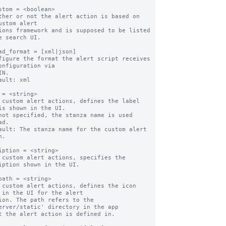
stom = <boolean>

ther or not the alert action is based on 
ustom alert

e search UI.

ad_format = [xml|json]

figure the format the alert script receives 
onfiguration via

ault: xml

 = <string>

 custom alert actions, defines the label 
is shown in the UI.

d.

ault: The stanza name for the custom alert 
.

iption = <string>

 custom alert actions, specifies the 
iption shown in the UI.

path = <string>

 custom alert actions, defines the icon 
 in the UI for the alert

erver/static' directory in the app
