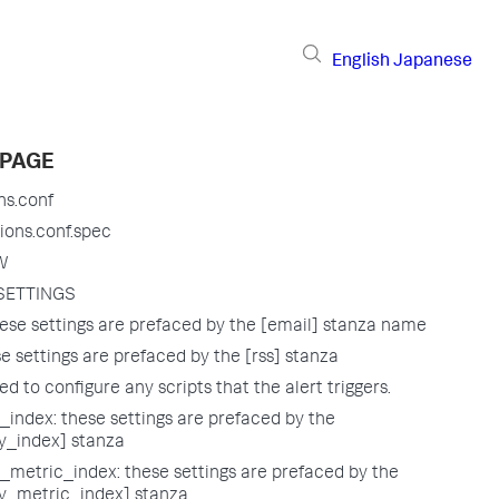
English
Japanese
 PAGE
ns.conf
ions.conf.spec
W
SETTINGS
ese settings are prefaced by the [email] stanza name
e settings are prefaced by the [rss] stanza
sed to configure any scripts that the alert triggers.
index: these settings are prefaced by the
_index] stanza
metric_index: these settings are prefaced by the
_metric_index] stanza