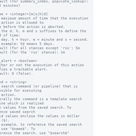
ault (for summary_index, populate_lookup):   
2 minutes)

me = <integer>[m|s|h|d]

 maximum amount of time that the execution 
 action is allowed to

 the d, h, m and s suffixes to define the 
d of time:

ault (for all stanzas except 'rss': 5m

ault (for the 'rss' stanza): 1m

_alert = <boolean>

ther or not the execution of this action 
fies a trackable alert.

ault: 0 (false).

nd = <string>

 search command (or pipeline) that is 
nsible for executing

erally the command is a template search 
ine which is realized

ence saved search

 ($).

 example, to reference the saved search 
 use "$name$". To
