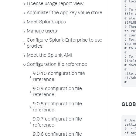
# loc
License usage report view
#

# To 
Administer the app key value store
file 
# ale
Meet Splunk apps
$SPLU
# The
to cu
Manage users
# con
# For
Configure Splunk Enterprise to use
You m
proxies
# to 
#

Meet the Splunk AMI
# To 
(incl
Configuration file reference
# doc
# 
http:
9.0.10 configuration file
st/Ad
reference
9.0.9 configuration file
reference
9.0.8 configuration file
GLOB
reference
9.0.7 configuration file
# Use
settin
reference
#  * 
of an
9.0.6 configuration file