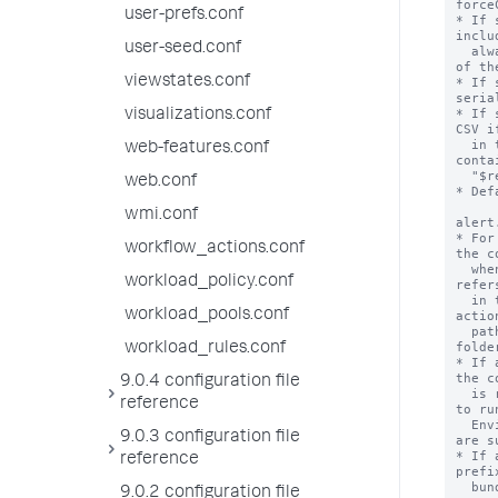
force
user-prefs.conf
* If 
inclu
user-seed.conf
  always stores results in CSV format, instead 
of th
viewstates.conf
* If 
seria
* If 
visualizations.conf
CSV i
  in this stanza starts with "sendalert" or 
web-features.conf
conta
  "$results.file$".

web.conf
* Def
wmi.conf
alert
* For
workflow_actions.conf
the c
  when the alert action is triggered. This 
workload_policy.conf
refer
  in the 'bin' folder of the app that the alert 
workload_pools.conf
actio
  path pointer file, also located in the 'bin' 
folder
workload_rules.conf
* If 
the c
9.0.4 configuration file
  is read and the result is used as the command 
reference
to run
  Environment variables in the path pointer file 
9.0.3 configuration file
are s
* If 
reference
prefi
  bundled python interpreter.

9.0.2 configuration file