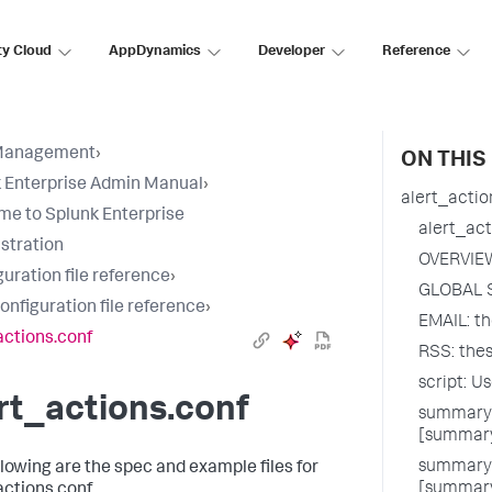
ty Cloud
AppDynamics
Developer
Reference
Management
›
ON THIS
 Enterprise Admin Manual
›
alert_actio
e to Splunk Enterprise
alert_act
stration
OVERVIE
uration file reference
›
GLOBAL 
configuration file reference
›
EMAIL: th
actions.conf
RSS: thes
script: U
rt_actions.conf
summary_
[summary
summary_
llowing are the spec and example files for
[summary
actions.conf.