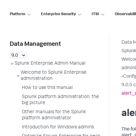
Platform
Enterprise Security
ITSI
Observabili
Data 
Data Management
Splunk
Welcom
Splunk Enterprise Admin Manual
admini
Welcome to Splunk Enterprise
›
Config
administration
9.0.5 
How to use this manual
alert_
Splunk platform administration: the
big picture
ale
Other manuals for the Splunk
platform administrator
Introduction for Windows admins
The fo
alert_