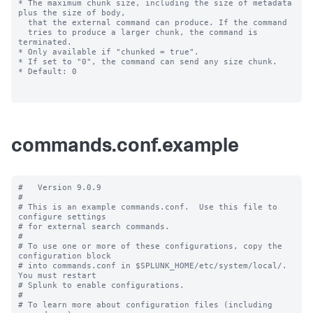
commands.conf.example
#   Version 9.0.9

#

# This is an example commands.conf.  Use this file to 
configure settings

# for external search commands.

#

# To use one or more of these configurations, copy the 
configuration block

# into commands.conf in $SPLUNK_HOME/etc/system/local/. 
You must restart

# Splunk to enable configurations.

#

# To learn more about configuration files (including 