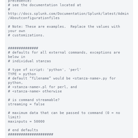
precedence) 

# see the documentation located at

# 
http://docs.splunk.com/Documentation/Splunk/latest/Admin
/Aboutconfigurationfiles

# Note: These are examples.  Replace the values with 
your own

# customizations.

##############

# defaults for all external commands, exceptions are 
below in 

# individual stanzas

# type of script: 'python', 'perl'

TYPE = python

# default “filename” would be <stanza-name>.py for 
python, 

# <stanza-name>.pl for perl, and 

# <stanza-name> otherwise

# is command streamable?

streaming = false

# maximum data that can be passed to command (0 = no 
limit)

maxinputs = 50000

# end defaults

#####################
