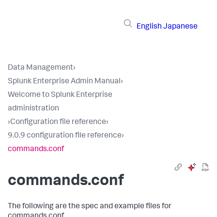
English
Japanese
Data Management
›
Splunk Enterprise Admin Manual
›
Welcome to Splunk Enterprise
administration
›
Configuration file reference
›
9.0.9 configuration file reference
›
commands.conf
commands.conf
The following are the spec and example files for
commands.conf.