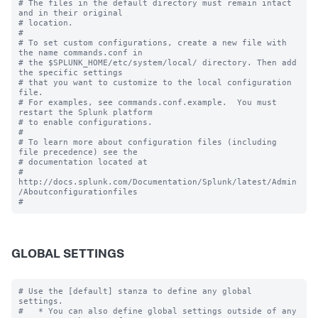
# The files in the default directory must remain intact 
and in their original

# location.

#

# To set custom configurations, create a new file with 
the name commands.conf in

# the $SPLUNK_HOME/etc/system/local/ directory. Then add 
the specific settings

# that you want to customize to the local configuration 
file.

# For examples, see commands.conf.example.  You must 
restart the Splunk platform

# to enable configurations.

#

# To learn more about configuration files (including 
file precedence) see the

# documentation located at

# 
http://docs.splunk.com/Documentation/Splunk/latest/Admin
/Aboutconfigurationfiles

GLOBAL SETTINGS
# Use the [default] stanza to define any global 
settings.

#   * You can also define global settings outside of any 