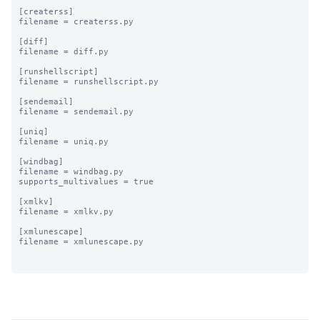
[createrss]

filename = createrss.py

[diff]

filename = diff.py

[runshellscript]

filename = runshellscript.py

[sendemail]

filename = sendemail.py

[uniq]

filename = uniq.py

[windbag]

filename = windbag.py

supports_multivalues = true

[xmlkv]

filename = xmlkv.py

[xmlunescape]

filename = xmlunescape.py
