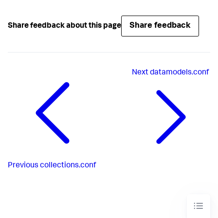
Share feedback
Share feedback about this page
Next
datamodels.conf
Previous
collections.conf