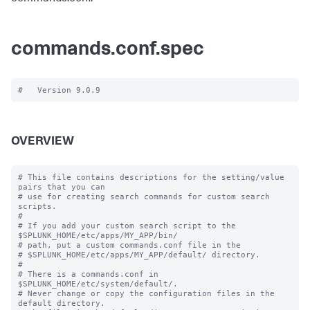
commands.conf.spec
OVERVIEW
# This file contains descriptions for the setting/value 
pairs that you can

# use for creating search commands for custom search 
scripts.

#

# If you add your custom search script to the 
$SPLUNK_HOME/etc/apps/MY_APP/bin/

# path, put a custom commands.conf file in the

# $SPLUNK_HOME/etc/apps/MY_APP/default/ directory.

#

# There is a commands.conf in 
$SPLUNK_HOME/etc/system/default/.

# Never change or copy the configuration files in the 
default directory.
