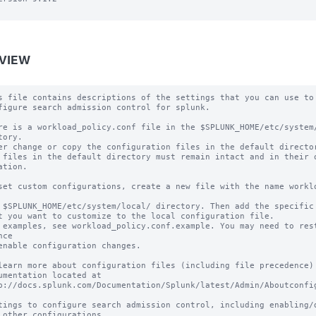
VIEW
s file contains descriptions of the settings that you can use to

figure search admission control for splunk.

re is a workload_policy.conf file in the $SPLUNK_HOME/etc/system/
tory.

er change or copy the configuration files in the default director
 files in the default directory must remain intact and in their o
ation.

set custom configurations, create a new file with the name worklo
 $SPLUNK_HOME/etc/system/local/ directory. Then add the specific 
t you want to customize to the local configuration file.

 examples, see workload_policy.conf.example. You may need to rest
ce

enable configuration changes.

learn more about configuration files (including file precedence) 
umentation located at

p://docs.splunk.com/Documentation/Splunk/latest/Admin/Aboutconfig
tings to configure search admission control, including enabling/di