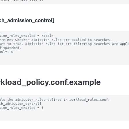
ch_admission_control]
sion_rules_enabled = <bool>

ermines whether admission rules are applied to searches.

set to true, admission rules for pre-filtering searches are appli
ault: 0

kload_policy.conf.example
ble the admission rules defined in workload_rules.conf.

ch_admission_control]

sion_rules_enabled = 1
