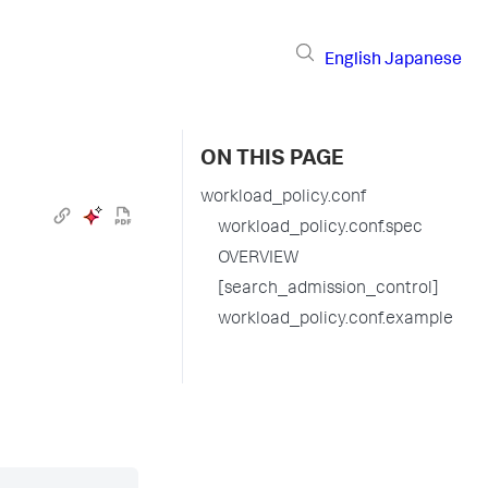
English
Japanese
ON THIS PAGE
workload_policy.conf
workload_policy.conf.spec
OVERVIEW
[search_admission_control]
workload_policy.conf.example