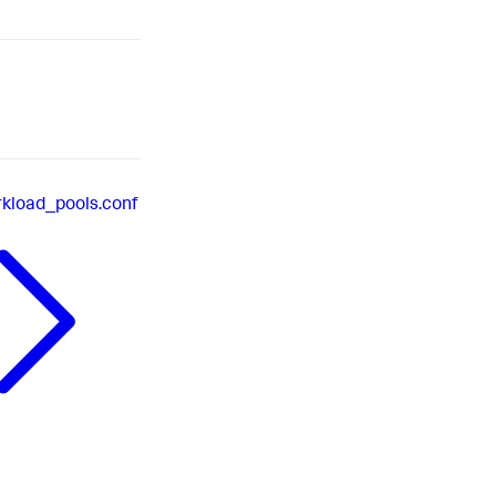
kload_pools.conf