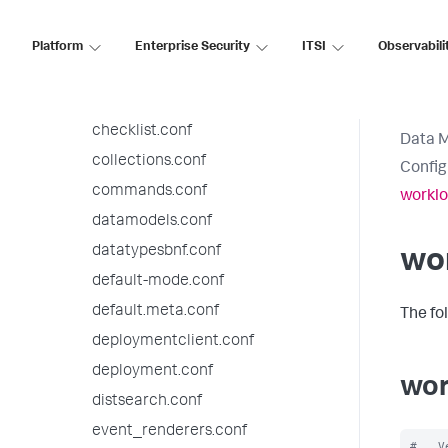
audit.conf
authentication.conf
Platform
Enterprise Security
ITSI
Observabili
authorize.conf
bookmarks.conf
checklist.conf
Data 
collections.conf
Config
commands.conf
worklo
datamodels.conf
datatypesbnf.conf
wor
default-mode.conf
default.meta.conf
The fo
deploymentclient.conf
deployment.conf
wor
distsearch.conf
event_renderers.conf
#   V