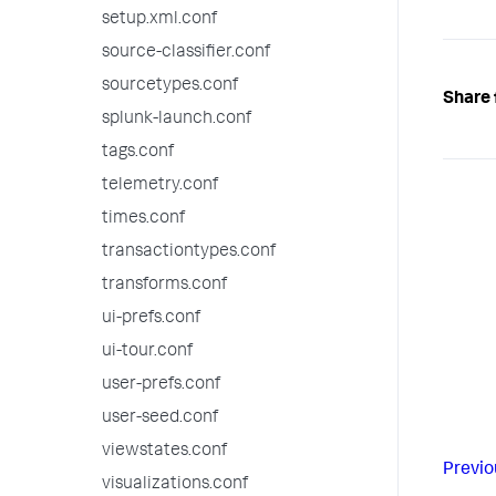
setup.xml.conf
source-classifier.conf
sourcetypes.conf
Share 
splunk-launch.conf
tags.conf
telemetry.conf
times.conf
transactiontypes.conf
transforms.conf
ui-prefs.conf
ui-tour.conf
user-prefs.conf
user-seed.conf
viewstates.conf
Previo
visualizations.conf