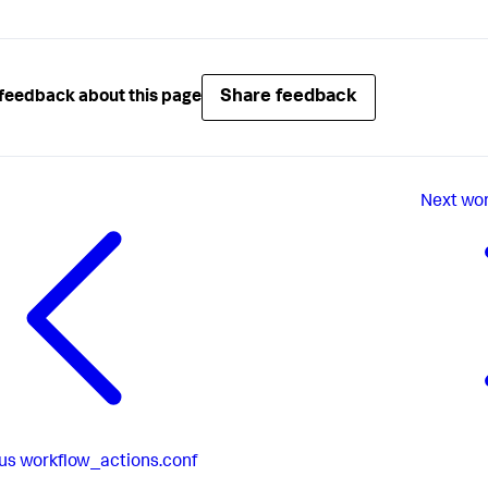
Share feedback
feedback about this page
Next
wor
us
workflow_actions.conf