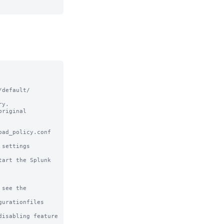
default/ 
y.

riginal

ad_policy.conf 
settings

art the Splunk 
see the

urationfiles

sabling feature 
