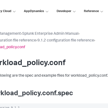
ty Cloud
AppDynamics
Developer
Reference
Management
›
Splunk Enterprise Admin Manual
›
uration file reference
›
9.1.2 configuration file reference
›
ad_policy.conf
kload_policy.conf
llowing are the spec and example files for workload_policy.conf.
kload_policy.conf.spec
ersion 9.1.2
