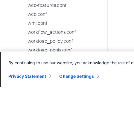
web-features.conf
web.conf
wmi.conf
workflow_actions.conf
workload_policy.conf
workload_pools.conf
workload_rules.conf
By continuing to use our website, you acknowledge the use of c
9.1.1 configuration file reference
Privacy Statement
Change Settings
9.1.0 configuration file reference