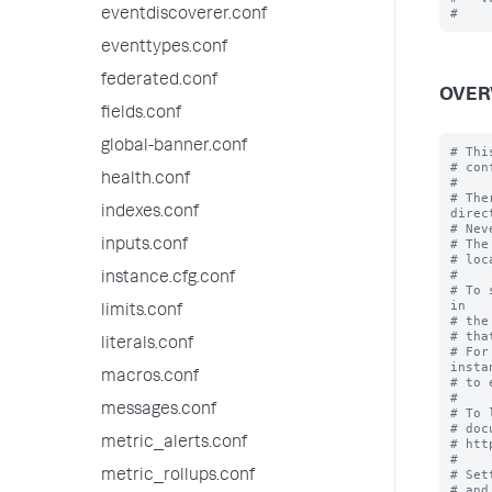
eventdiscoverer.conf
eventtypes.conf
federated.conf
OVER
fields.conf
global-banner.conf
# Thi
# con
health.conf
#

# The
indexes.conf
direc
# Nev
# The
inputs.conf
# loc
#

instance.cfg.conf
# To 
in

limits.conf
# the
# tha
literals.conf
# For
instan
macros.conf
# to 
#

messages.conf
# To 
# doc
metric_alerts.conf
# htt
#

# Set
metric_rollups.conf