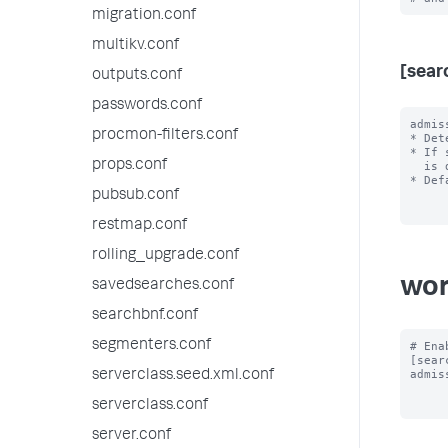
migration.conf
multikv.conf
[sear
outputs.conf
passwords.conf
admis
procmon-filters.conf
* Det
* If 
props.conf
  is dispatched.

* Def
pubsub.conf
restmap.conf
rolling_upgrade.conf
wor
savedsearches.conf
searchbnf.conf
segmenters.conf
# Ena
[sear
admis
serverclass.seed.xml.conf
serverclass.conf
server.conf