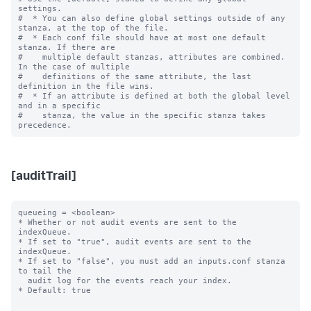
settings.

#  * You can also define global settings outside of any 
stanza, at the top of the file.

#  * Each conf file should have at most one default 
stanza. If there are

#    multiple default stanzas, attributes are combined. 
In the case of multiple

#    definitions of the same attribute, the last 
definition in the file wins.

#  * If an attribute is defined at both the global level 
and in a specific

#    stanza, the value in the specific stanza takes 
[auditTrail]
queueing = <boolean>

* Whether or not audit events are sent to the 
indexQueue.

* If set to "true", audit events are sent to the 
indexQueue.

* If set to "false", you must add an inputs.conf stanza 
to tail the

  audit log for the events reach your index.

* Default: true
