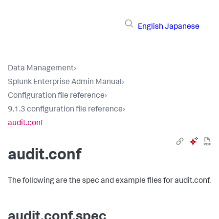
English
Japanese
Data Management
›
Splunk Enterprise Admin Manual
›
Configuration file reference
›
9.1.3 configuration file reference
›
audit.conf
audit.conf
The following are the spec and example files for audit.conf.
audit.conf.spec