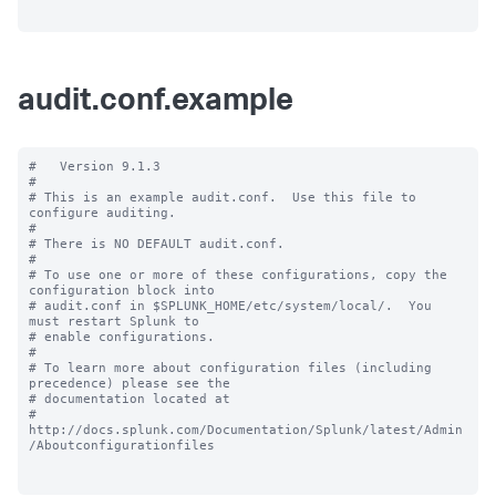
audit.conf.example
#   Version 9.1.3

#

# This is an example audit.conf.  Use this file to 
configure auditing.

#

# There is NO DEFAULT audit.conf.

#

# To use one or more of these configurations, copy the 
configuration block into

# audit.conf in $SPLUNK_HOME/etc/system/local/.  You 
must restart Splunk to

# enable configurations.

#

# To learn more about configuration files (including 
precedence) please see the

# documentation located at

# 
http://docs.splunk.com/Documentation/Splunk/latest/Admin
/Aboutconfigurationfiles
