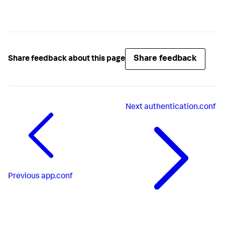
Share feedback
Share feedback about this page
Next
authentication.conf
Previous
app.conf