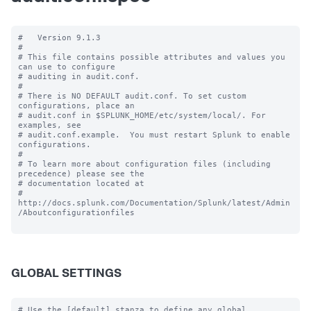
#   Version 9.1.3

#

# This file contains possible attributes and values you 
can use to configure

# auditing in audit.conf.

#

# There is NO DEFAULT audit.conf. To set custom 
configurations, place an

# audit.conf in $SPLUNK_HOME/etc/system/local/. For 
examples, see

# audit.conf.example.  You must restart Splunk to enable 
configurations.

#

# To learn more about configuration files (including 
precedence) please see the

# documentation located at

# 
http://docs.splunk.com/Documentation/Splunk/latest/Admin
/Aboutconfigurationfiles

GLOBAL SETTINGS
# Use the [default] stanza to define any global 