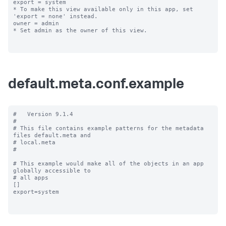
export = system

* To make this view available only in this app, set 
'export = none' instead.

owner = admin

* Set admin as the owner of this view.

default.meta.conf.example
#   Version 9.1.4

#

# This file contains example patterns for the metadata 
files default.meta and

# local.meta

#

# This example would make all of the objects in an app 
globally accessible to

# all apps

[]

export=system
