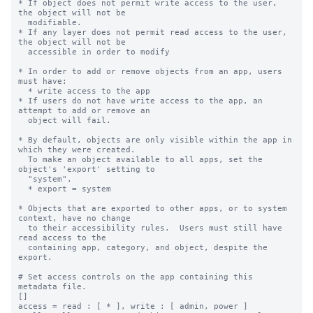
* If object does not permit write access to the user, 
the object will not be

  modifiable.

* If any layer does not permit read access to the user, 
the object will not be

  accessible in order to modify

* In order to add or remove objects from an app, users 
must have:

  * write access to the app

* If users do not have write access to the app, an 
attempt to add or remove an

  object will fail.

* By default, objects are only visible within the app in 
which they were created.

  To make an object available to all apps, set the 
object's 'export' setting to

  "system".

  * export = system

* Objects that are exported to other apps, or to system 
context, have no change

  to their accessibility rules.  Users must still have 
read access to the

  containing app, category, and object, despite the 
export.

# Set access controls on the app containing this 
metadata file.

[]

access = read : [ * ], write : [ admin, power ]
