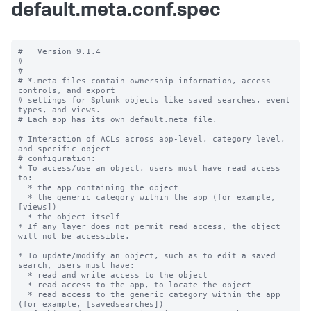
default.meta.conf.spec
#   Version 9.1.4

#

#

# *.meta files contain ownership information, access 
controls, and export

# settings for Splunk objects like saved searches, event 
types, and views.

# Each app has its own default.meta file.

# Interaction of ACLs across app-level, category level, 
and specific object

# configuration:

* To access/use an object, users must have read access 
to:

  * the app containing the object

  * the generic category within the app (for example, 
[views])

  * the object itself

* If any layer does not permit read access, the object 
will not be accessible.

* To update/modify an object, such as to edit a saved 
search, users must have:

  * read and write access to the object

  * read access to the app, to locate the object

  * read access to the generic category within the app 
(for example, [savedsearches])
