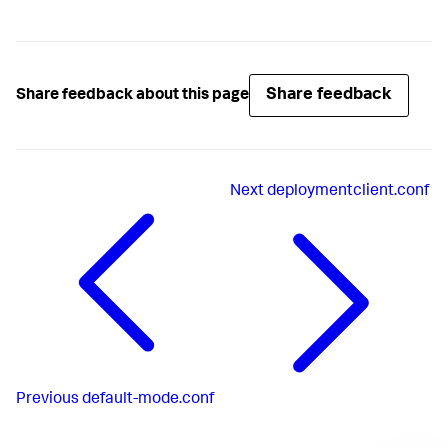
Share feedback
Share feedback about this page
Next
deploymentclient.conf
Previous
default-mode.conf