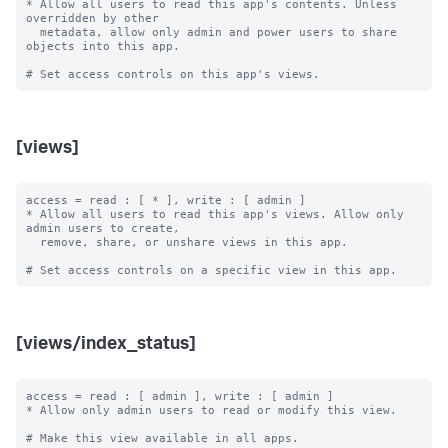
* Allow all users to read this app's contents. Unless 
overridden by other

  metadata, allow only admin and power users to share 
objects into this app.

[views]
access = read : [ * ], write : [ admin ]

* Allow all users to read this app's views. Allow only 
admin users to create,

  remove, share, or unshare views in this app.

[views/index_status]
access = read : [ admin ], write : [ admin ]

* Allow only admin users to read or modify this view.

# Make this view available in all apps.
