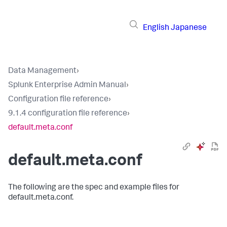
English
Japanese
Data Management
›
Splunk Enterprise Admin Manual
›
Configuration file reference
›
9.1.4 configuration file reference
›
default.meta.conf
default.meta.conf
The following are the spec and example files for
default.meta.conf.