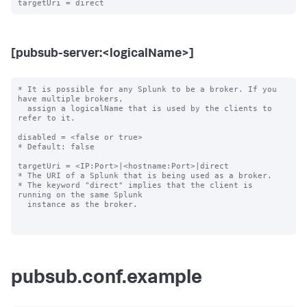
[pubsub-server:<logicalName>]
* It is possible for any Splunk to be a broker. If you 
have multiple brokers,

  assign a logicalName that is used by the clients to 
refer to it.

disabled = <false or true>

* Default: false

targetUri = <IP:Port>|<hostname:Port>|direct

* The URI of a Splunk that is being used as a broker.

* The keyword "direct" implies that the client is 
running on the same Splunk

  instance as the broker.

pubsub.conf.example