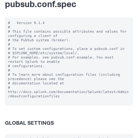
pubsub.conf.spec
#   Version 9.1.4

#

# This file contains possible attributes and values for 
configuring a client of

# the PubSub system (broker).

#

# To set custom configurations, place a pubsub.conf in

# $SPLUNK_HOME/etc/system/local/.

# For examples, see pubsub.conf.example. You must 
restart Splunk to enable

# configurations.

#

# To learn more about configuration files (including 
precedence) please see the

# documentation located at

# 
http://docs.splunk.com/Documentation/Splunk/latest/Admin
/Aboutconfigurationfiles

GLOBAL SETTINGS