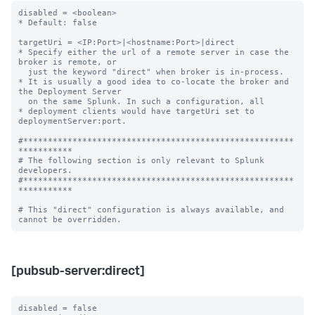
disabled = <boolean>

* Default: false

targetUri = <IP:Port>|<hostname:Port>|direct

* Specify either the url of a remote server in case the 
broker is remote, or

  just the keyword "direct" when broker is in-process.

* It is usually a good idea to co-locate the broker and 
the Deployment Server

  on the same Splunk. In such a configuration, all

* deployment clients would have targetUri set to 
deploymentServer:port.

#*******************************************************
***********

# The following section is only relevant to Splunk 
developers.

#*******************************************************
***********

# This "direct" configuration is always available, and 
[pubsub-server:direct]
disabled = false
