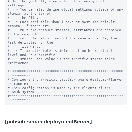
# Use the [default] stanza to define any global 
settings.

#   * You can also define global settings outside of any 
stanza, at the top of

#     the file.

#   * Each conf file should have at most one default 
stanza. If there are

#     multiple default stanzas, attributes are combined. 
In the case of

#     multiple definitions of the same attribute, the 
last definition in the

#     file wins.

#   * If an attribute is defined at both the global 
level and in a specific

#     stanza, the value in the specific stanza takes 
precedence.

#*******************************************************
***********

# Configure the physical location where deploymentServer 
is running.

# This configuration is used by the clients of the 
pubsub system.

#*******************************************************
[pubsub-server:deploymentServer]