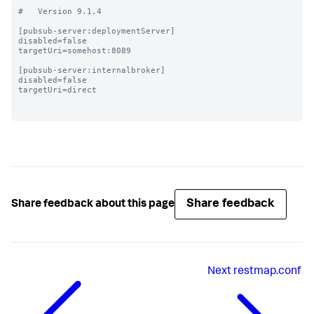
#   Version 9.1.4

[pubsub-server:deploymentServer]

disabled=false

targetUri=somehost:8089

[pubsub-server:internalbroker]

disabled=false

targetUri=direct

Share feedback
Share feedback about this page
Next
restmap.conf