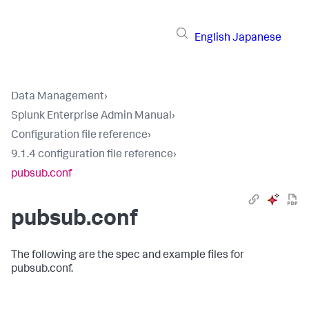
English
Japanese
Data Management
›
Splunk Enterprise Admin Manual
›
Configuration file reference
›
9.1.4 configuration file reference
›
pubsub.conf
pubsub.conf
The following are the spec and example files for
pubsub.conf.