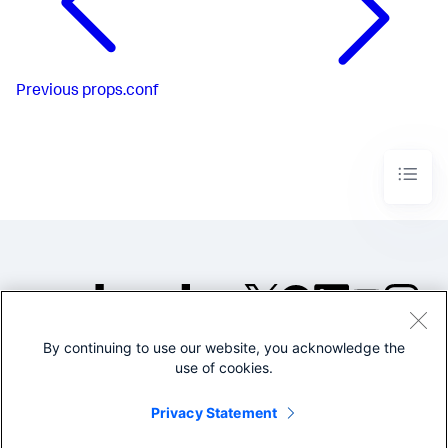
Previous
props.conf
By continuing to use our website, you acknowledge the
©2005-2026 Splunk Inc. All
use of cookies.
rights reserved.
Legal
Privacy
Website
Privacy Statement
Terms of Use