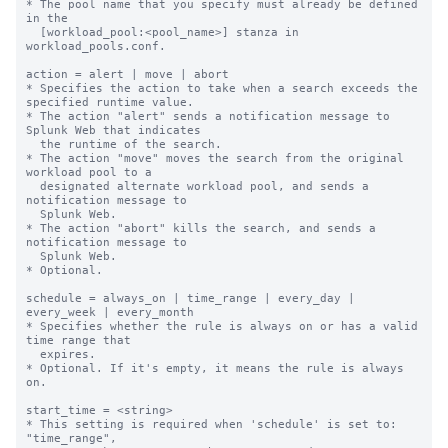
* The pool name that you specify must already be defined 
in the

  [workload_pool:<pool_name>] stanza in 
workload_pools.conf.

action = alert | move | abort

* Specifies the action to take when a search exceeds the 
specified runtime value.

* The action "alert" sends a notification message to 
Splunk Web that indicates

  the runtime of the search.

* The action "move" moves the search from the original 
workload pool to a

  designated alternate workload pool, and sends a 
notification message to

  Splunk Web.

* The action "abort" kills the search, and sends a 
notification message to

  Splunk Web.

* Optional.

schedule = always_on | time_range | every_day | 
every_week | every_month

* Specifies whether the rule is always on or has a valid 
time range that

  expires.

* Optional. If it's empty, it means the rule is always 
on.

start_time = <string>

* This setting is required when 'schedule' is set to: 
"time_range",
