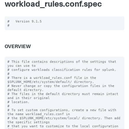
workload_rules.conf.spec
#   Version 9.1.5

OVERVIEW
# This file contains descriptions of the settings that 
you can use to

# configure workloads classification rules for splunk.

#

# There is a workload_rules.conf file in the 
$SPLUNK_HOME/etc/system/default/ directory.

# Never change or copy the configuration files in the 
default directory.

# The files in the default directory must remain intact 
and in their original

# location.

#

# To set custom configurations, create a new file with 
the name workload_rules.conf in

# the $SPLUNK_HOME/etc/system/local/ directory. Then add 
the specific settings

# that you want to customize to the local configuration 