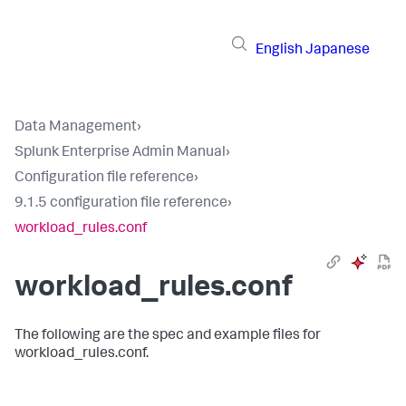
English
Japanese
Data Management
›
Splunk Enterprise Admin Manual
›
Configuration file reference
›
9.1.5 configuration file reference
›
workload_rules.conf
workload_rules.conf
The following are the spec and example files for
workload_rules.conf.