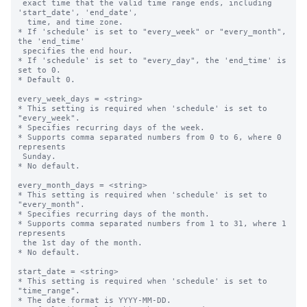
 exact time that the valid time range ends, including 
'start_date', 'end_date',

  time, and time zone.

* If 'schedule' is set to "every_week" or "every_month", 
the 'end_time' 

 specifies the end hour.

* If 'schedule' is set to "every_day", the 'end_time' is 
set to 0.

* Default 0.

every_week_days = <string>

* This setting is required when 'schedule' is set to 
"every_week".

* Specifies recurring days of the week.

* Supports comma separated numbers from 0 to 6, where 0 
represents 

 Sunday.

* No default.

every_month_days = <string>

* This setting is required when 'schedule' is set to 
"every_month".

* Specifies recurring days of the month.

* Supports comma separated numbers from 1 to 31, where 1 
represents 

 the 1st day of the month.

* No default.

start_date = <string>

* This setting is required when 'schedule' is set to 
"time_range".

* The date format is YYYY-MM-DD.
