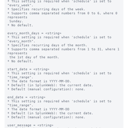
* This setting is required when 'schedule' is set to 
"every_week".

* Specifies recurring days of the week.

* Supports comma separated numbers from 0 to 6, where 0 
represents 

 Sunday.

* No default.

every_month_days = <string>

* This setting is required when 'schedule' is set to 
"every_month".

* Specifies recurring days of the month.

* Supports comma separated numbers from 1 to 31, where 1 
represents 

 the 1st day of the month.

* No default.

start_date = <string>

* This setting is required when 'schedule' is set to 
"time_range".

* The date format is YYYY-MM-DD.

* Default (in SplunkWeb): the current date.

* Default (manual configuration): none.

end_date = <string>

* This setting is required when 'schedule' is set to 
"time_range".

* The date format is YYYY-MM-DD

* Default (in SplunkWeb): the current date.

* Default (manual configuration): none.

user_message = <string>
