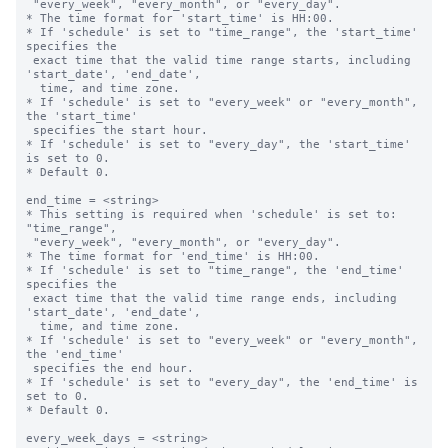
 "every_week", "every_month", or "every_day".

* The time format for 'start_time' is HH:00.

* If 'schedule' is set to "time_range", the 'start_time' 
specifies the 

 exact time that the valid time range starts, including 
'start_date', 'end_date',

  time, and time zone.

* If 'schedule' is set to "every_week" or "every_month", 
the 'start_time' 

 specifies the start hour.

* If 'schedule' is set to "every_day", the 'start_time' 
is set to 0.

* Default 0.

end_time = <string>

* This setting is required when 'schedule' is set to: 
"time_range",

 "every_week", "every_month", or "every_day".

* The time format for 'end_time' is HH:00.

* If 'schedule' is set to "time_range", the 'end_time' 
specifies the 

 exact time that the valid time range ends, including 
'start_date', 'end_date',

  time, and time zone.

* If 'schedule' is set to "every_week" or "every_month", 
the 'end_time' 

 specifies the end hour.

* If 'schedule' is set to "every_day", the 'end_time' is 
set to 0.

* Default 0.

every_week_days = <string>
