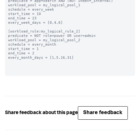
predicate = app=search AND (NOT index=_internal)

workload_pool = my_logical_pool_1

schedule = every_week

start_time = 10

end_time = 23

every_week_days = [0,4,6]

[workload_rule:my_logical_rule_2]

predicate = NOT role=power OR user=admin

workload_pool = my_logical_pool_2

schedule = every_month

start_time = 1

end_time = 2

every_month_days = [1,5,16,31]

Share feedback
Share feedback about this page