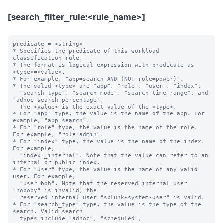
[search_filter_rule:<rule_name>]
predicate = <string>

* Specifies the predicate of this workload 
classification rule.

* The format is logical expression with predicate as 
<type>=<value>.

* For example, "app=search AND (NOT role=power)".

* The valid <type> are "app", "role", "user", "index",

  "search_type", "search_mode", "search_time_range", and 
"adhoc_search_percentage".

  The <value> is the exact value of the <type>.

* For "app" type, the value is the name of the app. For 
example, "app=search".

* For "role" type, the value is the name of the role. 
For example, "role=admin".

* For "index" type, the value is the name of the index. 
For example,

  "index=_internal". Note that the value can refer to an 
internal or public index.

* For "user" type, the value is the name of any valid 
user. For example,

  "user=bob". Note that the reserved internal user 
"noboby" is invalid; the

  reserved internal user "splunk-system-user" is valid.

* For "search_type" type, the value is the type of the 
search. Valid search 

  types include "adhoc", "scheduled", 