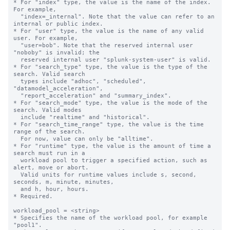
* For "index" type, the value is the name of the index. 
For example,

  "index=_internal". Note that the value can refer to an 
internal or public index.

* For "user" type, the value is the name of any valid 
user. For example,

  "user=bob". Note that the reserved internal user 
"noboby" is invalid; the

  reserved internal user "splunk-system-user" is valid.

* For "search_type" type, the value is the type of the 
search. Valid search 

  types include "adhoc", "scheduled", 
"datamodel_acceleration", 

  "report_acceleration" and "summary_index".

* For "search_mode" type, the value is the mode of the 
search. Valid modes 

  include "realtime" and "historical".

* For "search_time_range" type, the value is the time 
range of the search. 

  For now, value can only be "alltime".

* For "runtime" type, the value is the amount of time a 
search must run in a 

  workload pool to trigger a specified action, such as 
alert, move or abort.

  Valid units for runtime values include s, second, 
seconds, m, minute, minutes,

  and h, hour, hours.

* Required.

workload_pool = <string>

* Specifies the name of the workload pool, for example 
"pool1".
