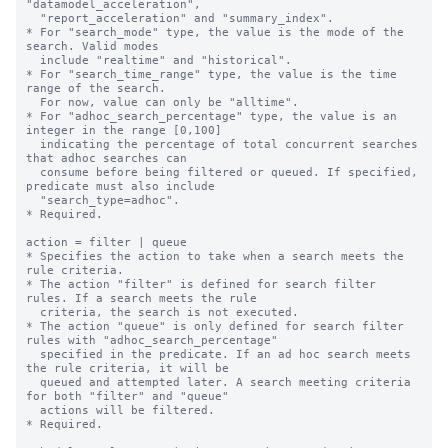
"datamodel_acceleration", 

  "report_acceleration" and "summary_index".

* For "search_mode" type, the value is the mode of the 
search. Valid modes 

  include "realtime" and "historical".

* For "search_time_range" type, the value is the time 
range of the search. 

  For now, value can only be "alltime".

* For "adhoc_search_percentage" type, the value is an 
integer in the range [0,100]

  indicating the percentage of total concurrent searches 
that adhoc searches can

  consume before being filtered or queued. If specified, 
predicate must also include

  "search_type=adhoc".

* Required.

action = filter | queue

* Specifies the action to take when a search meets the 
rule criteria.

* The action "filter" is defined for search filter 
rules. If a search meets the rule

  criteria, the search is not executed.

* The action "queue" is only defined for search filter 
rules with "adhoc_search_percentage"

  specified in the predicate. If an ad hoc search meets 
the rule criteria, it will be

  queued and attempted later. A search meeting criteria 
for both "filter" and "queue"

  actions will be filtered.

* Required.
