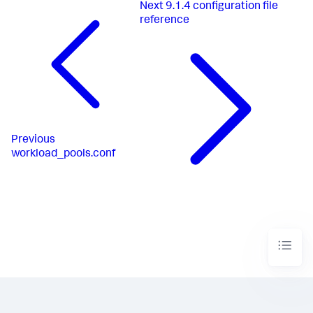
Next
9.1.4 configuration file
reference
Previous
workload_pools.conf