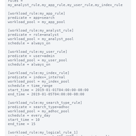
rules = 
my_analyst_rule,my_app_rule,my_user_rule,my_index_rule

[workload_rule:my_app_rule]

predicate = app=search

workload_pool = my_app_pool

[workload_rule:my_analyst_rule]

predicate = role=analyst

workload_pool = my_analyst_pool

schedule = always_on

[workload_rule:my_user_rule]

predicate = user=admin

workload_pool = my_user_pool

schedule = always_on

[workload_rule:my_index_rule]

predicate = index=_internal

workload_pool = my_index_pool

schedule = time_range

start_time = 2019-01-01T04:00:00-08:00

end_time = 2019-01-05T04:00:00-08:00

[workload_rule:my_search_type_rule]

predicate = search_type=adhoc

workload_pool = my_adhoc_pool

schedule = every_day

start_time = 10

end_time = 15

[workload_rule:my_logical_rule_1]
