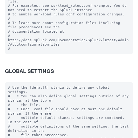
file.

# For examples, see workload_rules.conf.example. You do 
not need to restart the Splunk instance

# to enable workload_rules.conf configuration changes.

#

# To learn more about configuration files (including 
file precedence) see the

# documentation located at

# 
http://docs.splunk.com/Documentation/Splunk/latest/Admin
/Aboutconfigurationfiles

GLOBAL SETTINGS
# Use the [default] stanza to define any global 
settings.

#   * You can also define global settings outside of any 
stanza, at the top of

#     the file.

#   * Each .conf file should have at most one default 
stanza. If there are

#     multiple default stanzas, settings are combined. 
In the case of

#     multiple definitions of the same setting, the last 
definition in the

#     file takes precedence.
