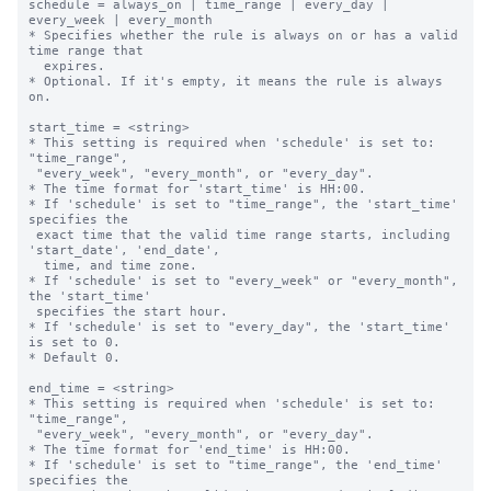
schedule = always_on | time_range | every_day | 
every_week | every_month

* Specifies whether the rule is always on or has a valid 
time range that

  expires.

* Optional. If it's empty, it means the rule is always 
on.

start_time = <string>

* This setting is required when 'schedule' is set to: 
"time_range",

 "every_week", "every_month", or "every_day".

* The time format for 'start_time' is HH:00.

* If 'schedule' is set to "time_range", the 'start_time' 
specifies the 

 exact time that the valid time range starts, including 
'start_date', 'end_date',

  time, and time zone.

* If 'schedule' is set to "every_week" or "every_month", 
the 'start_time' 

 specifies the start hour.

* If 'schedule' is set to "every_day", the 'start_time' 
is set to 0.

* Default 0.

end_time = <string>

* This setting is required when 'schedule' is set to: 
"time_range",

 "every_week", "every_month", or "every_day".

* The time format for 'end_time' is HH:00.

* If 'schedule' is set to "time_range", the 'end_time' 
specifies the 
