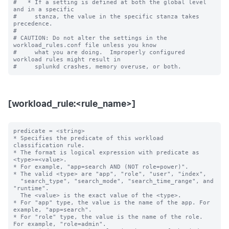
#   * If a setting is defined at both the global level 
and in a specific

#     stanza, the value in the specific stanza takes 
precedence.

#

# CAUTION: Do not alter the settings in the 
workload_rules.conf file unless you know

#     what you are doing.  Improperly configured 
workload rules might result in

[workload_rule:<rule_name>]
predicate = <string>

* Specifies the predicate of this workload 
classification rule.

* The format is logical expression with predicate as 
<type>=<value>.

* For example, "app=search AND (NOT role=power)".

* The valid <type> are "app", "role", "user", "index",

  "search_type", "search_mode", "search_time_range", and 
"runtime".

  The <value> is the exact value of the <type>.

* For "app" type, the value is the name of the app. For 
example, "app=search".

* For "role" type, the value is the name of the role. 
For example, "role=admin".
