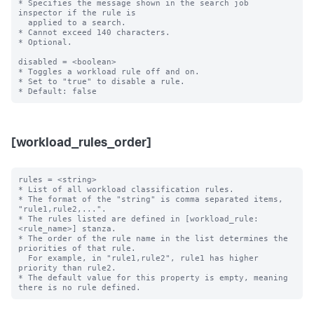
* Specifies the message shown in the search job 
inspector if the rule is

  applied to a search.

* Cannot exceed 140 characters.

* Optional.

disabled = <boolean>

* Toggles a workload rule off and on.

* Set to "true" to disable a rule.

[workload_rules_order]
rules = <string>

* List of all workload classification rules.

* The format of the "string" is comma separated items, 
"rule1,rule2,...".

* The rules listed are defined in [workload_rule:
<rule_name>] stanza.

* The order of the rule name in the list determines the 
priorities of that rule.

  For example, in "rule1,rule2", rule1 has higher 
priority than rule2.

* The default value for this property is empty, meaning 