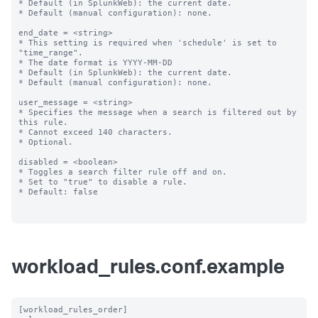
* Default (in SplunkWeb): the current date.

* Default (manual configuration): none.

end_date = <string>

* This setting is required when 'schedule' is set to 
"time_range".

* The date format is YYYY-MM-DD

* Default (in SplunkWeb): the current date.

* Default (manual configuration): none.

user_message = <string>

* Specifies the message when a search is filtered out by 
this rule.

* Cannot exceed 140 characters.

* Optional.

disabled = <boolean>

* Toggles a search filter rule off and on.

* Set to "true" to disable a rule.

* Default: false

workload_rules.conf.example
[workload_rules_order]
