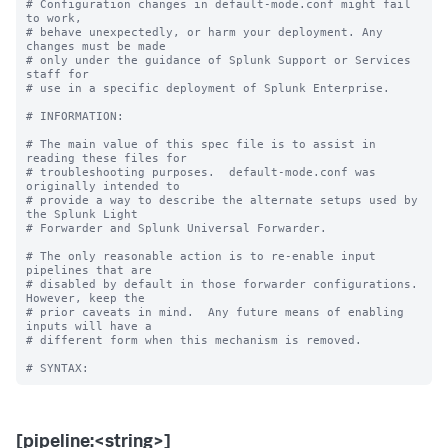
# Configuration changes in default-mode.conf might fail 
to work,

# behave unexpectedly, or harm your deployment. Any 
changes must be made

# only under the guidance of Splunk Support or Services 
staff for

# use in a specific deployment of Splunk Enterprise.

# INFORMATION:

# The main value of this spec file is to assist in 
reading these files for

# troubleshooting purposes.  default-mode.conf was 
originally intended to

# provide a way to describe the alternate setups used by 
the Splunk Light

# Forwarder and Splunk Universal Forwarder.

# The only reasonable action is to re-enable input 
pipelines that are

# disabled by default in those forwarder configurations.  
However, keep the

# prior caveats in mind.  Any future means of enabling 
inputs will have a

# different form when this mechanism is removed.

[pipeline:<string>]