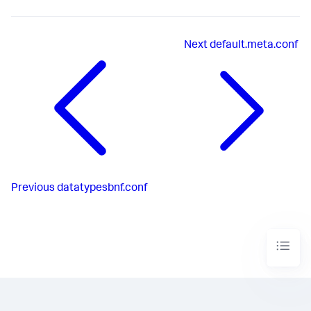
Next
default.meta.conf
Previous
datatypesbnf.conf