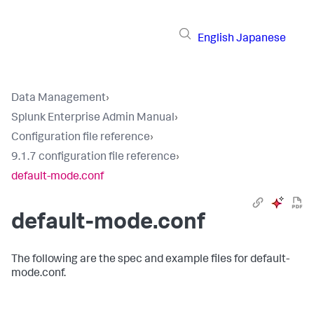
English
Japanese
Data Management
›
Splunk Enterprise Admin Manual
›
Configuration file reference
›
9.1.7 configuration file reference
›
default-mode.conf
default-mode.conf
The following are the spec and example files for default-
mode.conf.