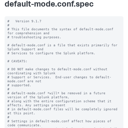
default-mode.conf.spec
#   Version 9.1.7

#

# This file documents the syntax of default-mode.conf 
for comprehension and

# troubleshooting purposes.

# default-mode.conf is a file that exists primarily for 
Splunk Support and

# Services to configure the Splunk platform.

# CAVEATS:

# DO NOT make changes to default-mode.conf without 
coordinating with Splunk

# Support or Services.  End-user changes to default-
mode.conf are not

# supported.

#

# default-mode.conf *will* be removed in a future 
version of the Splunk platform,

# along with the entire configuration scheme that it 
affects. Any settings present

# in default-mode.conf files will be completely ignored 
at this point.

#

# Settings in default-mode.conf affect how pieces of 
code communicate.
