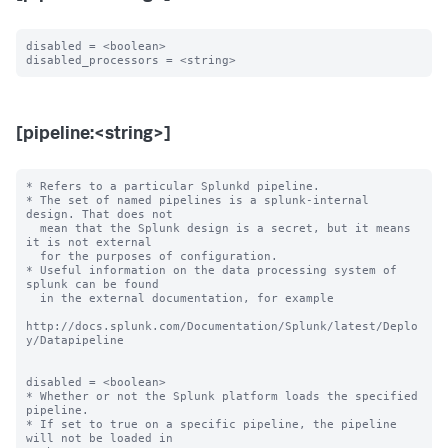
disabled = <boolean>

[pipeline:<string>]
* Refers to a particular Splunkd pipeline.

* The set of named pipelines is a splunk-internal 
design. That does not

  mean that the Splunk design is a secret, but it means 
it is not external

  for the purposes of configuration.

* Useful information on the data processing system of 
splunk can be found

  in the external documentation, for example

http://docs.splunk.com/Documentation/Splunk/latest/Deplo
y/Datapipeline

disabled = <boolean>

* Whether or not the Splunk platform loads the specified 
pipeline.

* If set to true on a specific pipeline, the pipeline 
will not be loaded in
