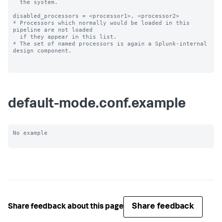
  the system.

disabled_processors = <processor1>, <processor2>

* Processors which normally would be loaded in this 
pipeline are not loaded

  if they appear in this list.

* The set of named processors is again a Splunk-internal 
design component.

default-mode.conf.example
No example

Share feedback
Share feedback about this page