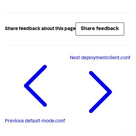
Share feedback
Share feedback about this page
Next
deploymentclient.conf
Previous
default-mode.conf