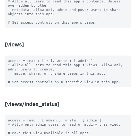
* Allow all users to read this app's contents. Unless 
overridden by other

  metadata, allow only admin and power users to share 
objects into this app.

[views]
access = read : [ * ], write : [ admin ]

* Allow all users to read this app's views. Allow only 
admin users to create,

  remove, share, or unshare views in this app.

[views/index_status]
access = read : [ admin ], write : [ admin ]

* Allow only admin users to read or modify this view.

# Make this view available in all apps.
