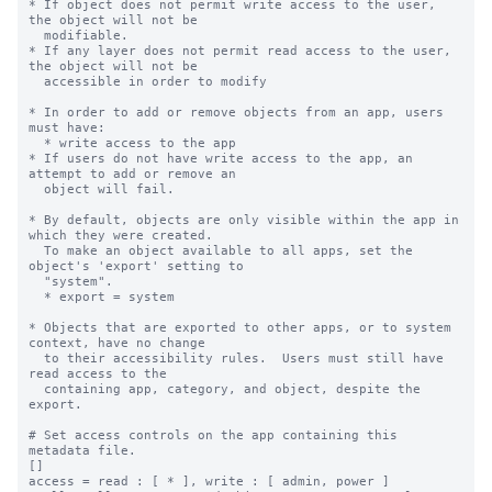
* If object does not permit write access to the user, 
the object will not be

  modifiable.

* If any layer does not permit read access to the user, 
the object will not be

  accessible in order to modify

* In order to add or remove objects from an app, users 
must have:

  * write access to the app

* If users do not have write access to the app, an 
attempt to add or remove an

  object will fail.

* By default, objects are only visible within the app in 
which they were created.

  To make an object available to all apps, set the 
object's 'export' setting to

  "system".

  * export = system

* Objects that are exported to other apps, or to system 
context, have no change

  to their accessibility rules.  Users must still have 
read access to the

  containing app, category, and object, despite the 
export.

# Set access controls on the app containing this 
metadata file.

[]

access = read : [ * ], write : [ admin, power ]
