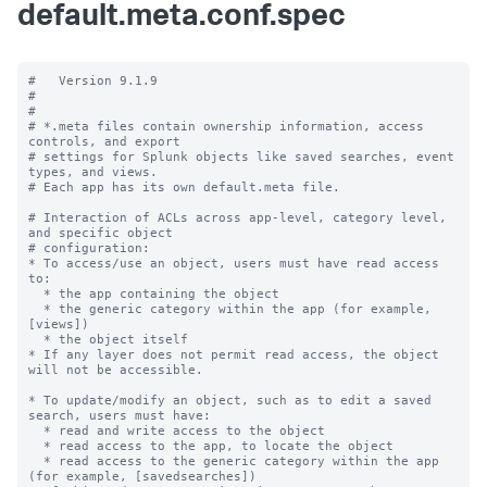
default.meta.conf.spec
#   Version 9.1.9

#

#

# *.meta files contain ownership information, access 
controls, and export

# settings for Splunk objects like saved searches, event 
types, and views.

# Each app has its own default.meta file.

# Interaction of ACLs across app-level, category level, 
and specific object

# configuration:

* To access/use an object, users must have read access 
to:

  * the app containing the object

  * the generic category within the app (for example, 
[views])

  * the object itself

* If any layer does not permit read access, the object 
will not be accessible.

* To update/modify an object, such as to edit a saved 
search, users must have:

  * read and write access to the object

  * read access to the app, to locate the object

  * read access to the generic category within the app 
(for example, [savedsearches])
