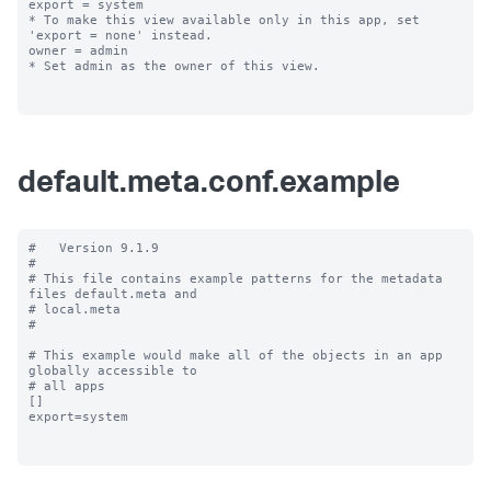
export = system

* To make this view available only in this app, set 
'export = none' instead.

owner = admin

* Set admin as the owner of this view.

default.meta.conf.example
#   Version 9.1.9

#

# This file contains example patterns for the metadata 
files default.meta and

# local.meta

#

# This example would make all of the objects in an app 
globally accessible to

# all apps

[]

export=system
