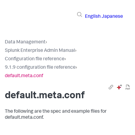
English
Japanese
Data Management
›
Splunk Enterprise Admin Manual
›
Configuration file reference
›
9.1.9 configuration file reference
›
default.meta.conf
default.meta.conf
The following are the spec and example files for
default.meta.conf.