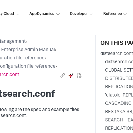
ty Cloud
AppDynamics
Developer
Reference
Management
›
ON THIS PA
 Enterprise Admin Manual
›
distsearch.conf
uration file reference
›
distsearch.c
configuration file reference
›
GLOBAL SET
arch.conf
DISTRIBUTE
REPLICATIO
tsearch.conf
'classic' RE
CASCADING 
llowing are the spec and example files
RFS (AKA S3
tsearch.conf.
SEARCH HEA
REPLICATION