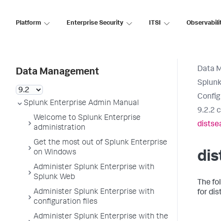
Platform
Enterprise Security
ITSI
Observabili
Data 
Data Management
Splunk
Config
Splunk Enterprise Admin Manual
9.2.2 
Welcome to Splunk Enterprise
distse
administration
Get the most out of Splunk Enterprise
on Windows
dis
Administer Splunk Enterprise with
Splunk Web
The fo
Administer Splunk Enterprise with
for dis
configuration files
Administer Splunk Enterprise with the