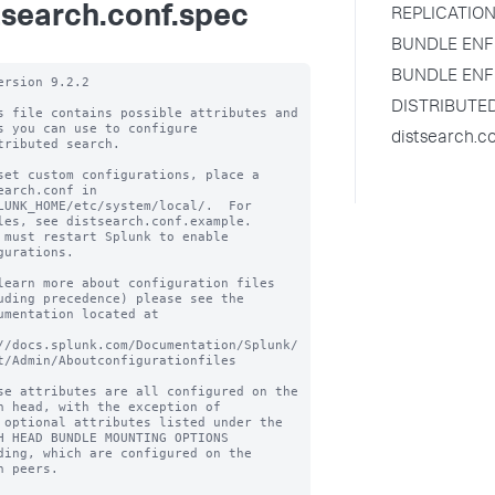
tsearch.conf.spec
REPLICATION
BUNDLE ENF
BUNDLE ENF
ersion 9.2.2

DISTRIBUTE
s file contains possible attributes and 
s you can use to configure

distsearch.c
tributed search.

set custom configurations, place a 
earch.conf in

LUNK_HOME/etc/system/local/.  For 
les, see distsearch.conf.example.

 must restart Splunk to enable 
gurations.

learn more about configuration files 
uding precedence) please see the

umentation located at

//docs.splunk.com/Documentation/Splunk/
t/Admin/Aboutconfigurationfiles

se attributes are all configured on the 
h head, with the exception of

 optional attributes listed under the 
H HEAD BUNDLE MOUNTING OPTIONS

ding, which are configured on the 
h peers.
