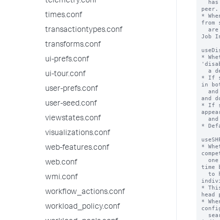
telemetry.conf
  has been quarantined will not contact the 
peer.

times.conf
* Whe
from 
  are displayed in the search.log and in the 
transactiontypes.conf
Job I
transforms.conf
useDi
* Whe
ui-prefs.conf
'disa
  a deny list.

ui-tour.conf
* If 
in bo
user-prefs.conf
  and 'disabled_servers' lists are disabled 
and d
user-seed.conf
* If 
appea
viewstates.conf
  and participate in search.

* Def
visualizations.conf
useSH
* Whe
web-features.conf
compe
  one handles the bundle replication (every 
web.conf
time 
  to happen), or whether each of them 
wmi.conf
indiv
* Thi
workflow_actions.conf
head 
* Whe
workload_policy.conf
confi
  search head pool GUID rather than each 