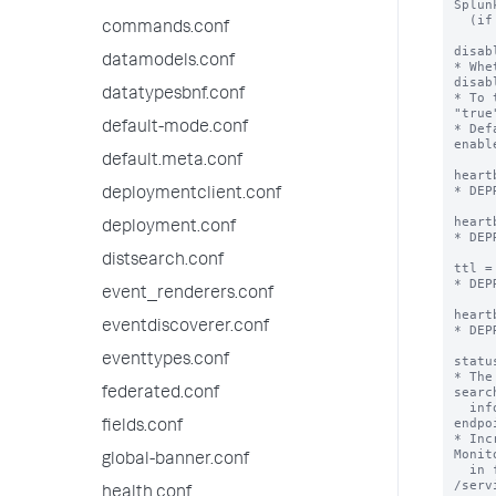
Splun
  (if there is one listed).

commands.conf
disab
datamodels.conf
* Whe
disabl
datatypesbnf.conf
* To 
"true
default-mode.conf
* Def
enabl
default.meta.conf
heart
* DEP
deploymentclient.conf
heart
deployment.conf
* DEP
distsearch.conf
ttl =
* DEP
event_renderers.conf
heart
eventdiscoverer.conf
* DEP
eventtypes.conf
statu
* The
searc
federated.conf
  info using the /services/server/info REST 
endpoi
fields.conf
* Inc
Monit
global-banner.conf
  in fewer peers showing up as "Down" in 
/serv
health.conf