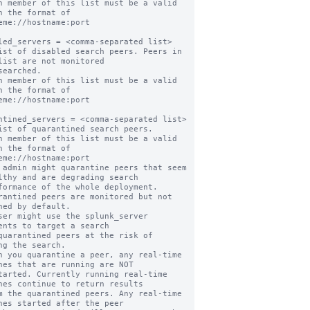
h member of this list must be a valid 
n the format of

led_servers = <comma-separated list>

ist of disabled search peers. Peers in 
list are not monitored

h member of this list must be a valid 
n the format of

ntined_servers = <comma-separated list>

ist of quarantined search peers.

h member of this list must be a valid 
n the format of

 admin might quarantine peers that seem 
lthy and are degrading search

rantined peers are monitored but not 
hed by default.

ser might use the splunk_server 
ents to target a search

ng the search.

n you quarantine a peer, any real-time 
hes that are running are NOT

hes continue to return results

hes started after the peer
