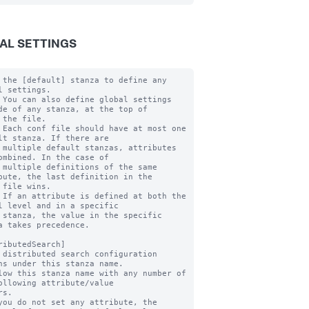
AL SETTINGS
 the [default] stanza to define any 
l settings.

 You can also define global settings 
de of any stanza, at the top of

 the file.

 Each conf file should have at most one 
lt stanza. If there are

 multiple default stanzas, attributes 
ombined. In the case of

 multiple definitions of the same 
bute, the last definition in the

 file wins.

 If an attribute is defined at both the 
l level and in a specific

 stanza, the value in the specific 
a takes precedence.

ributedSearch]

 distributed search configuration 
ns under this stanza name.

low this stanza name with any number of 
ollowing attribute/value

you do not set any attribute, the 