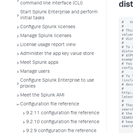
dis
command line interface (CLI)
Start Splunk Enterprise and perform
initial tasks
#   V
#

Configure Splunk licenses
# Thi
value
Manage Splunk licenses
# dis
#

License usage report view
# To 
dists
Administer the app key value store
# $SP
examp
Meet Splunk apps
# You
confi
Manage users
#

# To 
(incl
Configure Splunk Enterprise to use
# doc
proxies
# 
http:
Meet the Splunk AMI
lates
#

Configuration file reference
# The
searc
9.2.11 configuration file reference
# the
SEARC
# hea
9.2.10 configuration file reference
searc
9.2.9 configuration file reference