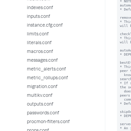
* NOT
autom
indexes.conf
* Def
inputs.conf
remov
* Thi
instance.cfg.conf
will 
check
limits.conf
* Thi
will 
literals.conf
autoA
macros.conf
* DEP
messages.conf
bestE
* Thi
metric_alerts.conf
peer 
  knowledge bundle participates in the 
metric_rollups.conf
search
* If 
migration.conf
the s
  doesn't have the knowledge bundle. The 
peers
multikv.conf
  common bundles are simply not searched.

* Def
outputs.conf
skipO
passwords.conf
* DEP
procmon-filters.conf
serve
* An 