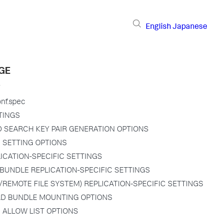
English
Japanese
GE
onf.spec
TINGS
D SEARCH KEY PAIR GENERATION OPTIONS
N SETTING OPTIONS
PLICATION-SPECIFIC SETTINGS
BUNDLE REPLICATION-SPECIFIC SETTINGS
/REMOTE FILE SYSTEM) REPLICATION-SPECIFIC SETTINGS
D BUNDLE MOUNTING OPTIONS
 ALLOW LIST OPTIONS