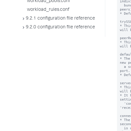
workload_pools.conf
indiv
  bundles (and search heads to the remote 
peers)
workload_rules.conf
* Def
9.2.1 configuration file reference
trySS
* Thi
9.2.0 configuration file reference
will 
peerR
* Thi
will 
defau
* The
new p
  a scheme for the URI to its management 
port.

* Def
serve
* Thi
will 
* It 
settin
  'connectionTimeout', 'sendTimeout', 
'rece
conne
* The
secon
  is attempting to establish a connection to 