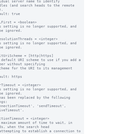
idual server name to identify

.

ault: true

LFirst = <boolean>

s setting is no longer supported, and 
be ignored.

esolutionThreads = <integer>

s setting is no longer supported, and 
be ignored.

ltUriScheme = [http|https]

 default URI scheme to use if you add a 
eer without specifying

ault: https

rTimeout = <integer>

s setting is no longer supported, and 
be ignored.

has been replaced by the following 
gs:

iveTimeout'.

ctionTimeout = <integer>

 maximum amount of time to wait, in 
ds, when the search head
