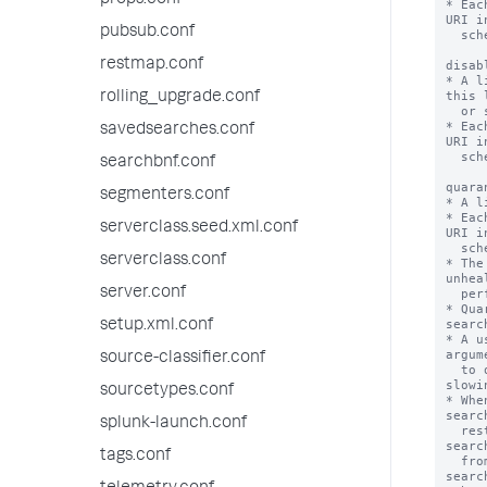
props.conf
* Eac
URI i
pubsub.conf
  scheme://hostname:port

restmap.conf
disab
* A l
this 
rolling_upgrade.conf
  or searched.

* Eac
savedsearches.conf
URI i
  scheme://hostname:port

searchbnf.conf
quara
segmenters.conf
* A l
* Eac
serverclass.seed.xml.conf
URI i
  scheme://hostname:port

serverclass.conf
* The
unhea
server.conf
  performance of the whole deployment.

* Qua
searc
setup.xml.conf
* A u
argum
source-classifier.conf
  to quarantined peers at the risk of 
slowi
sourcetypes.conf
* Whe
searc
splunk-launch.conf
  restarted. Currently running real-time 
searc
tags.conf
  from the quarantined peers. Any real-time 
searc