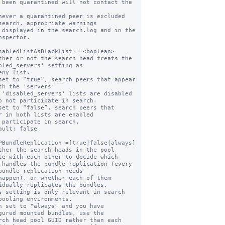
never a quarantined peer is excluded 
search, appropriate warnings

nspector.

sabledListAsBlacklist = <boolean>

ther or not the search head treats the 
bled_servers' setting as

set to “true”, search peers that appear 
th the 'servers'

o not participate in search.

set to “false”, search peers that 
r in both lists are enabled

ault: false

PBundleReplication =[true|false|always]

ther the search heads in the pool 
te with each other to decide which

bundle replication needs

idually replicates the bundles.

s setting is only relevant in search 
pooling environments.

n set to "always" and you have 
gured mounted bundles, use the
