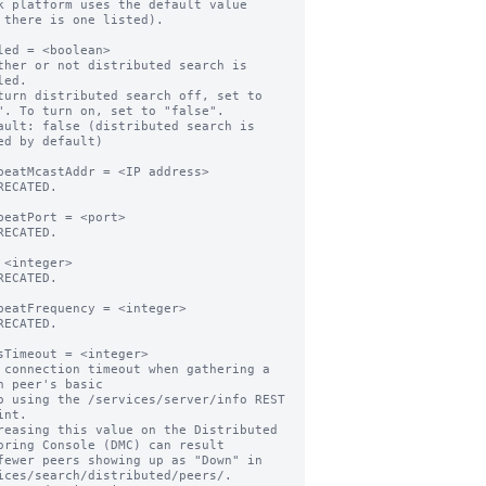
k platform uses the default value

led = <boolean>

ther or not distributed search is 
ed.

turn distributed search off, set to 
". To turn on, set to "false".

ault: false (distributed search is 
ed by default)

beatMcastAddr = <IP address>

RECATED.

beatPort = <port>

RECATED.

 <integer>

RECATED.

beatFrequency = <integer>

RECATED.

sTimeout = <integer>

 connection timeout when gathering a 
h peer's basic

nt.

reasing this value on the Distributed 
oring Console (DMC) can result

ices/search/distributed/peers/.
