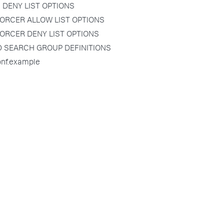
 DENY LIST OPTIONS
ORCER ALLOW LIST OPTIONS
ORCER DENY LIST OPTIONS
D SEARCH GROUP DEFINITIONS
onf.example