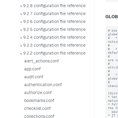
9.2.8 configuration file reference
9.2.7 configuration file reference
GLOB
9.2.6 configuration file reference
9.2.5 configuration file reference
# Use
globa
9.2.4 configuration file reference
#   *
outsi
#    
9.2.3 configuration file reference
#   *
defau
9.2.2 configuration file reference
#    
are c
alert_actions.conf
#    
attri
app.conf
#    
#   *
audit.conf
globa
#    
authentication.conf
stanz
authorize.conf
[dist
* Set
optio
bookmarks.conf
* Fol
the f
checklist.conf
  pairs.

* If 
collections.conf