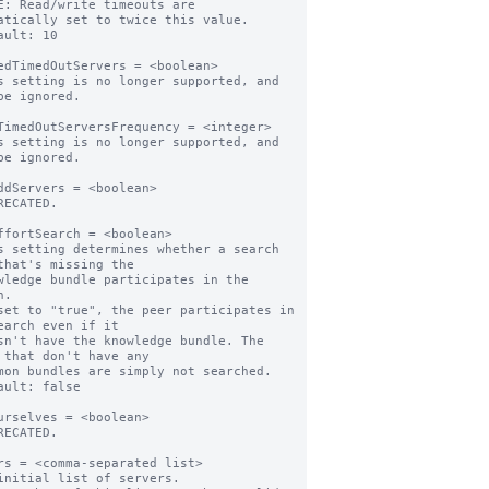
E: Read/write timeouts are 
atically set to twice this value.

ault: 10

edTimedOutServers = <boolean>

s setting is no longer supported, and 
be ignored.

TimedOutServersFrequency = <integer>

s setting is no longer supported, and 
be ignored.

ddServers = <boolean>

RECATED.

ffortSearch = <boolean>

s setting determines whether a search 
that's missing the

.

set to "true", the peer participates in 
earch even if it

 that don't have any

ault: false

urselves = <boolean>

RECATED.

rs = <comma-separated list>

initial list of servers.
