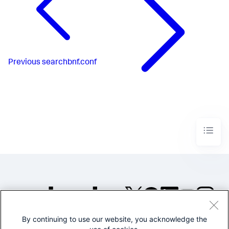
Previous
searchbnf.conf
By continuing to use our website, you acknowledge the
©2005-2026 Splunk Inc. All