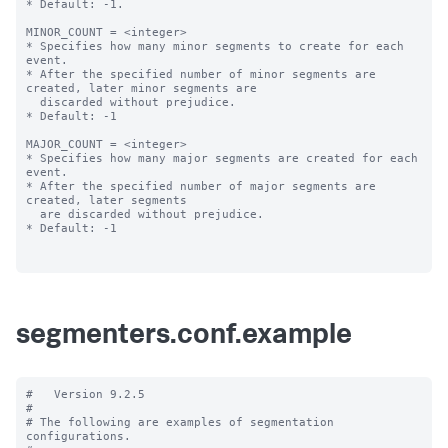
* Default: -1.

MINOR_COUNT = <integer>

* Specifies how many minor segments to create for each 
event.

* After the specified number of minor segments are 
created, later minor segments are

  discarded without prejudice.

* Default: -1

MAJOR_COUNT = <integer>

* Specifies how many major segments are created for each 
event.

* After the specified number of major segments are 
created, later segments

  are discarded without prejudice.

* Default: -1

segmenters.conf.example
#   Version 9.2.5

#

# The following are examples of segmentation 
configurations.
