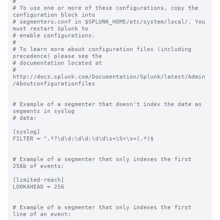
#

# To use one or more of these configurations, copy the 
configuration block into

# segmenters.conf in $SPLUNK_HOME/etc/system/local/. You 
must restart Splunk to

# enable configurations.

#

# To learn more about configuration files (including 
precedence) please see the

# documentation located at

# 
http://docs.splunk.com/Documentation/Splunk/latest/Admin
/Aboutconfigurationfiles

# Example of a segmenter that doesn't index the date as 
segments in syslog

# data:

[syslog]

FILTER = ^.*?\d\d:\d\d:\d\d\s+\S+\s+(.*)$

# Example of a segmenter that only indexes the first 
256b of events:

[limited-reach]

LOOKAHEAD = 256

# Example of a segmenter that only indexes the first 
line of an event:
