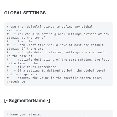
GLOBAL SETTINGS
# Use the [default] stanza to define any global 
settings.

#   * You can also define global settings outside of any 
stanza, at the top of

#     the file.

#   * Each .conf file should have at most one default 
stanza. If there are

#     multiple default stanzas, settings are combined. 
In the case of

#     multiple definitions of the same setting, the last 
definition in the

#     file takes precedence.

#   * If a setting is defined at both the global level 
and in a specific

#     stanza, the value in the specific stanza takes 
[<SegmenterName>]
* Name your stanza.
