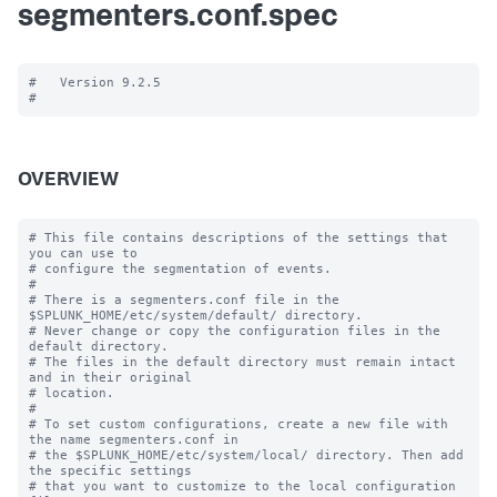
segmenters.conf.spec
#   Version 9.2.5

OVERVIEW
# This file contains descriptions of the settings that 
you can use to

# configure the segmentation of events.

#

# There is a segmenters.conf file in the 
$SPLUNK_HOME/etc/system/default/ directory. 

# Never change or copy the configuration files in the 
default directory.

# The files in the default directory must remain intact 
and in their original

# location.

#

# To set custom configurations, create a new file with 
the name segmenters.conf in

# the $SPLUNK_HOME/etc/system/local/ directory. Then add 
the specific settings

# that you want to customize to the local configuration 