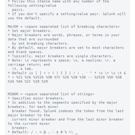
* Follow this stanza name with any number of the 
following setting/value

  pairs.

* If you don't specify a setting/value pair, Splunk will 
use the default.

MAJOR = <space separated list of breaking characters>

* Set major breakers.

* Major breakers are words, phrases, or terms in your 
data that are surrounded

  by set breaking characters.

* By default, major breakers are set to most characters 
and blank spaces.

* Typically, major breakers are single characters.

* Note: \s represents a space; \n, a newline; \r, a 
carriage return; and

  \t, a tab.

* Default is [ ] < > ( ) { } | ! ; , ' " * \n \r \s \t & 
? + %21 %26 %2526 %3B %7C %20 %2B %3D -- %2520 %5D %5B 
%3A %0A %2C %28 %29

MINOR = <space separated list of strings>

* Specifies minor breakers.

* In addition to the segments specified by the major 
breakers, for each minor

  breaker found, Splunk indexes the token from the last 
major breaker to the

  current minor breaker and from the last minor breaker 
to the current minor

  breaker.

* Default: / : = @ . - $ # % \\ _
