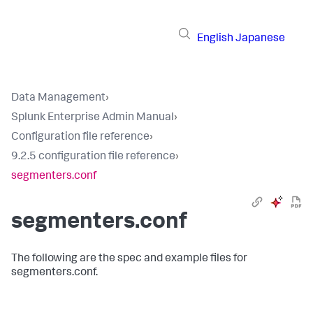
English
Japanese
Data Management
›
Splunk Enterprise Admin Manual
›
Configuration file reference
›
9.2.5 configuration file reference
›
segmenters.conf
segmenters.conf
The following are the spec and example files for
segmenters.conf.