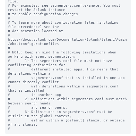
file.

# For examples, see segmenters.conf.example. You must 
restart the Splunk instance

# to enable configuration changes.

#

# To learn more about configuration files (including 
file precedence) see the

# documentation located at

# 
http://docs.splunk.com/Documentation/Splunk/latest/Admin
/Aboutconfigurationfiles

#

# NOTE: Keep in mind the following limitations when 
working with event segmentation:

#       1) The segmenters.conf file must not have 
conflicting definitions for 

#          different installed apps. This means that 
definitions within a 

#          segmenters.conf that is installed in one app 
cannot directly conflict 

#          with definitions within a segmenters.conf 
that is installed

#          in another app.

#       2) Definitions within segmenters.conf must match 
between search heads 

#          and search peers.  

#       3) Definitions in segmenters.conf must be 
visible in the global context, 

#          either within a [default] stanza, or outside 
of any stanza.
