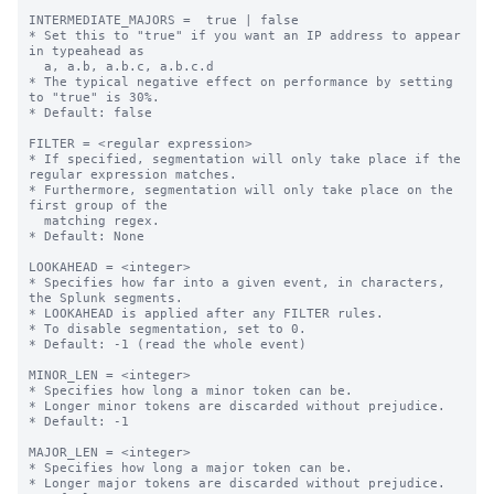
INTERMEDIATE_MAJORS =  true | false

* Set this to "true" if you want an IP address to appear 
in typeahead as

  a, a.b, a.b.c, a.b.c.d

* The typical negative effect on performance by setting 
to "true" is 30%.

* Default: false

FILTER = <regular expression>

* If specified, segmentation will only take place if the 
regular expression matches.

* Furthermore, segmentation will only take place on the 
first group of the

  matching regex.

* Default: None

LOOKAHEAD = <integer>

* Specifies how far into a given event, in characters, 
the Splunk segments.

* LOOKAHEAD is applied after any FILTER rules.

* To disable segmentation, set to 0.

* Default: -1 (read the whole event)

MINOR_LEN = <integer>

* Specifies how long a minor token can be.

* Longer minor tokens are discarded without prejudice.

* Default: -1

MAJOR_LEN = <integer>

* Specifies how long a major token can be.

* Longer major tokens are discarded without prejudice.
