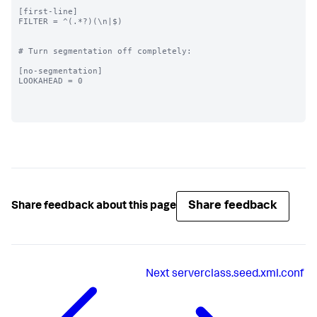
[first-line]

FILTER = ^(.*?)(\n|$)

# Turn segmentation off completely:

[no-segmentation]

LOOKAHEAD = 0

Share feedback
Share feedback about this page
Next
serverclass.seed.xml.conf