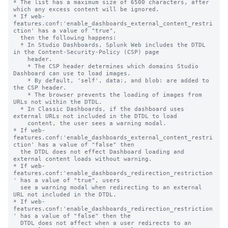
* The list has a maximum size of 6500 characters, after 
which any excess content will be ignored.

* If web-
features.conf:'enable_dashboards_external_content_restri
ction' has a value of "true",

  then the following happens:

  * In Studio Dashboards, Splunk Web includes the DTDL 
in the Content-Security-Policy (CSP) page

    header.

    * The CSP header determines which domains Studio 
Dashboard can use to load images.

    * By default, 'self', data:, and blob: are added to 
the CSP header.

    * The browser prevents the loading of images from 
URLs not within the DTDL.

  * In Classic Dashboards, if the dashboard uses 
external URLs not included in the DTDL to load

    content, the user sees a warning modal.

* If web-
features.conf:'enable_dashboards_external_content_restri
ction' has a value of "false" then

  the DTDL does not effect Dashboard loading and 
external content loads without warning.

* If web-
features.conf:'enable_dashboards_redirection_restriction
' has a value of "true", users

  see a warning modal when redirecting to an external 
URL not included in the DTDL.

* If web-
features.conf:'enable_dashboards_redirection_restriction
' has a value of "false" then the

  DTDL does not affect when a user redirects to an 