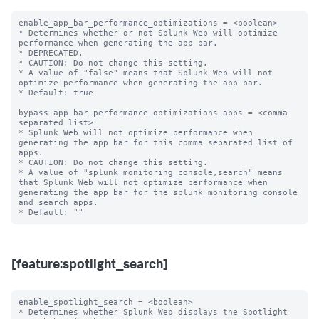
enable_app_bar_performance_optimizations = <boolean>

* Determines whether or not Splunk Web will optimize 
performance when generating the app bar.

* DEPRECATED.

* CAUTION: Do not change this setting.

* A value of "false" means that Splunk Web will not 
optimize performance when generating the app bar.

* Default: true

bypass_app_bar_performance_optimizations_apps = <comma 
separated list>

* Splunk Web will not optimize performance when 
generating the app bar for this comma separated list of 
apps.

* CAUTION: Do not change this setting.

* A value of "splunk_monitoring_console,search" means 
that Splunk Web will not optimize performance when 
generating the app bar for the splunk_monitoring_console 
and search apps.

[feature:spotlight_search]
enable_spotlight_search = <boolean>

* Determines whether Splunk Web displays the Spotlight 