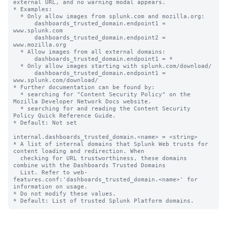
external URL, and no warning modal appears.

* Examples:

  * Only allow images from splunk.com and mozilla.org:

      dashboards_trusted_domain.endpoint1 = 
www.splunk.com

      dashboards_trusted_domain.endpoint2 = 
www.mozilla.org

  * Allow images from all external domains:

      dashboards_trusted_domain.endpoint1 = *

  * Only allow images starting with splunk.com/download/

      dashboards_trusted_domain.endpoint1 = 
www.splunk.com/download/

* Further documentation can be found by:

  * searching for "Content Security Policy" on the 
Mozilla Developer Network Docs website.

  * searching for and reading the Content Security 
Policy Quick Reference Guide.

* Default: Not set

internal.dashboards_trusted_domain.<name> = <string>

* A list of internal domains that Splunk Web trusts for 
content loading and redirection. When

  checking for URL trustworthiness, these domains 
combine with the Dashboards Trusted Domains

  List. Refer to web-
features.conf:'dashboards_trusted_domain.<name>' for 
information on usage.

* Do not modify these values.
