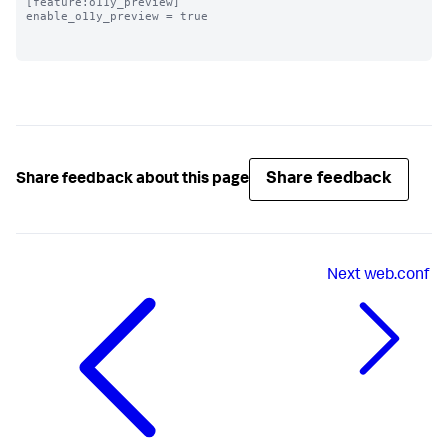
[feature:o11y_preview]

enable_o11y_preview = true

Share feedback
Share feedback about this page
Next
web.conf