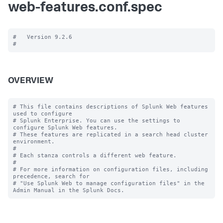
web-features.conf.spec
#   Version 9.2.6

OVERVIEW
# This file contains descriptions of Splunk Web features 
used to configure

# Splunk Enterprise. You can use the settings to 
configure Splunk Web features.

# These features are replicated in a search head cluster 
environment.

#

# Each stanza controls a different web feature.

#

# For more information on configuration files, including 
precedence, search for

# "Use Splunk Web to manage configuration files" in the 