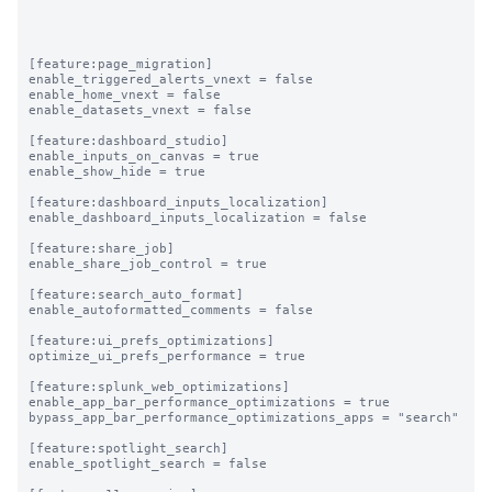
[feature:page_migration]

enable_triggered_alerts_vnext = false

enable_home_vnext = false

enable_datasets_vnext = false

[feature:dashboard_studio]

enable_inputs_on_canvas = true

enable_show_hide = true

[feature:dashboard_inputs_localization]

enable_dashboard_inputs_localization = false

[feature:share_job]

enable_share_job_control = true

[feature:search_auto_format]

enable_autoformatted_comments = false

[feature:ui_prefs_optimizations]

optimize_ui_prefs_performance = true

[feature:splunk_web_optimizations]

enable_app_bar_performance_optimizations = true

bypass_app_bar_performance_optimizations_apps = "search"

[feature:spotlight_search]

enable_spotlight_search = false
