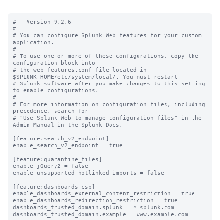
#   Version 9.2.6

#

# You can configure Splunk Web features for your custom 
application.

#

# To use one or more of these configurations, copy the 
configuration block into

# the web-features.conf file located in 
$SPLUNK_HOME/etc/system/local/. You must restart

# Splunk software after you make changes to this setting 
to enable configurations.

#

# For more information on configuration files, including 
precedence, search for

# "Use Splunk Web to manage configuration files" in the 
Admin Manual in the Splunk Docs.

[feature:search_v2_endpoint]

enable_search_v2_endpoint = true

[feature:quarantine_files]

enable_jQuery2 = false

enable_unsupported_hotlinked_imports = false

[feature:dashboards_csp]

enable_dashboards_external_content_restriction = true

enable_dashboards_redirection_restriction = true

dashboards_trusted_domain.splunk = *.splunk.com

dashboards_trusted_domain.example = www.example.com
