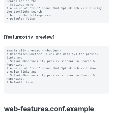
Search bar in the

  Settings menu.

* A value of "true" means that Splunk Web will display 
the Spotlight Search

  bar in the Settings menu.

[feature:o11y_preview]
enable_o11y_preview = <boolean>

* Determines whether Splunk Web displays the preview 
links and

  Splunk Observability preview sidebar in Search & 
Reporting.

* A value of "true" means that Splunk Web will show 
preview links and

  Splunk Observability preview sidebar in Search & 
Reporting.

* Default: true

web-features.conf.example