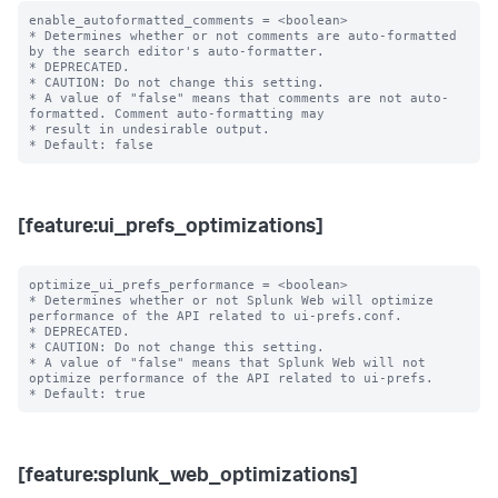
enable_autoformatted_comments = <boolean>

* Determines whether or not comments are auto-formatted 
by the search editor's auto-formatter.

* DEPRECATED.

* CAUTION: Do not change this setting.

* A value of "false" means that comments are not auto-
formatted. Comment auto-formatting may

* result in undesirable output.

[feature:ui_prefs_optimizations]
optimize_ui_prefs_performance = <boolean>

* Determines whether or not Splunk Web will optimize 
performance of the API related to ui-prefs.conf.

* DEPRECATED.

* CAUTION: Do not change this setting.

* A value of "false" means that Splunk Web will not 
optimize performance of the API related to ui-prefs.

[feature:splunk_web_optimizations]