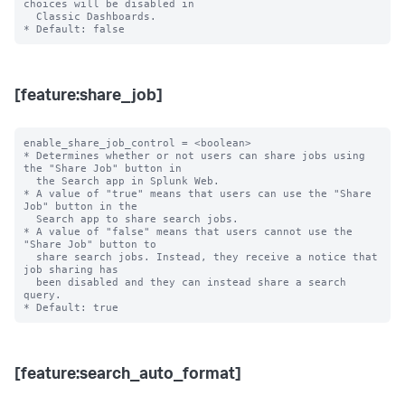
choices will be disabled in

  Classic Dashboards.

[feature:share_job]
enable_share_job_control = <boolean>

* Determines whether or not users can share jobs using 
the "Share Job" button in

  the Search app in Splunk Web.

* A value of "true" means that users can use the "Share 
Job" button in the

  Search app to share search jobs.

* A value of "false" means that users cannot use the 
"Share Job" button to

  share search jobs. Instead, they receive a notice that 
job sharing has

  been disabled and they can instead share a search 
query.

[feature:search_auto_format]