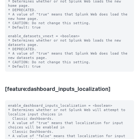
* Determines whether or not Splunk Web loads the new 
home page.

* DEPRECATED.

* A value of "true" means that Splunk Web does load the 
new home page.

* CAUTION: Do not change this setting.

* Default: true

enable_datasets_vnext = <boolean>

* Determines whether or not Splunk Web loads the new 
datasets page.

* DEPRECATED.

* A value of "true" means that Splunk Web does load the 
new datasets page.

* CAUTION: Do not change this setting.

[feature:dashboard_inputs_localization]
enable_dashboard_inputs_localization = <boolean>

* Determines whether or not Splunk Web will attempt to 
localize input choices in

  Classic dashboards.

* A value of "true" means that localization for input 
choices will be enabled in

  Classic Dashboards.

* A value of "false" means that localization for input 