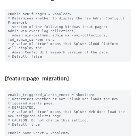
enable_acuif_pages = <boolean>

* Determines whether to display the new Admin Config UI 
Framework

  version of the following Windows input pages: 
admin_win-event-log-collections,

  admin_win-perfmon, admin_win-wmi-collections, 
fwd_admin_win-perfmon.

* A value of "true" means that Splunk Cloud Platform 
will display the

  Admin Config UI Framework version of the page.

[feature:page_migration]
enable_triggered_alerts_vnext = <boolean>

* Determines whether or not Splunk Web loads the new 
triggered alerts page.

* DEPRECATED.

* A value of "true" means that Splunk Web does load the 
new triggered alerts page.

* CAUTION: Do not change this setting.

* Default: true

enable_home_vnext = <boolean>
