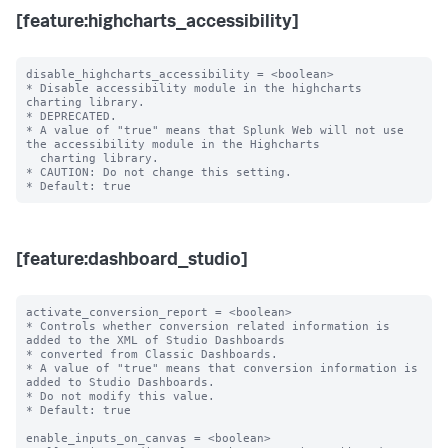
[feature:highcharts_accessibility]
disable_highcharts_accessibility = <boolean>

* Disable accessibility module in the highcharts 
charting library.

* DEPRECATED.

* A value of "true" means that Splunk Web will not use 
the accessibility module in the Highcharts

  charting library.

* CAUTION: Do not change this setting.

[feature:dashboard_studio]
activate_conversion_report = <boolean>

* Controls whether conversion related information is 
added to the XML of Studio Dashboards

* converted from Classic Dashboards.

* A value of "true" means that conversion information is 
added to Studio Dashboards.

* Do not modify this value.

* Default: true

enable_inputs_on_canvas = <boolean>
