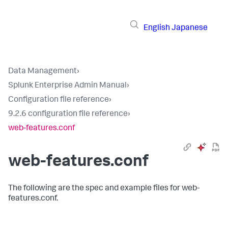
English
Japanese
Data Management
›
Splunk Enterprise Admin Manual
›
Configuration file reference
›
9.2.6 configuration file reference
›
web-features.conf
web-features.conf
The following are the spec and example files for web-
features.conf.