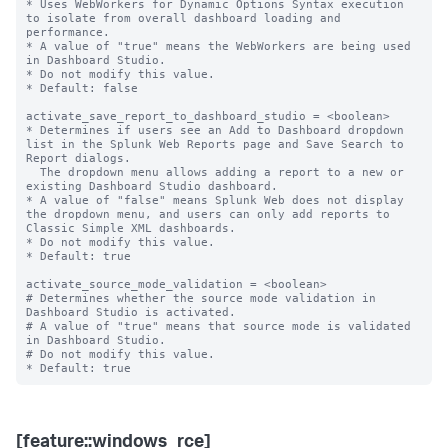
* Uses WebWorkers for Dynamic Options Syntax execution 
to isolate from overall dashboard loading and 
performance.

* A value of "true" means the WebWorkers are being used 
in Dashboard Studio.

* Do not modify this value.

* Default: false

activate_save_report_to_dashboard_studio = <boolean>

* Determines if users see an Add to Dashboard dropdown 
list in the Splunk Web Reports page and Save Search to 
Report dialogs.

  The dropdown menu allows adding a report to a new or 
existing Dashboard Studio dashboard.

* A value of "false" means Splunk Web does not display 
the dropdown menu, and users can only add reports to 
Classic Simple XML dashboards.

* Do not modify this value.

* Default: true

activate_source_mode_validation = <boolean>

# Determines whether the source mode validation in 
Dashboard Studio is activated.

# A value of "true" means that source mode is validated 
in Dashboard Studio.

# Do not modify this value.

[feature::windows_rce]