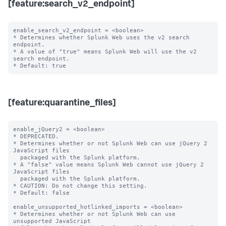
[feature:search_v2_endpoint]
enable_search_v2_endpoint = <boolean>

* Determines whether Splunk Web uses the v2 search 
endpoint.

* A value of "true" means Splunk Web will use the v2 
search endpoint.

[feature:quarantine_files]
enable_jQuery2 = <boolean>

* DEPRECATED.

* Determines whether or not Splunk Web can use jQuery 2 
JavaScript files

  packaged with the Splunk platform.

* A "false" value means Splunk Web cannot use jQuery 2 
JavaScript files

  packaged with the Splunk platform.

* CAUTION: Do not change this setting.

* Default: false

enable_unsupported_hotlinked_imports = <boolean>

* Determines whether or not Splunk Web can use 
unsupported JavaScript
