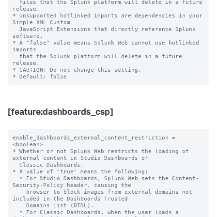
  files that the Splunk platform will delete in a future 
release.

* Unsupported hotlinked imports are dependencies in your 
Simple XML Custom

  JavaScript Extensions that directly reference Splunk 
software.

* A "false" value means Splunk Web cannot use hotlinked 
imports

  that the Splunk platform will delete in a future 
release.

* CAUTION: Do not change this setting.

[feature:dashboards_csp]
enable_dashboards_external_content_restriction = 
<boolean>

* Whether or not Splunk Web restricts the loading of 
external content in Studio Dashboards or

  Classic Dashboards.

* A value of "true" means the following:

  * For Studio Dashboards, Splunk Web sets the Content-
Security-Policy header, causing the

    browser to block images from external domains not 
included in the Dashboards Trusted

    Domains List (DTDL).

  * For Classic Dashboards, when the user loads a 