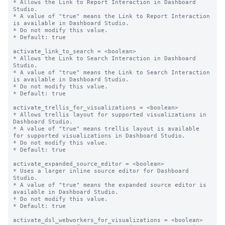
* Allows the Link to Report Interaction in Dashboard 
Studio.

* A value of "true" means the Link to Report Interaction 
is available in Dashboard Studio.

* Do not modify this value.

* Default: true

activate_link_to_search = <boolean>

* Allows the Link to Search Interaction in Dashboard 
Studio.

* A value of "true" means the Link to Search Interaction 
is available in Dashboard Studio.

* Do not modify this value.

* Default: true

activate_trellis_for_visualizations = <boolean>

* Allows trellis layout for supported visualizations in 
Dashboard Studio.

* A value of "true" means trellis layout is available 
for supported visualizations in Dashboard Studio.

* Do not modify this value.

* Default: true

activate_expanded_source_editor = <boolean>

* Uses a larger inline source editor for Dashboard 
Studio.

* A value of "true" means the expanded source editor is 
available in Dashboard Studio.

* Do not modify this value.

* Default: true

activate_dsl_webworkers_for_visualizations = <boolean>
