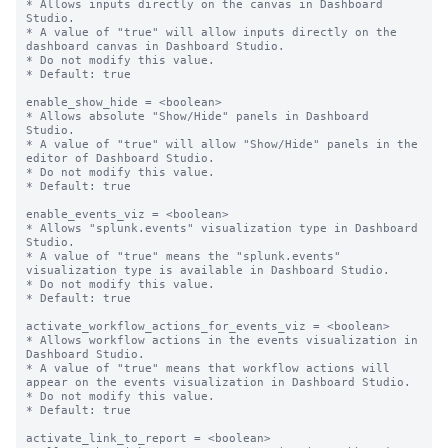
* Allows inputs directly on the canvas in Dashboard 
Studio.

* A value of "true" will allow inputs directly on the 
dashboard canvas in Dashboard Studio.

* Do not modify this value.

* Default: true

enable_show_hide = <boolean>

* Allows absolute "Show/Hide" panels in Dashboard 
Studio.

* A value of "true" will allow "Show/Hide" panels in the 
editor of Dashboard Studio.

* Do not modify this value.

* Default: true

enable_events_viz = <boolean>

* Allows "splunk.events" visualization type in Dashboard 
Studio.

* A value of "true" means the "splunk.events" 
visualization type is available in Dashboard Studio.

* Do not modify this value.

* Default: true

activate_workflow_actions_for_events_viz = <boolean>

* Allows workflow actions in the events visualization in 
Dashboard Studio.

* A value of "true" means that workflow actions will 
appear on the events visualization in Dashboard Studio.

* Do not modify this value.

* Default: true

activate_link_to_report = <boolean>
