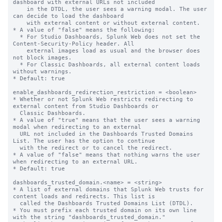
dashboard with external URLs not included

    in the DTDL, the user sees a warning modal. The user 
can decide to load the dashboard

    with external content or without external content.

* A value of "false" means the following:

  * For Studio Dashboards, Splunk Web does not set the 
Content-Security-Policy header. All

    external images load as usual and the browser does 
not block images.

  * For Classic Dashboards, all external content loads 
without warnings.

* Default: true

enable_dashboards_redirection_restriction = <boolean>

* Whether or not Splunk Web restricts redirecting to 
external content from Studio Dashboards or

  Classic Dashboards.

* A value of "true" means that the user sees a warning 
modal when redirecting to an external

  URL not included in the Dashboards Trusted Domains 
List. The user has the option to continue

  with the redirect or to cancel the redirect.

* A value of "false" means that nothing warns the user 
when redirecting to an external URL.

* Default: true

dashboards_trusted_domain.<name> = <string>

* A list of external domains that Splunk Web trusts for 
content loads and redirects. This list is

  called the Dashboards Trusted Domains List (DTDL).

* You must prefix each trusted domain on its own line 
with the string "dashboards_trusted_domain."
