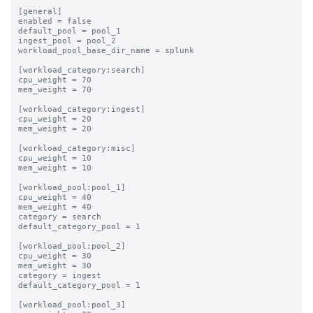
[general]

enabled = false

default_pool = pool_1

ingest_pool = pool_2

workload_pool_base_dir_name = splunk

[workload_category:search]

cpu_weight = 70

mem_weight = 70

[workload_category:ingest]

cpu_weight = 20

mem_weight = 20

[workload_category:misc]

cpu_weight = 10

mem_weight = 10

[workload_pool:pool_1]

cpu_weight = 40

mem_weight = 40

category = search

default_category_pool = 1

[workload_pool:pool_2]

cpu_weight = 30

mem_weight = 30

category = ingest

default_category_pool = 1

[workload_pool:pool_3]
