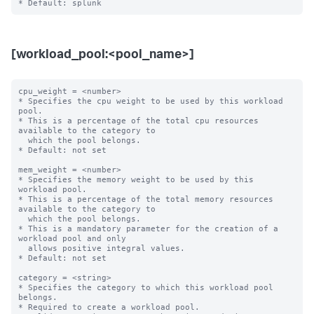
[workload_pool:<pool_name>]
cpu_weight = <number>

* Specifies the cpu weight to be used by this workload 
pool.

* This is a percentage of the total cpu resources 
available to the category to

  which the pool belongs.

* Default: not set

mem_weight = <number>

* Specifies the memory weight to be used by this 
workload pool.

* This is a percentage of the total memory resources 
available to the category to

  which the pool belongs.

* This is a mandatory parameter for the creation of a 
workload pool and only

  allows positive integral values.

* Default: not set

category = <string>

* Specifies the category to which this workload pool 
belongs.

* Required to create a workload pool.
