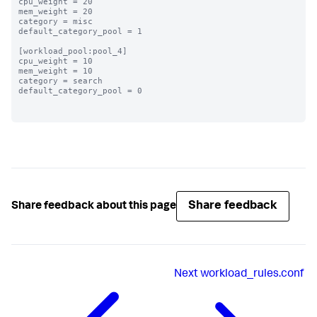
cpu_weight = 20

mem_weight = 20

category = misc

default_category_pool = 1

[workload_pool:pool_4]

cpu_weight = 10

mem_weight = 10

category = search

default_category_pool = 0

Share feedback
Share feedback about this page
Next
workload_rules.conf