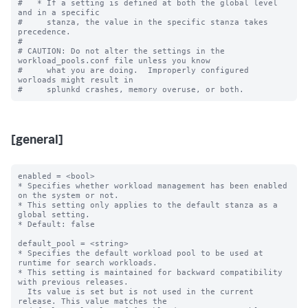
#   * If a setting is defined at both the global level 
and in a specific

#     stanza, the value in the specific stanza takes 
precedence.

#

# CAUTION: Do not alter the settings in the 
workload_pools.conf file unless you know

#     what you are doing.  Improperly configured 
worloads might result in

[general]
enabled = <bool>

* Specifies whether workload management has been enabled 
on the system or not.

* This setting only applies to the default stanza as a 
global setting.

* Default: false

default_pool = <string>

* Specifies the default workload pool to be used at 
runtime for search workloads.

* This setting is maintained for backward compatibility 
with previous releases.

  Its value is set but is not used in the current 
release. This value matches the
