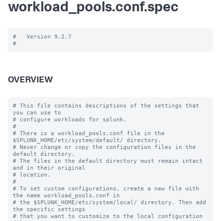
workload_pools.conf.spec
#   Version 9.2.7

OVERVIEW
# This file contains descriptions of the settings that 
you can use to

# configure workloads for splunk.

#

# There is a workload_pools.conf file in the 
$SPLUNK_HOME/etc/system/default/ directory.

# Never change or copy the configuration files in the 
default directory.

# The files in the default directory must remain intact 
and in their original

# location.

#

# To set custom configurations, create a new file with 
the name workload_pools.conf in

# the $SPLUNK_HOME/etc/system/local/ directory. Then add 
the specific settings

# that you want to customize to the local configuration 