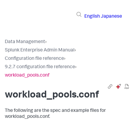
English
Japanese
Data Management
›
Splunk Enterprise Admin Manual
›
Configuration file reference
›
9.2.7 configuration file reference
›
workload_pools.conf
workload_pools.conf
The following are the spec and example files for
workload_pools.conf.