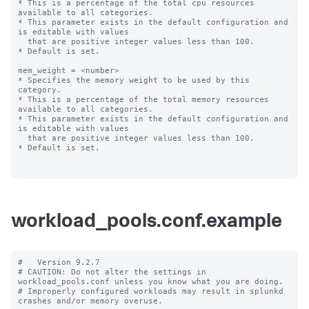
* This is a percentage of the total cpu resources 
available to all categories.

* This parameter exists in the default configuration and 
is editable with values

  that are positive integer values less than 100.

* Default is set.

mem_weight = <number>

* Specifies the memory weight to be used by this 
category.

* This is a percentage of the total memory resources 
available to all categories.

* This parameter exists in the default configuration and 
is editable with values

  that are positive integer values less than 100.

* Default is set.

workload_pools.conf.example
#   Version 9.2.7

# CAUTION: Do not alter the settings in 
workload_pools.conf unless you know what you are doing.

# Improperly configured workloads may result in splunkd 
crashes and/or memory overuse.
