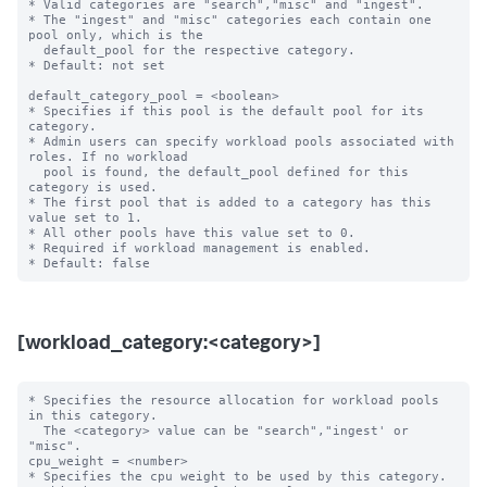
* Valid categories are "search","misc" and "ingest".

* The "ingest" and "misc" categories each contain one 
pool only, which is the

  default_pool for the respective category.

* Default: not set

default_category_pool = <boolean>

* Specifies if this pool is the default pool for its 
category.

* Admin users can specify workload pools associated with 
roles. If no workload

  pool is found, the default_pool defined for this 
category is used.

* The first pool that is added to a category has this 
value set to 1.

* All other pools have this value set to 0.

* Required if workload management is enabled.

[workload_category:<category>]
* Specifies the resource allocation for workload pools 
in this category.

  The <category> value can be "search","ingest' or 
"misc".

cpu_weight = <number>

* Specifies the cpu weight to be used by this category.
