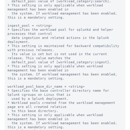
  default_pool value of [workload_category:search].

* This setting is only applicable when workload 
management has been enabled in

  the system. If workload management has been enabled, 
this is a mandatory setting.

ingest_pool = <string>

* Specifies the workload pool for splunkd and helper 
processes that control

  data ingestion and related actions in the Splunk 
deployment.

* This setting is maintained for backward compatibility 
with previous releases.

  Its value is set but is not used in the current 
release. This value matches the

  default_pool value of [workload_category:ingest].

* This setting is only applicable when workload 
management has been enabled in

  the system. If workload management has been enabled, 
this is a mandatory setting.

workload_pool_base_dir_name = <string>

* Specifies the base controller directory name for 
Splunk cgroups on Linux that is

  used by a Splunk deployment.

* Workload pools created from the workload management 
page are all created relative

  to this base directory.

* This setting is only applicable when workload 
management has been enabled in

  the system. If workload management has been enabled, 
this is a mandatory setting.
