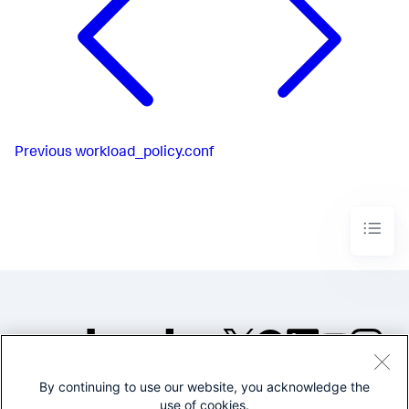
Previous
workload_policy.conf
By continuing to use our website, you acknowledge the
©2005-2026 Splunk Inc. All
use of cookies.
rights reserved.