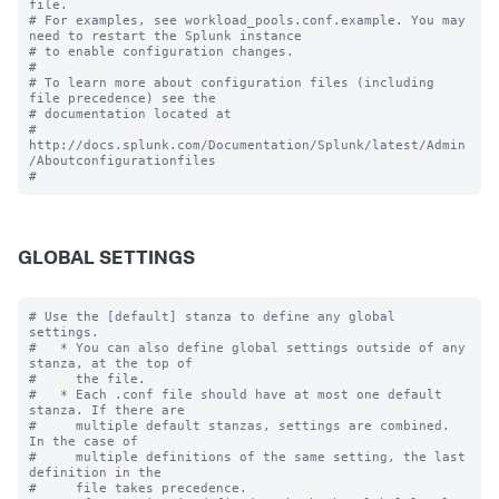
file.

# For examples, see workload_pools.conf.example. You may 
need to restart the Splunk instance

# to enable configuration changes.

#

# To learn more about configuration files (including 
file precedence) see the

# documentation located at

# 
http://docs.splunk.com/Documentation/Splunk/latest/Admin
/Aboutconfigurationfiles

GLOBAL SETTINGS
# Use the [default] stanza to define any global 
settings.

#   * You can also define global settings outside of any 
stanza, at the top of

#     the file.

#   * Each .conf file should have at most one default 
stanza. If there are

#     multiple default stanzas, settings are combined. 
In the case of

#     multiple definitions of the same setting, the last 
definition in the

#     file takes precedence.
