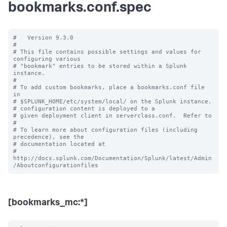
bookmarks.conf.spec
#   Version 9.3.0

#

# This file contains possible settings and values for 
configuring various

# "bookmark" entries to be stored within a Splunk 
instance.

#

# To add custom bookmarks, place a bookmarks.conf file 
in

# $SPLUNK_HOME/etc/system/local/ on the Splunk instance.

# configuration content is deployed to a

# given deployment client in serverclass.conf.  Refer to

#

# To learn more about configuration files (including 
precedence), see the

# documentation located at

# 
http://docs.splunk.com/Documentation/Splunk/latest/Admin
[bookmarks_mc:*]