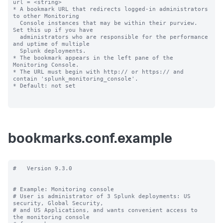
url = <string>

* A bookmark URL that redirects logged-in administrators 
to other Monitoring

  Console instances that may be within their purview. 
Set this up if you have 

  administrators who are responsible for the performance 
and uptime of multiple 

  Splunk deployments.

* The bookmark appears in the left pane of the 
Monitoring Console.

* The URL must begin with http:// or https:// and 
contain 'splunk_monitoring_console'.

* Default: not set

bookmarks.conf.example
#   Version 9.3.0

# Example: Monitoring console

# User is administrator of 3 Splunk deployments: US 
security, Global Security,

# and US Applications, and wants convenient access to 
the monitoring console
