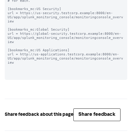
# for each.

[bookmarks_mc:US Security]

url = https://us-security.testcorp.example:8000/en-
US/app/splunk_monitoring_console/monitoringconsole_overv
iew

[bookmarks_mc:Global Security]

url = https://global-security.testcorp.example:8000/en-
US/app/splunk_monitoring_console/monitoringconsole_overv
iew

[bookmarks_mc:US Applications]

url = http://us-applications.testcorp.example:8000/en-
US/app/splunk_monitoring_console/monitoringconsole_overv
iew

Share feedback
Share feedback about this page