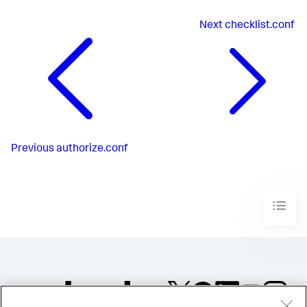
Next
checklist.conf
Previous
authorize.conf