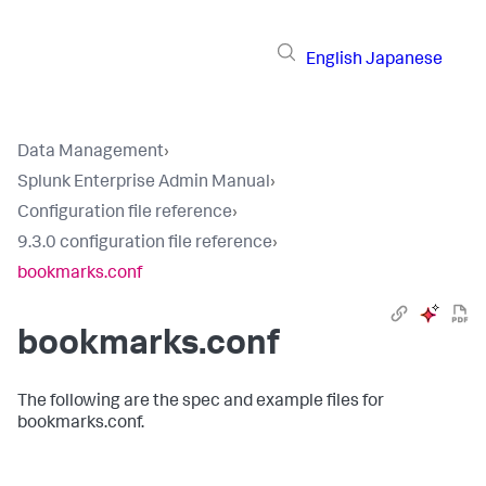
English
Japanese
Data Management
›
Splunk Enterprise Admin Manual
›
Configuration file reference
›
9.3.0 configuration file reference
›
bookmarks.conf
bookmarks.conf
The following are the spec and example files for
bookmarks.conf.