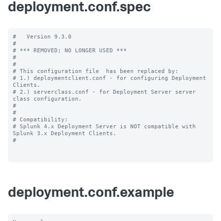
deployment.conf.spec
#   Version 9.3.0

#

# *** REMOVED; NO LONGER USED ***

#

#

# This configuration file  has been replaced by:

# 1.) deploymentclient.conf - for configuring Deployment 
Clients.

# 2.) serverclass.conf - for Deployment Server server 
class configuration.

#

#

# Compatibility:

# Splunk 4.x Deployment Server is NOT compatible with 
Splunk 3.x Deployment Clients.

#

deployment.conf.example