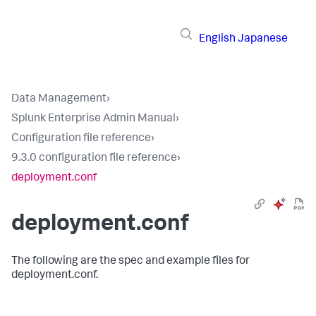
English
Japanese
Data Management
›
Splunk Enterprise Admin Manual
›
Configuration file reference
›
9.3.0 configuration file reference
›
deployment.conf
deployment.conf
The following are the spec and example files for
deployment.conf.