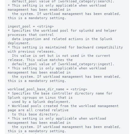
  default_pool value of [workload_category:search].

* This setting is only applicable when workload 
management has been enabled in

  the system. If workload management has been enabled, 
this is a mandatory setting.

ingest_pool = <string>

* Specifies the workload pool for splunkd and helper 
processes that control

  data ingestion and related actions in the Splunk 
deployment.

* This setting is maintained for backward compatibility 
with previous releases.

  Its value is set but is not used in the current 
release. This value matches the

  default_pool value of [workload_category:ingest].

* This setting is only applicable when workload 
management has been enabled in

  the system. If workload management has been enabled, 
this is a mandatory setting.

workload_pool_base_dir_name = <string>

* Specifies the base controller directory name for 
Splunk cgroups on Linux that is

  used by a Splunk deployment.

* Workload pools created from the workload management 
page are all created relative

  to this base directory.

* This setting is only applicable when workload 
management has been enabled in

  the system. If workload management has been enabled, 
this is a mandatory setting.
