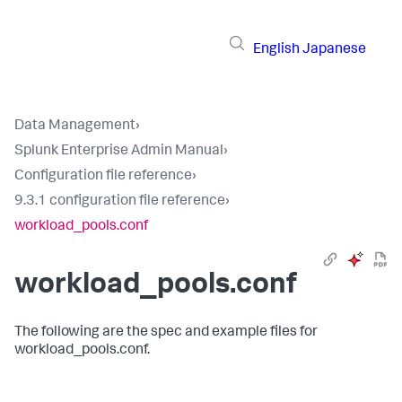
English
Japanese
Data Management
›
Splunk Enterprise Admin Manual
›
Configuration file reference
›
9.3.1 configuration file reference
›
workload_pools.conf
workload_pools.conf
The following are the spec and example files for
workload_pools.conf.