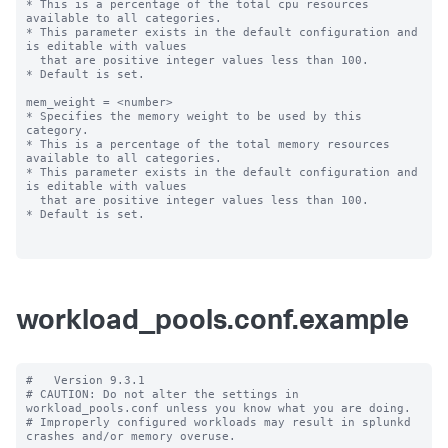
* This is a percentage of the total cpu resources 
available to all categories.

* This parameter exists in the default configuration and 
is editable with values

  that are positive integer values less than 100.

* Default is set.

mem_weight = <number>

* Specifies the memory weight to be used by this 
category.

* This is a percentage of the total memory resources 
available to all categories.

* This parameter exists in the default configuration and 
is editable with values

  that are positive integer values less than 100.

* Default is set.

workload_pools.conf.example
#   Version 9.3.1

# CAUTION: Do not alter the settings in 
workload_pools.conf unless you know what you are doing.

# Improperly configured workloads may result in splunkd 
crashes and/or memory overuse.
