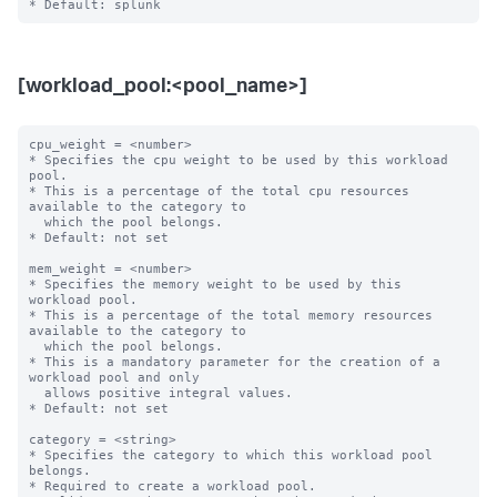
[workload_pool:<pool_name>]
cpu_weight = <number>

* Specifies the cpu weight to be used by this workload 
pool.

* This is a percentage of the total cpu resources 
available to the category to

  which the pool belongs.

* Default: not set

mem_weight = <number>

* Specifies the memory weight to be used by this 
workload pool.

* This is a percentage of the total memory resources 
available to the category to

  which the pool belongs.

* This is a mandatory parameter for the creation of a 
workload pool and only

  allows positive integral values.

* Default: not set

category = <string>

* Specifies the category to which this workload pool 
belongs.

* Required to create a workload pool.
