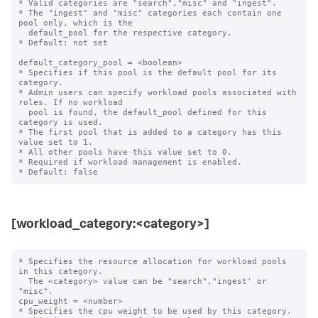
* Valid categories are "search","misc" and "ingest".

* The "ingest" and "misc" categories each contain one 
pool only, which is the

  default_pool for the respective category.

* Default: not set

default_category_pool = <boolean>

* Specifies if this pool is the default pool for its 
category.

* Admin users can specify workload pools associated with 
roles. If no workload

  pool is found, the default_pool defined for this 
category is used.

* The first pool that is added to a category has this 
value set to 1.

* All other pools have this value set to 0.

* Required if workload management is enabled.

[workload_category:<category>]
* Specifies the resource allocation for workload pools 
in this category.

  The <category> value can be "search","ingest' or 
"misc".

cpu_weight = <number>

* Specifies the cpu weight to be used by this category.
