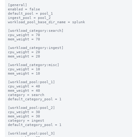
[general]

enabled = false

default_pool = pool_1

ingest_pool = pool_2

workload_pool_base_dir_name = splunk

[workload_category:search]

cpu_weight = 70

mem_weight = 70

[workload_category:ingest]

cpu_weight = 20

mem_weight = 20

[workload_category:misc]

cpu_weight = 10

mem_weight = 10

[workload_pool:pool_1]

cpu_weight = 40

mem_weight = 40

category = search

default_category_pool = 1

[workload_pool:pool_2]

cpu_weight = 30

mem_weight = 30

category = ingest

default_category_pool = 1

[workload_pool:pool_3]
