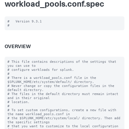
workload_pools.conf.spec
#   Version 9.3.1

OVERVIEW
# This file contains descriptions of the settings that 
you can use to

# configure workloads for splunk.

#

# There is a workload_pools.conf file in the 
$SPLUNK_HOME/etc/system/default/ directory.

# Never change or copy the configuration files in the 
default directory.

# The files in the default directory must remain intact 
and in their original

# location.

#

# To set custom configurations, create a new file with 
the name workload_pools.conf in

# the $SPLUNK_HOME/etc/system/local/ directory. Then add 
the specific settings

# that you want to customize to the local configuration 