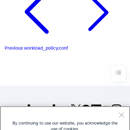
Previous
workload_policy.conf
By continuing to use our website, you acknowledge the
©2005-2026 Splunk Inc. All
use of cookies.
rights reserved.