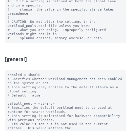
#   * If a setting is defined at both the global level 
and in a specific

#     stanza, the value in the specific stanza takes 
precedence.

#

# CAUTION: Do not alter the settings in the 
workload_pools.conf file unless you know

#     what you are doing.  Improperly configured 
worloads might result in

[general]
enabled = <bool>

* Specifies whether workload management has been enabled 
on the system or not.

* This setting only applies to the default stanza as a 
global setting.

* Default: false

default_pool = <string>

* Specifies the default workload pool to be used at 
runtime for search workloads.

* This setting is maintained for backward compatibility 
with previous releases.

  Its value is set but is not used in the current 
release. This value matches the
