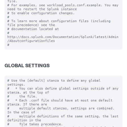
file.

# For examples, see workload_pools.conf.example. You may 
need to restart the Splunk instance

# to enable configuration changes.

#

# To learn more about configuration files (including 
file precedence) see the

# documentation located at

# 
http://docs.splunk.com/Documentation/Splunk/latest/Admin
/Aboutconfigurationfiles

GLOBAL SETTINGS
# Use the [default] stanza to define any global 
settings.

#   * You can also define global settings outside of any 
stanza, at the top of

#     the file.

#   * Each .conf file should have at most one default 
stanza. If there are

#     multiple default stanzas, settings are combined. 
In the case of

#     multiple definitions of the same setting, the last 
definition in the

#     file takes precedence.
