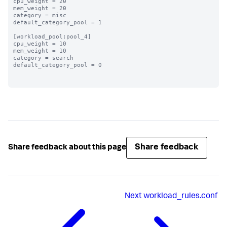
cpu_weight = 20

mem_weight = 20

category = misc

default_category_pool = 1

[workload_pool:pool_4]

cpu_weight = 10

mem_weight = 10

category = search

default_category_pool = 0

Share feedback
Share feedback about this page
Next
workload_rules.conf